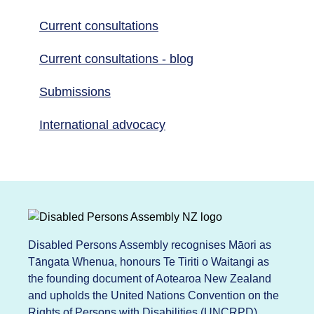
Current consultations
Current consultations - blog
Submissions
International advocacy
Disabled Persons Assembly recognises Māori as
Tāngata Whenua, honours Te Tiriti o Waitangi as
the founding document of Aotearoa New Zealand
and upholds the United Nations Convention on the
Rights of Persons with Disabilities (UNCRPD).