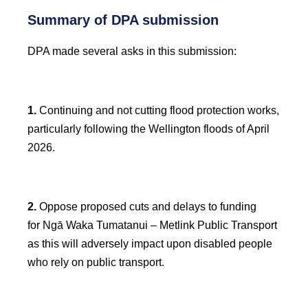
Summary of DPA submission
DPA made several asks in this submission:
1.
Continuing and not cutting flood protection works,
particularly following the Wellington floods of April
2026.
2.
Oppose proposed cuts and delays to funding
for Ngā Waka Tumatanui – Metlink Public Transport
as this will adversely impact upon disabled people
who rely on public transport.