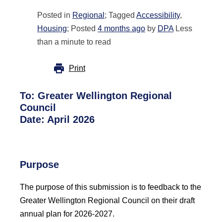
Posted in
Regional
; Tagged
Accessibility
,
Housing
; Posted
4 months ago
by
DPA
Less
than a minute to read
Print
To:
Greater Wellington Regional
Council
Date: April 2026
Purpose
The purpose of this submission is to feedback to the
Greater Wellington Regional Council on their draft
annual plan for 2026-2027.