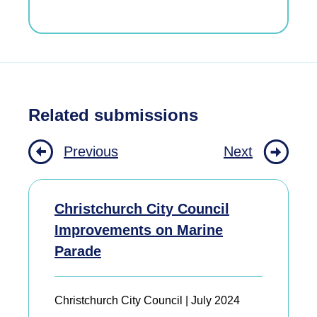
Related submissions
Previous
Next
Christchurch City Council
Improvements on Marine
Parade
Christchurch City Council | July 2024