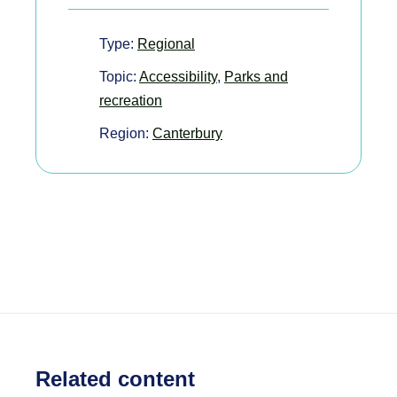
Type:
Regional
Topic:
Accessibility
,
Parks and
recreation
Region:
Canterbury
Related content