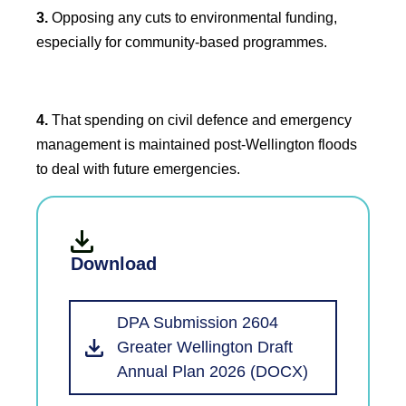
3.
Opposing any cuts to environmental funding,
especially for community-based programmes.
4.
That spending on civil defence and emergency
management is maintained post-Wellington floods
to deal with future emergencies.
Download
DPA Submission 2604
Greater Wellington Draft
Annual Plan 2026 (DOCX)