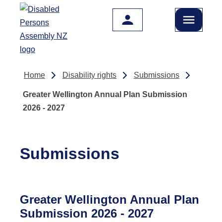
Skip to main content
Home
Disability rights
Submissions
Greater Wellington Annual Plan Submission
2026 - 2027
Submissions
Greater Wellington Annual Plan
Submission 2026 - 2027