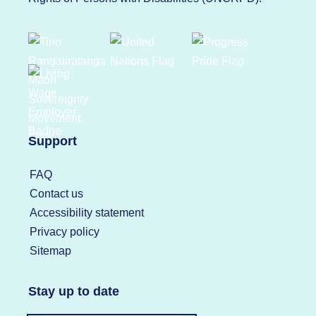
Support
FAQ
Contact us
Accessibility statement
Privacy policy
Sitemap
Stay up to date