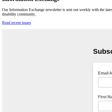
Our Information Exchange newsletter is sent out weekly with the lates
disability community.
Read recent issues