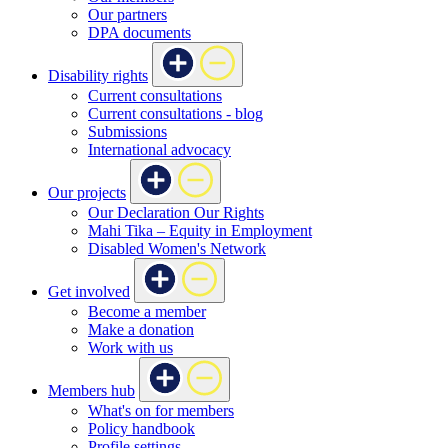
Our partners
DPA documents
Disability rights
Current consultations
Current consultations - blog
Submissions
International advocacy
Our projects
Our Declaration Our Rights
Mahi Tika – Equity in Employment
Disabled Women's Network
Get involved
Become a member
Make a donation
Work with us
Members hub
What's on for members
Policy handbook
Profile settings