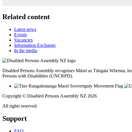
Related content
Latest news
Events
Vacancies
Information Exchange
In the media
Disabled Persons Assembly recognises Māori as Tāngata Whenua, hon
Persons with Disabilities (UNCRPD).
Copyright © Disabled Persons Assembly NZ 2026
All rights reserved
Support
FAQ