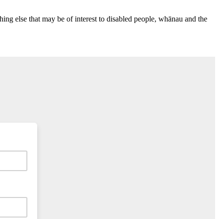
ing else that may be of interest to disabled people, whānau and the