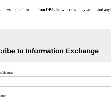
t news and information from DPA, the wider disability sector, and anyth