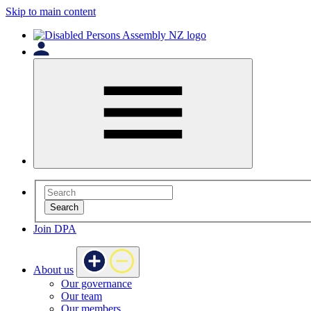
Skip to main content
Search
Join DPA
About us
Our governance
Our team
Our members