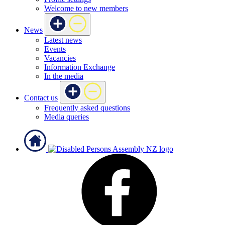
Welcome to new members
News
Latest news
Events
Vacancies
Information Exchange
In the media
Contact us
Frequently asked questions
Media queries