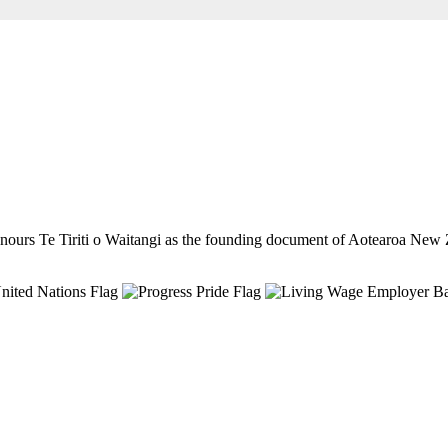
ours Te Tiriti o Waitangi as the founding document of Aotearoa New 