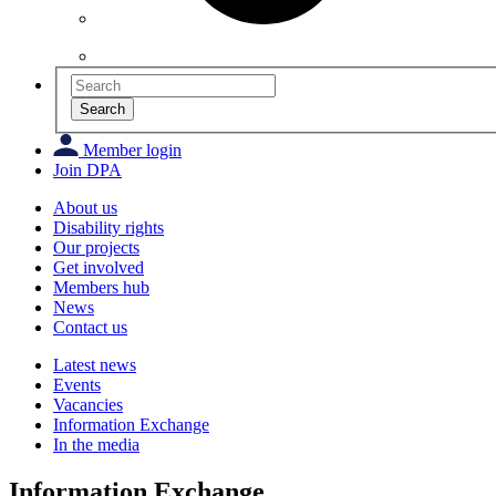
Search
Member login
Join DPA
About us
Disability rights
Our projects
Get involved
Members hub
News
Contact us
Latest news
Events
Vacancies
Information Exchange
In the media
Information Exchange