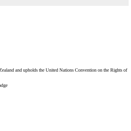
Zealand and upholds the United Nations Convention on the Rights of