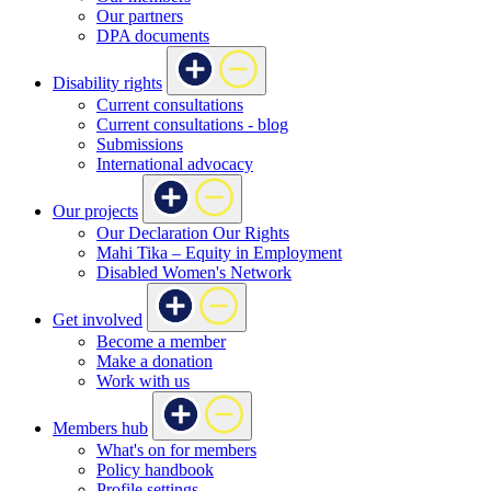
Our partners
DPA documents
Disability rights
Current consultations
Current consultations - blog
Submissions
International advocacy
Our projects
Our Declaration Our Rights
Mahi Tika – Equity in Employment
Disabled Women's Network
Get involved
Become a member
Make a donation
Work with us
Members hub
What's on for members
Policy handbook
Profile settings