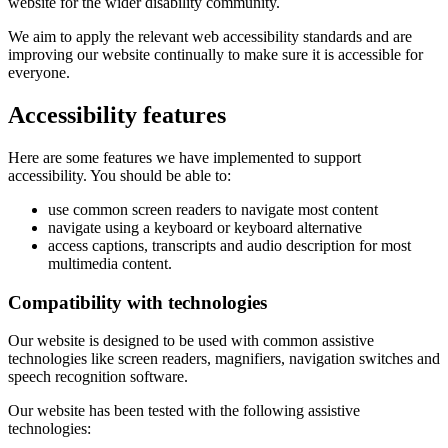
website for the wider disability community.
We aim to apply the relevant web accessibility standards and are
improving our website continually to make sure it is accessible for
everyone.
Accessibility features
Here are some features we have implemented to support
accessibility. You should be able to:
use common screen readers to navigate most content
navigate using a keyboard or keyboard alternative
access captions, transcripts and audio description for most
multimedia content.
Compatibility with technologies
Our website is designed to be used with common assistive
technologies like screen readers, magnifiers, navigation switches and
speech recognition software.
Our website has been tested with the following assistive
technologies: