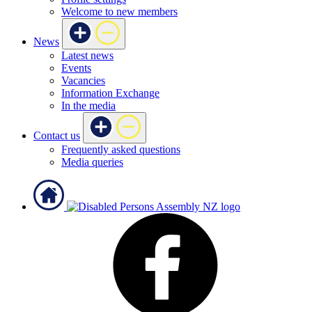
Welcome to new members
News
Latest news
Events
Vacancies
Information Exchange
In the media
Contact us
Frequently asked questions
Media queries