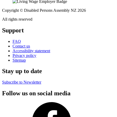
Copyright © Disabled Persons Assembly NZ 2026
All rights reserved
Support
FAQ
Contact us
Accessibility statement
Privacy policy
Sitemap
Stay up to date
Subscribe to Newsletter
Follow us on social media