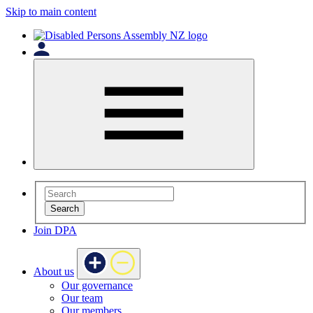
Skip to main content
Search
Join DPA
About us
Our governance
Our team
Our members