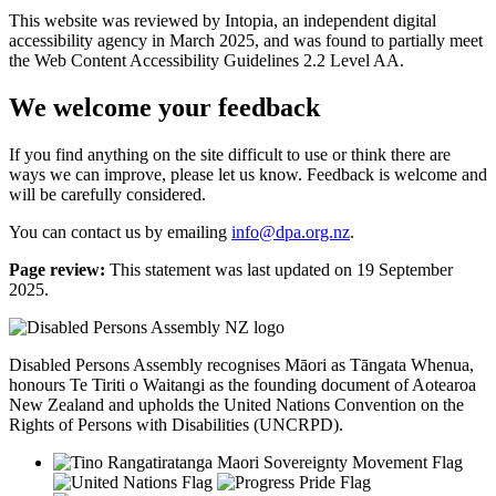
This website was reviewed by Intopia, an independent digital
accessibility agency in March 2025, and was found to partially meet
the Web Content Accessibility Guidelines 2.2 Level AA.
We welcome your feedback
If you find anything on the site difficult to use or think there are
ways we can improve, please let us know. Feedback is welcome and
will be carefully considered.
You can
contact us by emailing
info@dpa.org.nz
.
Page review:
This statement was last updated on 19 September
2025.
Disabled Persons Assembly recognises Māori as Tāngata Whenua,
honours Te Tiriti o Waitangi as the founding document of Aotearoa
New Zealand and upholds the United Nations Convention on the
Rights of Persons with Disabilities (UNCRPD).