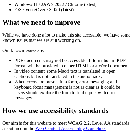
Windows 11 / JAWS 2022 / Chrome (latest)
iOS / VoiceOver / Safari (latest).
What we need to improve
While we have done a lot to make this site accessible, we have some
known issues that we are still working on.
Our known issues are:
PDF documents may not be accessible. Information in PDF
format will be provided in either HTML or a Word document.
In video content, some Māori text is translated in open
captions but is not translated in the audio track.
When errors are present in a form, error messaging and
keyboard focus management is not as clear as it could be.
Users should explore the form to find inputs with error
messages.
How we use accessibility standards
Our aim is for this website to meet WCAG 2.2, Level AA standards
as outlined in the
Web Content Accessibility Guidelines
.