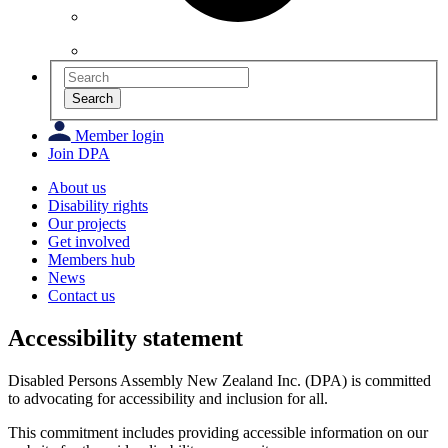
Search
Member login
Join DPA
About us
Disability rights
Our projects
Get involved
Members hub
News
Contact us
Accessibility statement
Disabled Persons Assembly New Zealand Inc. (DPA) is committed
to advocating for accessibility and inclusion for all.
This commitment includes providing accessible information on our