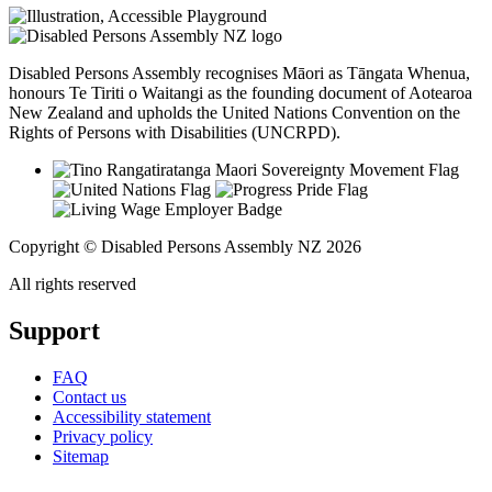
Disabled Persons Assembly recognises Māori as Tāngata Whenua,
honours Te Tiriti o Waitangi as the founding document of Aotearoa
New Zealand and upholds the United Nations Convention on the
Rights of Persons with Disabilities (UNCRPD).
Copyright © Disabled Persons Assembly NZ 2026
All rights reserved
Support
FAQ
Contact us
Accessibility statement
Privacy policy
Sitemap