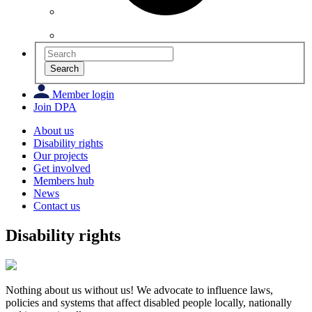
Search
Member login
Join DPA
About us
Disability rights
Our projects
Get involved
Members hub
News
Contact us
Disability rights
Nothing about us without us!
We advocate to influence laws,
policies and systems that affect disabled people locally, nationally