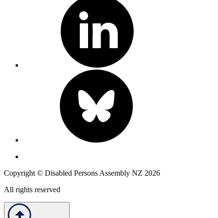
Copyright © Disabled Persons Assembly NZ 2026
All rights reserved