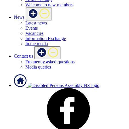
Welcome to new members
News
Latest news
Events
Vacancies
Information Exchange
In the media
Contact us
Frequently asked questions
Media queries