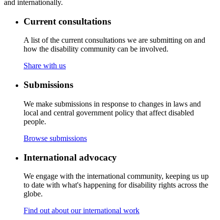
and internationally.
Current consultations
A list of the current consultations we are submitting on and
how the disability community can be involved.
Share with us
Submissions
We make submissions in response to changes in laws and
local and central government policy that affect disabled
people.
Browse submissions
International advocacy
We engage with the international community, keeping us up
to date with what's happening for disability rights across the
globe.
Find out about our international work