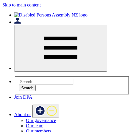
Skip to main content
Search
Join DPA
About us
Our governance
Our team
Our members