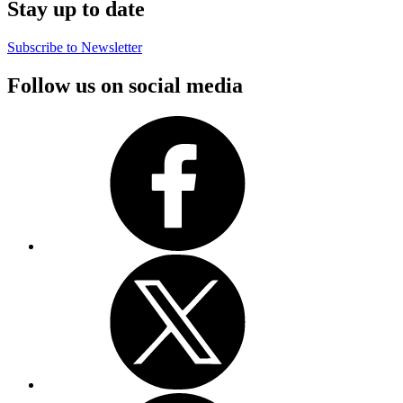
Stay up to date
Subscribe to Newsletter
Follow us on social media