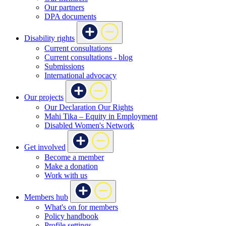
Our partners
DPA documents
Disability rights
Current consultations
Current consultations - blog
Submissions
International advocacy
Our projects
Our Declaration Our Rights
Mahi Tika – Equity in Employment
Disabled Women's Network
Get involved
Become a member
Make a donation
Work with us
Members hub
What's on for members
Policy handbook
Profile settings