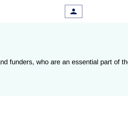
 and funders, who are
an essential part of 