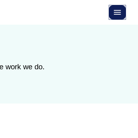
the work we do
.