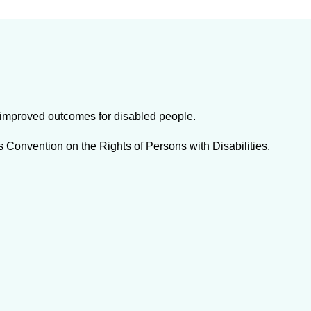
t improved outcomes for disabled people.
s Convention on the Rights of Persons with Disabilities.