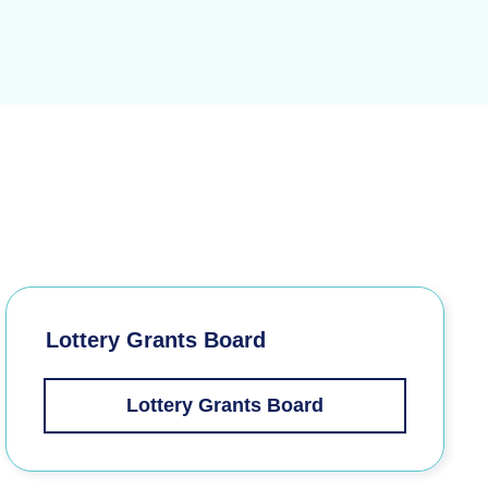
Lottery Grants Board
Lottery Grants Board