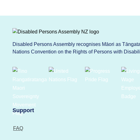
Disabled Persons Assembly recognises Māori as Tāngata 
Nations Convention on the Rights of Persons with Disabi
Support
FAQ