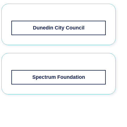
Dunedin City Council
Spectrum Foundation