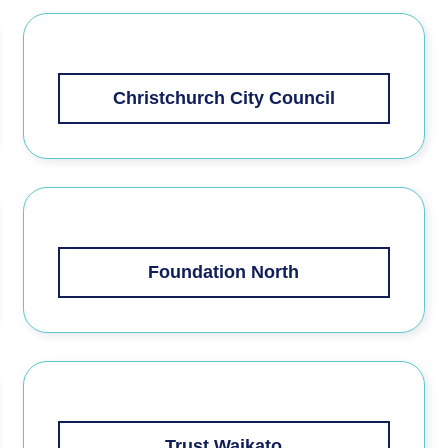
Christchurch City Council
Foundation North
Trust Waikato