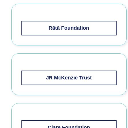
Rātā Foundation
JR McKenzie Trust
Clare Foundation