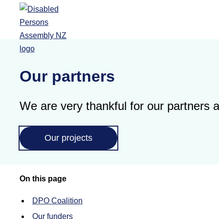
Skip to main content
Our partners
We are very thankful for our partners
Our projects
On this page
DPO Coalition
Our funders