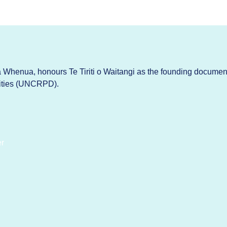
Whenua, honours Te Tiriti o Waitangi as the founding documen
lities (UNCRPD).