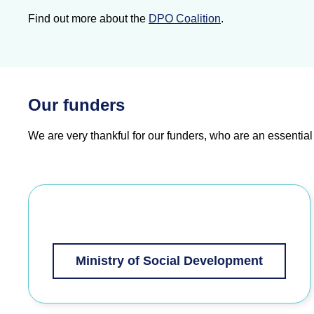
Find out more about the
DPO Coalition
.
Our funders
We are very thankful for our funders, who are
an essential
Ministry of Social Development