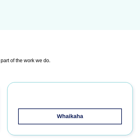
 part of the work we do
.
Whaikaha