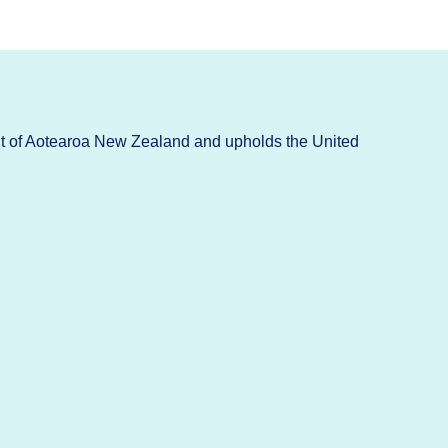
t of Aotearoa New Zealand and upholds the United