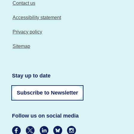
Contact us
Accessibility statement
Privacy policy
Sitemap
Stay up to date
Subscribe to Newsletter
Follow us on social media