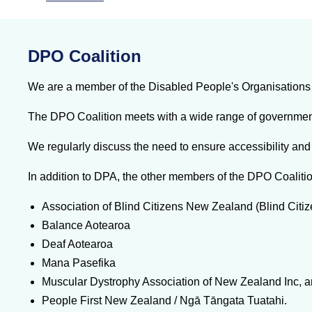
DPO Coalition
We are a member of the Disabled People's Organisations 
The DPO Coalition meets with a wide range of government a
We regularly discuss the need to ensure accessibility and 
In addition to DPA, the other members of the DPO Coalitio
Association of Blind Citizens New Zealand (Blind Citi
Balance Aotearoa
Deaf Aotearoa
Mana Pasefika
Muscular Dystrophy Association of New Zealand Inc, 
People First New Zealand / Ngā Tāngata Tuatahi.