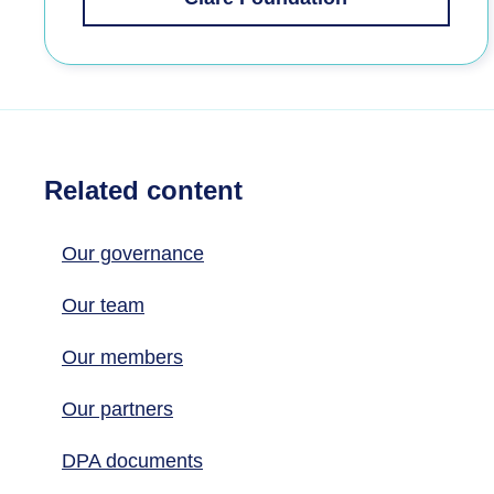
Related content
Our governance
Our team
Our members
Our partners
DPA documents