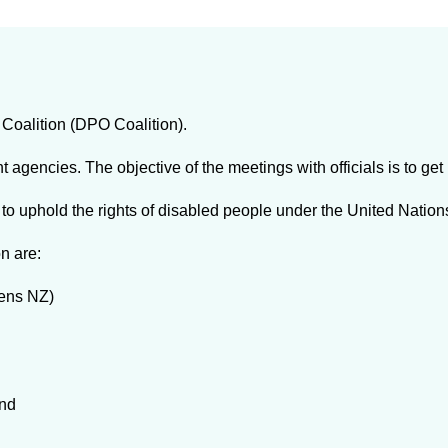
Coalition (DPO Coalition).
gencies. The objective of the meetings with officials is to ge
to uphold the rights of disabled people under the United Nation
n are:
zens NZ)
and