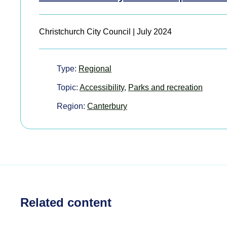
Christchurch City Council | July 2024
Type:
Regional
Topic:
Accessibility
,
Parks and recreation
Region:
Canterbury
Related content