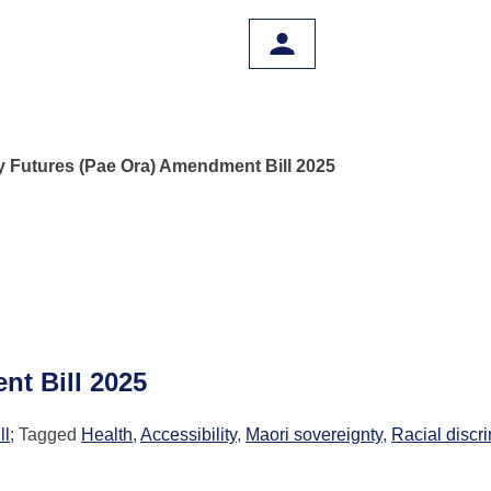
y Futures (Pae Ora) Amendment Bill 2025
nt Bill 2025
ll
; Tagged
Health
,
Accessibility
,
Maori sovereignty
,
Racial discr