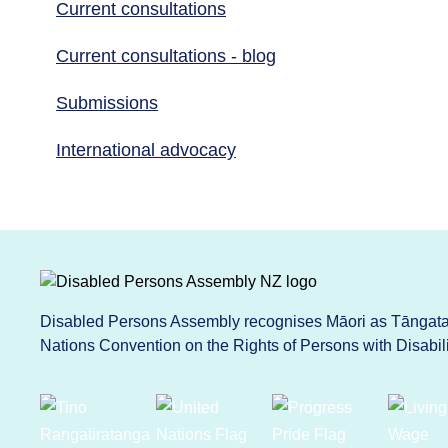
Current consultations
Current consultations - blog
Submissions
International advocacy
Disabled Persons Assembly recognises Māori as Tāngata 
Nations Convention on the Rights of Persons with Disabi