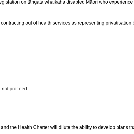
legislation on tāngata whaikaha disabled Māori who experience m
ontracting out of health services as representing privatisation b
 not proceed.
and the Health Charter will dilute the ability to develop plans th