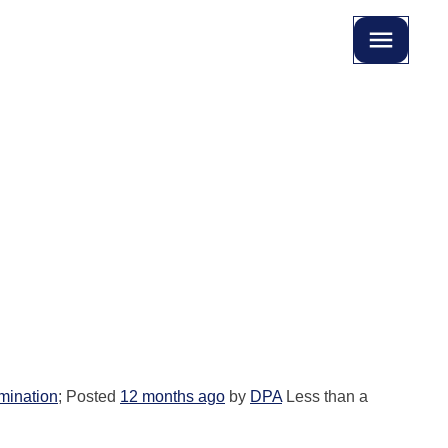
imination
; Posted
12 months ago
by
DPA
Less than a