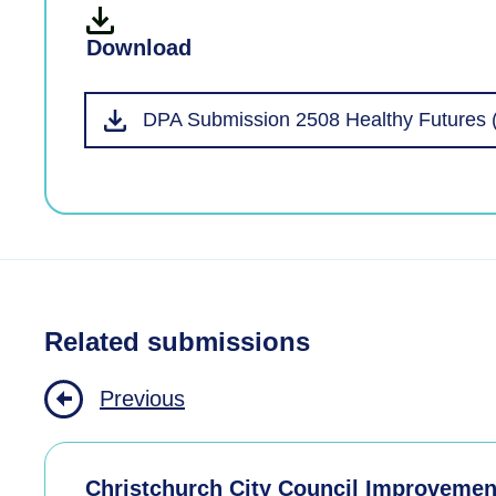
Download
DPA Submission 2508 Healthy Futures 
Related submissions
Previous
Christchurch City Council Improvemen