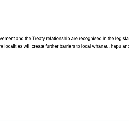
ment and the Treaty relationship are recognised in the legislat
ocalities will create further barriers to local whānau, hapu and 