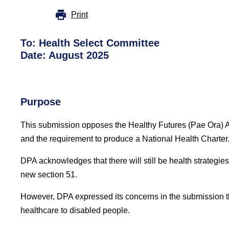
Print
To:
Health Select Committee
Date: August 2025
Purpose
This submission opposes the Healthy Futures (Pae Ora) Ame
and the requirement to produce a National Health Charter
DPA acknowledges that there will still be health strategi
new section 51.
However, DPA expressed its concerns in the submission that 
healthcare to disabled people.