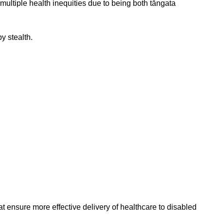
ultiple health inequities due to being both tāngata
y stealth.
at ensure more effective delivery of healthcare to disabled