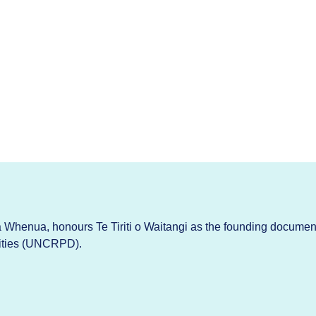
Whenua, honours Te Tiriti o Waitangi as the founding documen
lities (UNCRPD).