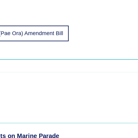
(Pae Ora) Amendment Bill
ts on Marine Parade