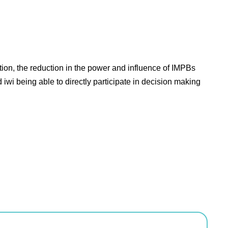
ion, the reduction in the power and influence of IMPBs
iwi being able to directly participate in decision making