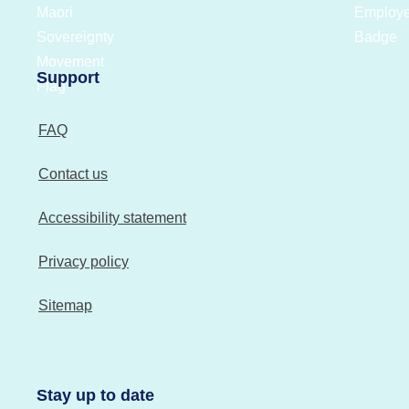
Support
FAQ
Contact us
Accessibility statement
Privacy policy
Sitemap
Stay up to date