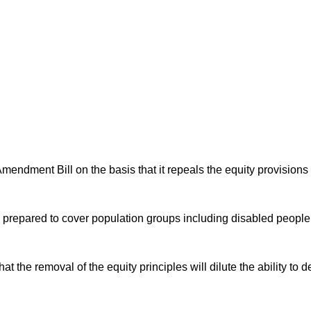
ndment Bill on the basis that it repeals the equity provisions o
.
es prepared to cover population groups including disabled peopl
the removal of the equity principles will dilute the ability to d