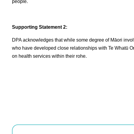
people.
Supporting Statement 2:
DPA acknowledges that while some degree of Māori involve
who have developed close relationships with Te Whatū Ora l
on health services within their rohe.