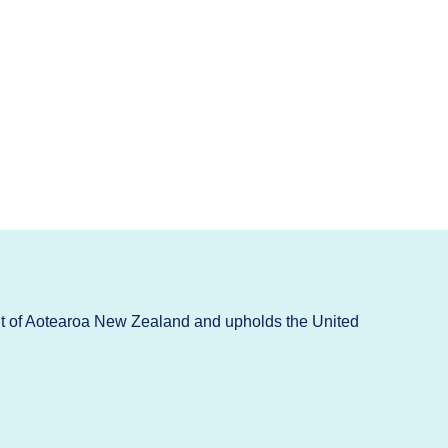
t of Aotearoa New Zealand and upholds the United