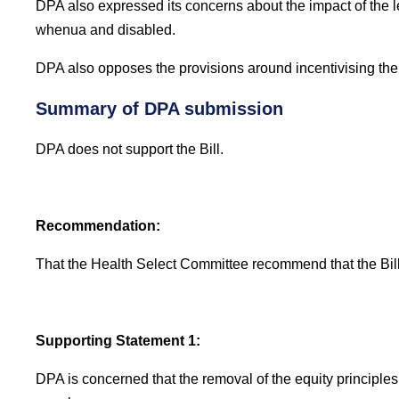
DPA also expressed its concerns about the impact of the 
whenua and disabled.
DPA also opposes the provisions around incentivising the c
Summary of DPA submission
DPA does not support the Bill.
Recommendation:
That the Health Select Committee recommend that the Bill
Supporting Statement 1:
DPA is concerned that the removal of the equity principles 