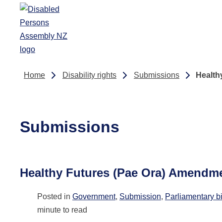
Skip to main content
Home
Disability rights
Submissions
Health
Submissions
Healthy Futures (Pae Ora) Amendme
Posted in
Government
,
Submission
,
Parliamentary bi
minute to read