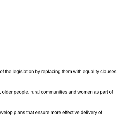
f the legislation by replacing them with equality clauses
e, older people, rural communities and women as part of
evelop plans that ensure more effective delivery of