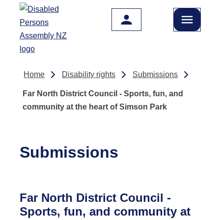
Skip to main content
Home
Disability rights
Submissions
Far North District Council - Sports, fun, and
community at the heart of Simson Park
Submissions
Far North District Council -
Sports, fun, and community at