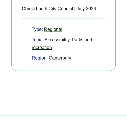
Christchurch City Council | July 2024
Type:
Regional
Topic:
Accessibility
,
Parks and
recreation
Region:
Canterbury