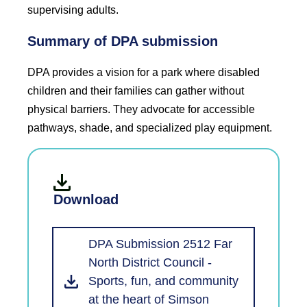
supervising adults.
Summary of DPA submission
DPA provides a vision for a park where disabled
children and their families can gather without
physical barriers. They advocate for accessible
pathways, shade, and specialized play equipment.
Download
DPA Submission 2512 Far
North District Council -
Sports, fun, and community
at the heart of Simson