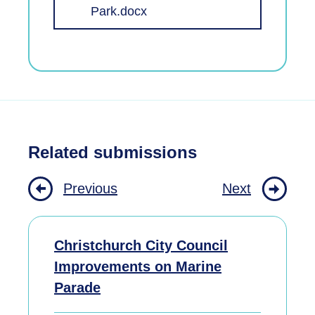
Park.docx
Related submissions
Previous
Next
Christchurch City Council
Improvements on Marine
Parade