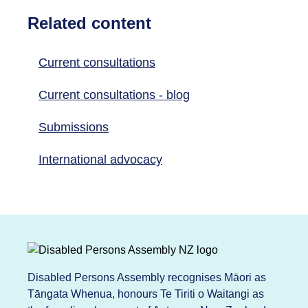
Related content
Current consultations
Current consultations - blog
Submissions
International advocacy
Disabled Persons Assembly recognises Māori as
Tāngata Whenua, honours Te Tiriti o Waitangi as