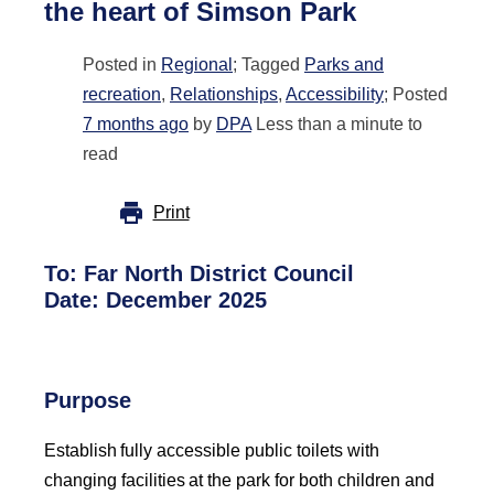
the heart of Simson Park
Posted in
Regional
; Tagged
Parks and
recreation
,
Relationships
,
Accessibility
; Posted
7 months ago
by
DPA
Less than a minute to
read
Print
To:
Far North District Council
Date:
December 2025
Purpose
Establish fully accessible public toilets with
changing facilities at the park for both children and