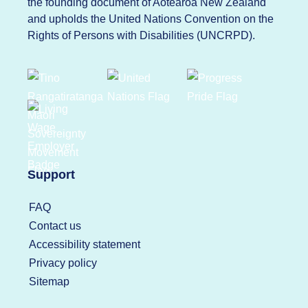
the founding document of Aotearoa New Zealand
and upholds the United Nations Convention on the
Rights of Persons with Disabilities (UNCRPD).
Support
FAQ
Contact us
Accessibility statement
Privacy policy
Sitemap