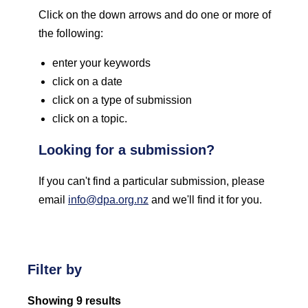
Click on the down arrows and do one or more of
the following:
enter your keywords
click on a date
click on a type of submission
click on a topic.
Looking for a submission?
If you can't find a particular submission, please
email
info@dpa.org.nz
and we'll find it for you.
Filter by
Showing 9 results