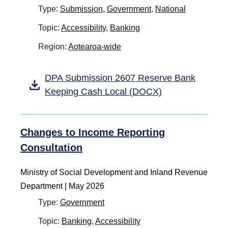
Type:
Submission
,
Government
,
National
Topic:
Accessibility
,
Banking
Region:
Aotearoa-wide
DPA Submission 2607 Reserve Bank
Keeping Cash Local (DOCX)
Changes to Income Reporting
Consultation
Ministry of Social Development and Inland Revenue
Department
|
May 2026
Type:
Government
Topic:
Banking
,
Accessibility