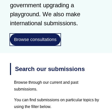
government upgrading a
playground. We also make
international submissions.
Browse consultations
Search our submissions
Browse through our current and past
submissions.
You can find submissions on particular topics by
using the filter below.