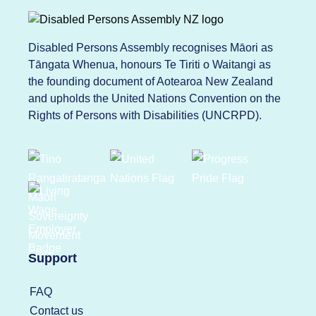
Disabled Persons Assembly recognises Māori as
Tāngata Whenua, honours Te Tiriti o Waitangi as
the founding document of Aotearoa New Zealand
and upholds the United Nations Convention on the
Rights of Persons with Disabilities (UNCRPD).
Support
FAQ
Contact us