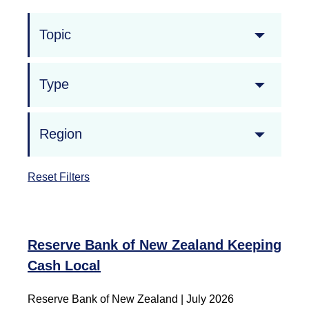
Topic
Type
Region
Reset Filters
Reserve Bank of New Zealand Keeping
Cash Local
Reserve Bank of New Zealand
|
July 2026