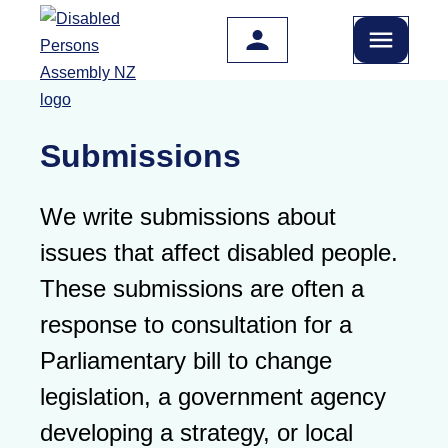
Skip to main content
Submissions
We write submissions about
issues that affect disabled people.
These submissions are often a
response to consultation for a
Parliamentary bill to change
legislation, a government agency
developing a strategy, or local