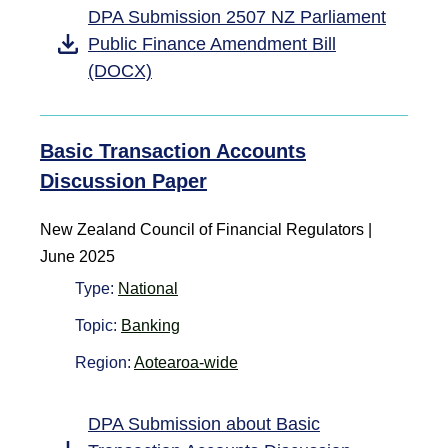
DPA Submission 2507 NZ Parliament
Public Finance Amendment Bill
(DOCX)
Basic Transaction Accounts
Discussion Paper
New Zealand Council of Financial Regulators |
June 2025
Type:
National
Topic:
Banking
Region:
Aotearoa-wide
DPA Submission about Basic