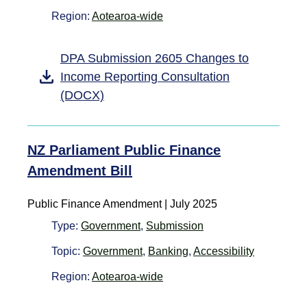
Region:
Aotearoa-wide
DPA Submission 2605 Changes to
Income Reporting Consultation
(DOCX)
NZ Parliament Public Finance
Amendment Bill
Public Finance Amendment | July 2025
Type:
Government
,
Submission
Topic:
Government
,
Banking
,
Accessibility
Region:
Aotearoa-wide