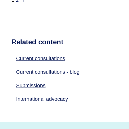
Related content
Current consultations
Current consultations - blog
Submissions
International advocacy