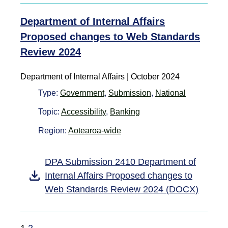
Department of Internal Affairs
Proposed changes to Web Standards
Review 2024
Department of Internal Affairs | October 2024
Type:
Government
,
Submission
,
National
Topic:
Accessibility
,
Banking
Region:
Aotearoa-wide
DPA Submission 2410 Department of
Internal Affairs Proposed changes to
Web Standards Review 2024 (DOCX)
1
2
→