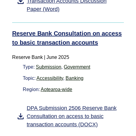
Transaction Accounts Discussion
Paper (Word)
Reserve Bank Consultation on access
to basic transaction accounts
Reserve Bank | June 2025
Type:
Submission
,
Government
Topic:
Accessibility
,
Banking
Region:
Aotearoa-wide
DPA Submission 2506 Reserve Bank
Consultation on access to basic
transaction accounts (DOCX)