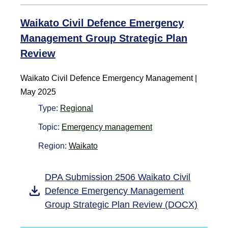
Waikato Civil Defence Emergency
Management Group Strategic Plan
Review
Waikato Civil Defence Emergency Management |
May 2025
Type:
Regional
Topic:
Emergency management
Region:
Waikato
DPA Submission 2506 Waikato Civil
Defence Emergency Management
Group Strategic Plan Review (DOCX)