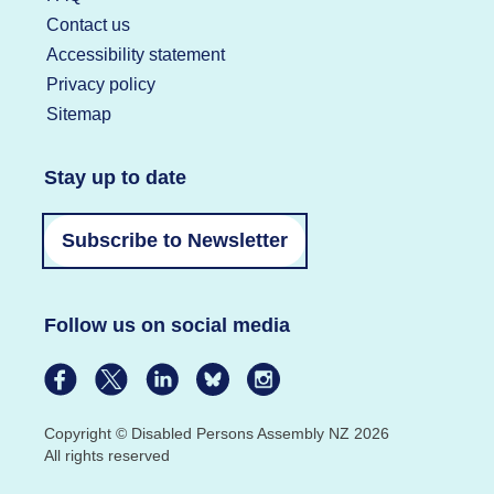
Contact us
Accessibility statement
Privacy policy
Sitemap
Stay up to date
Subscribe to Newsletter
Follow us on social media
Copyright © Disabled Persons Assembly NZ 2026
All rights reserved