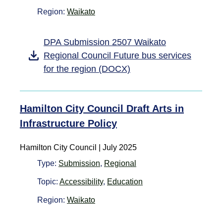
Region:
Waikato
DPA Submission 2507 Waikato
Regional Council Future bus services
for the region (DOCX)
Hamilton City Council Draft Arts in
Infrastructure Policy
Hamilton City Council | July 2025
Type:
Submission
,
Regional
Topic:
Accessibility
,
Education
Region:
Waikato