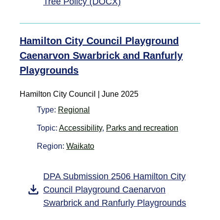
Tree Policy (DOCX)
Hamilton City Council Playground
Caenarvon Swarbrick and Ranfurly
Playgrounds
Hamilton City Council | June 2025
Type:
Regional
Topic:
Accessibility
,
Parks and recreation
Region:
Waikato
DPA Submission 2506 Hamilton City
Council Playground Caenarvon
Swarbrick and Ranfurly Playgrounds