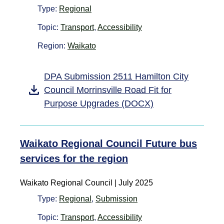
Type:
Regional
Topic:
Transport
,
Accessibility
Region:
Waikato
DPA Submission 2511 Hamilton City
Council Morrinsville Road Fit for
Purpose Upgrades (DOCX)
Waikato Regional Council Future bus
services for the region
Waikato Regional Council | July 2025
Type:
Regional
,
Submission
Topic:
Transport
,
Accessibility