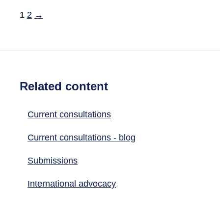
1
2
→
Related content
Current consultations
Current consultations - blog
Submissions
International advocacy