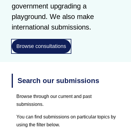
government upgrading a
playground. We also make
international submissions.
Browse consultations
Search our submissions
Browse through our current and past
submissions.
You can find submissions on particular topics by
using the filter below.