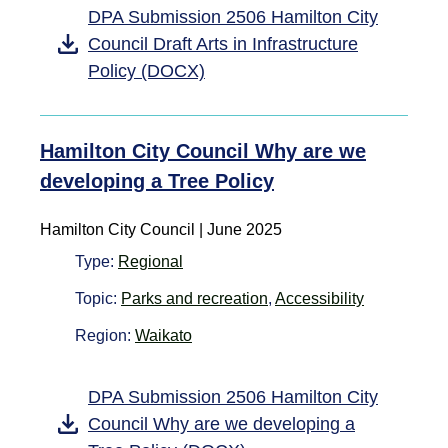
DPA Submission 2506 Hamilton City
Council Draft Arts in Infrastructure
Policy (DOCX)
Hamilton City Council Why are we
developing a Tree Policy
Hamilton City Council | June 2025
Type:
Regional
Topic:
Parks and recreation
,
Accessibility
Region:
Waikato
DPA Submission 2506 Hamilton City
Council Why are we developing a