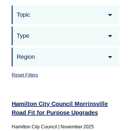
Topic
Type
Region
Reset Filters
Hamilton City Council Morrinsville
Road Fit for Purpose Upgrades
Hamilton City Council | November 2025