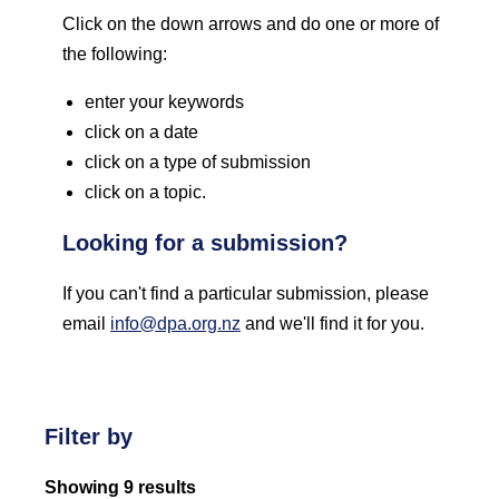
Click on the down arrows and do one or more of
the following:
enter your keywords
click on a date
click on a type of submission
click on a topic.
Looking for a submission?
If you can't find a particular submission, please
email
info@dpa.org.nz
and we'll find it for you.
Filter by
Showing 9 results