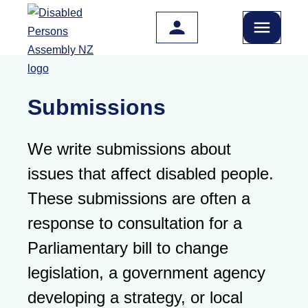
Skip to main content
Submissions
We write submissions about
issues that affect disabled people.
These submissions are often a
response to consultation for a
Parliamentary bill to change
legislation, a government agency
developing a strategy, or local