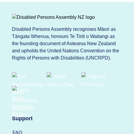
Disabled Persons Assembly recognises Māori as
Tāngata Whenua, honours Te Tiriti o Waitangi as
the founding document of Aotearoa New Zealand
and upholds the United Nations Convention on the
Rights of Persons with Disabilities (UNCRPD).
Support
FAQ