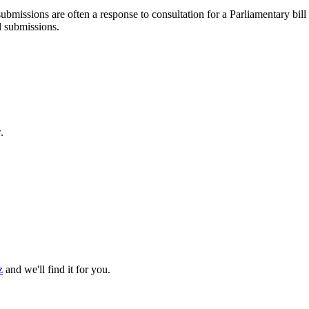
ubmissions are often a response to consultation for a Parliamentary bill
l submissions.
.
z
and we'll find it for you.