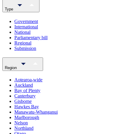
Type
Government
International
National
Parliamentary bill
Regional
Submission
Region
Aotearoa-wide
Auckland
Bay of Plenty
Canterbury
Gisborne
Hawkes Bay
Manawatu-Whanganui
Marlborough
Nelson
Northland
Otago