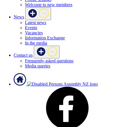
Welcome to new members
News
Latest news
Events
Vacancies
Information Exchange
In the media
Contact us
Frequently asked questions
Media queries