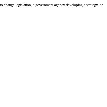
 to change legislation, a government agency developing a strategy, or