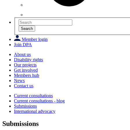
Search
Member login
Join DPA
About us
Disability rights
Our projects
Get involved
Members hub
News
Contact us
Current consultations
Current consultations - blog
Submissions
International advocacy
Submissions