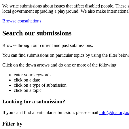
We write submissions about issues that affect disabled people. These s
local government upgrading a playground. We also make internationa
Browse consultations
Search our submissions
Browse through our current and past submissions.
You can find submissions on particular topics by using the filter below
Click on the down arrows and do one or more of the following:
enter your keywords
click on a date
click on a type of submission
click on a topic.
Looking for a submission?
If you can't find a particular submission, please email
info@dpa.org.n
Filter by