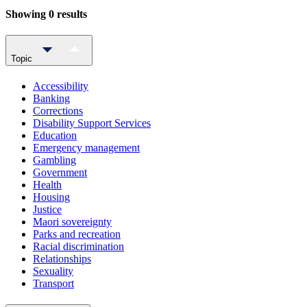
Showing 0 results
Topic
Accessibility
Banking
Corrections
Disability Support Services
Education
Emergency management
Gambling
Government
Health
Housing
Justice
Maori sovereignty
Parks and recreation
Racial discrimination
Relationships
Sexuality
Transport