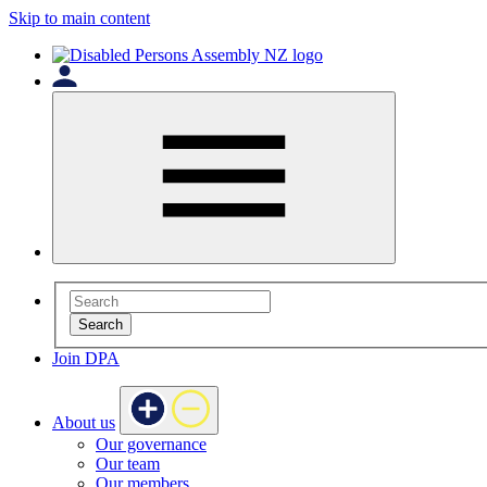
Skip to main content
Search
Join DPA
About us
Our governance
Our team
Our members