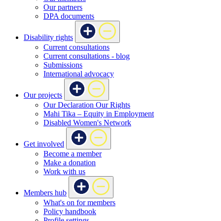
Our partners
DPA documents
Disability rights
Current consultations
Current consultations - blog
Submissions
International advocacy
Our projects
Our Declaration Our Rights
Mahi Tika – Equity in Employment
Disabled Women's Network
Get involved
Become a member
Make a donation
Work with us
Members hub
What's on for members
Policy handbook
Profile settings