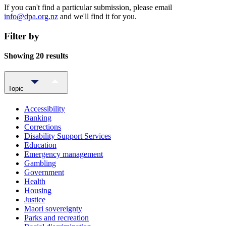
If you can't find a particular submission, please email
info@dpa.org.nz
and we'll find it for you.
Filter by
Showing 20 results
Topic
Accessibility
Banking
Corrections
Disability Support Services
Education
Emergency management
Gambling
Government
Health
Housing
Justice
Maori sovereignty
Parks and recreation