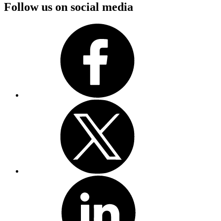
Follow us on social media