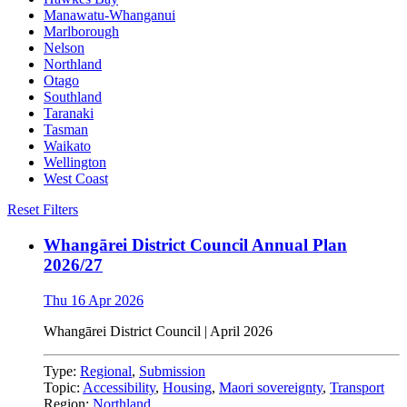
Manawatu-Whanganui
Marlborough
Nelson
Northland
Otago
Southland
Taranaki
Tasman
Waikato
Wellington
West Coast
Reset Filters
Whangārei District Council Annual Plan
2026/27
Thu 16 Apr 2026
Whangārei District Council | April 2026
Type:
Regional
,
Submission
Topic:
Accessibility
,
Housing
,
Maori sovereignty
,
Transport
Region:
Northland