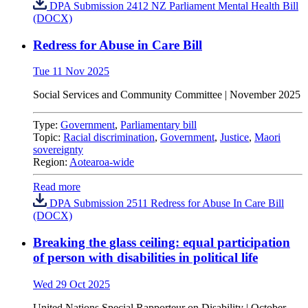
DPA Submission 2412 NZ Parliament Mental Health Bill
(DOCX)
Redress for Abuse in Care Bill
Tue 11 Nov 2025
Social Services and Community Committee | November 2025
Type:
Government
,
Parliamentary bill
Topic:
Racial discrimination
,
Government
,
Justice
,
Maori
sovereignty
Region:
Aotearoa-wide
Read more
DPA Submission 2511 Redress for Abuse In Care Bill
(DOCX)
Breaking the glass ceiling: equal participation
of person with disabilities in political life
Wed 29 Oct 2025
United Nations
Special Rapporteur on Disability |
October