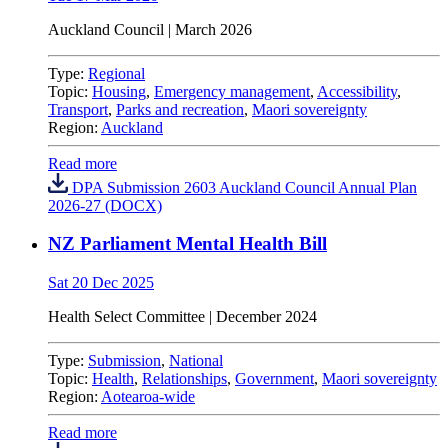
Auckland Council
| March 2026
Type:
Regional
Topic:
Housing
,
Emergency management
,
Accessibility
,
Transport
,
Parks and recreation
,
Maori sovereignty
Region:
Auckland
Read more
DPA Submission 2603 Auckland Council Annual Plan
2026-27 (DOCX)
NZ Parliament Mental Health Bill
Sat 20 Dec 2025
Health Select Committee | December 2024
Type:
Submission
,
National
Topic:
Health
,
Relationships
,
Government
,
Maori sovereignty
Region:
Aotearoa-wide
Read more