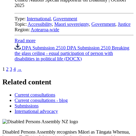
2025
Type:
International
,
Government
Topic:
Accessibility
,
Maori sovereignty
,
Government
,
Justice
Region:
Aotearoa-wide
Read more
DPA Submission 2510 DPA Submission 2510 Breaking
the glass ceiling - equal participation of person with
disabilities in political life (DOCX)
1
2
3
4
→
Related content
Current consultations
Current consultations - blog
Submissions
International advocacy
Disabled Persons Assembly recognises Māori as Tāngata Whenua,