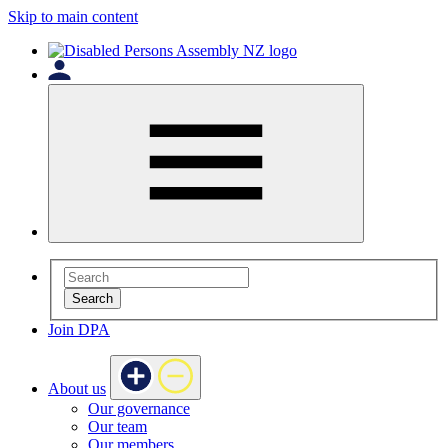
Skip to main content
Search
Join DPA
About us
Our governance
Our team
Our members