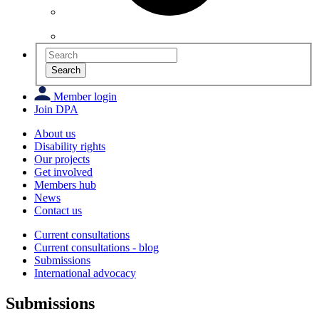
Search
Member login
Join DPA
About us
Disability rights
Our projects
Get involved
Members hub
News
Contact us
Current consultations
Current consultations - blog
Submissions
International advocacy
Submissions