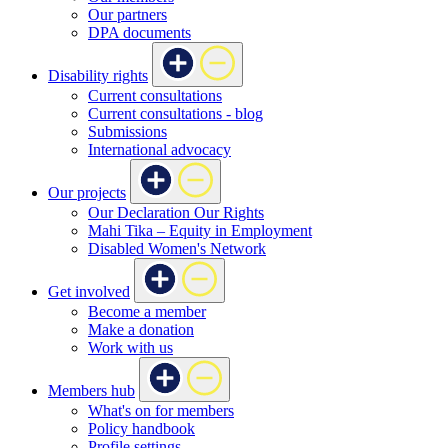
Our partners
DPA documents
Disability rights
Current consultations
Current consultations - blog
Submissions
International advocacy
Our projects
Our Declaration Our Rights
Mahi Tika – Equity in Employment
Disabled Women's Network
Get involved
Become a member
Make a donation
Work with us
Members hub
What's on for members
Policy handbook
Profile settings