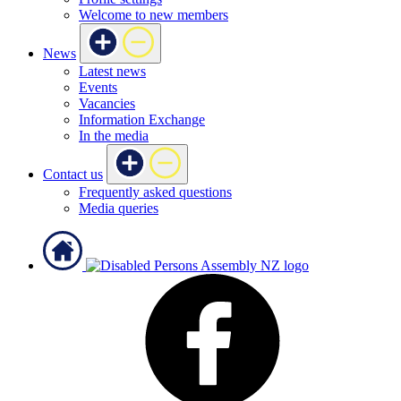
Welcome to new members
News
Latest news
Events
Vacancies
Information Exchange
In the media
Contact us
Frequently asked questions
Media queries