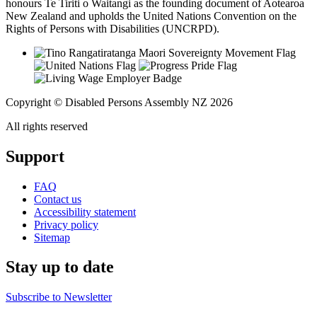
honours Te Tiriti o Waitangi as the founding document of Aotearoa
New Zealand and upholds the United Nations Convention on the
Rights of Persons with Disabilities (UNCRPD).
Copyright © Disabled Persons Assembly NZ 2026
All rights reserved
Support
FAQ
Contact us
Accessibility statement
Privacy policy
Sitemap
Stay up to date
Subscribe to Newsletter