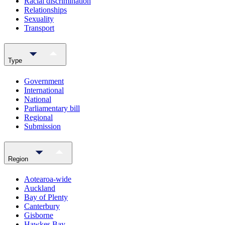
Racial discrimination
Relationships
Sexuality
Transport
Type
Government
International
National
Parliamentary bill
Regional
Submission
Region
Aotearoa-wide
Auckland
Bay of Plenty
Canterbury
Gisborne
Hawkes Bay