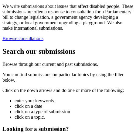
We write submissions about issues that affect disabled people. These
submissions are often a response to consultation for a Parliamentary
bill to change legislation, a government agency developing a
strategy, or local government upgrading a playground. We also
make international submissions.
Browse consultations
Search our submissions
Browse through our current and past submissions.
You can find submissions on particular topics by using the filter
below.
Click on the down arrows and do one or more of the following:
enter your keywords
click on a date
click on a type of submission
click on a topic.
Looking for a submission?