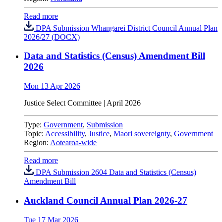
Read more
DPA Submission Whangārei District Council Annual Plan
2026/27 (DOCX)
Data and Statistics (Census) Amendment Bill
2026
Mon 13 Apr 2026
Justice Select Committee
|
April 2026
Type:
Government
,
Submission
Topic:
Accessibility
,
Justice
,
Maori sovereignty
,
Government
Region:
Aotearoa-wide
Read more
DPA Submission 2604 Data and Statistics (Census)
Amendment Bill
Auckland Council Annual Plan 2026-27
Tue 17 Mar 2026