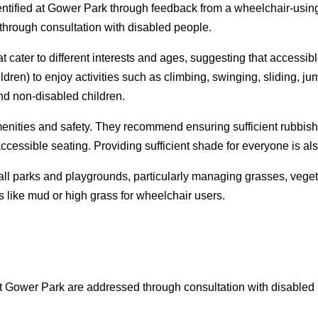
identified at Gower Park through feedback from a wheelchair-us
 through consultation with disabled people.
at cater to different interests and ages, suggesting that acces
ren) to enjoy activities such as climbing, swinging, sliding, jum
nd non-disabled children.
ities and safety. They recommend ensuring sufficient rubbish/re
essible seating. Providing sufficient shade for everyone is also
ll parks and playgrounds, particularly managing grasses, vegeta
 like mud or high grass for wheelchair users.
at Gower Park are addressed through consultation with disabled