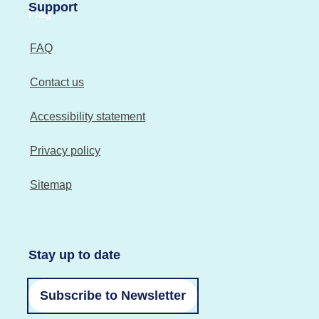
Support
FAQ
Contact us
Accessibility statement
Privacy policy
Sitemap
Stay up to date
Subscribe to Newsletter