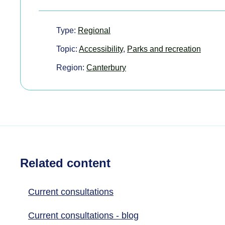
Type:
Regional
Topic:
Accessibility
,
Parks and recreation
Region:
Canterbury
Related content
Current consultations
Current consultations - blog