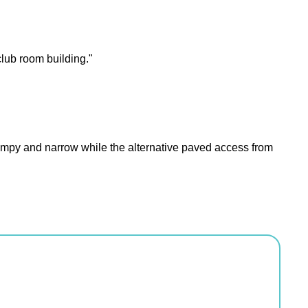
club room building."
 lumpy and narrow while the alternative paved access from