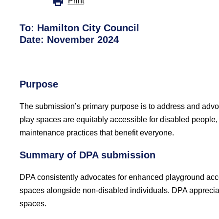
Print
To: Hamilton City Council
Date: November 2024
Purpose
The submission’s primary purpose is to address and advoc
play spaces are equitably accessible for disabled people,
maintenance practices that benefit everyone.
Summary of DPA submission
DPA consistently advocates for enhanced playground access
spaces alongside non-disabled individuals. DPA appreciate
spaces.