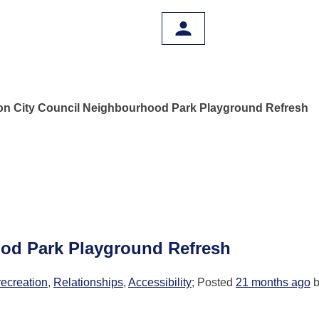
on City Council Neighbourhood Park Playground Refresh
ood Park Playground Refresh
recreation
,
Relationships
,
Accessibility
; Posted
21 months ago