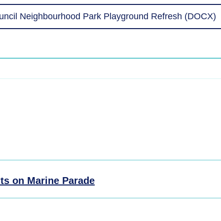
uncil Neighbourhood Park Playground Refresh (DOCX)
ts on Marine Parade