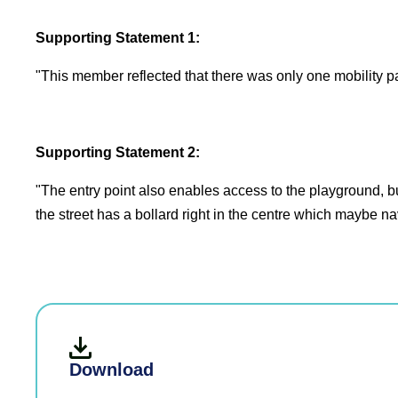
Supporting Statement 1:
"This member reflected that there was only one mobility pa
Supporting Statement 2:
"The entry point also enables access to the playground, bu
the street has a bollard right in the centre which maybe na
Download