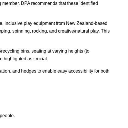
ing member. DPA recommends that these identified
sible, inclusive play equipment from New Zealand-based
ping, spinning, rocking, and creative/natural play. This
cycling bins, seating at varying heights (to
 highlighted as crucial.
tion, and hedges to enable easy accessibility for both
 people.