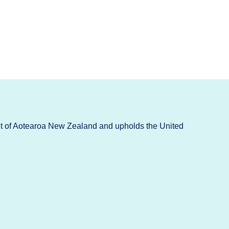
t of Aotearoa New Zealand and upholds the United