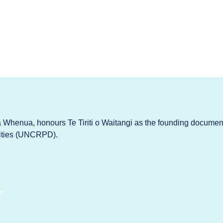
Whenua, honours Te Tiriti o Waitangi as the founding documen
lities (UNCRPD).