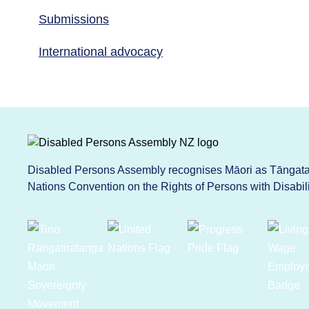
Submissions
International advocacy
Disabled Persons Assembly recognises Māori as Tāngata 
Nations Convention on the Rights of Persons with Disabi