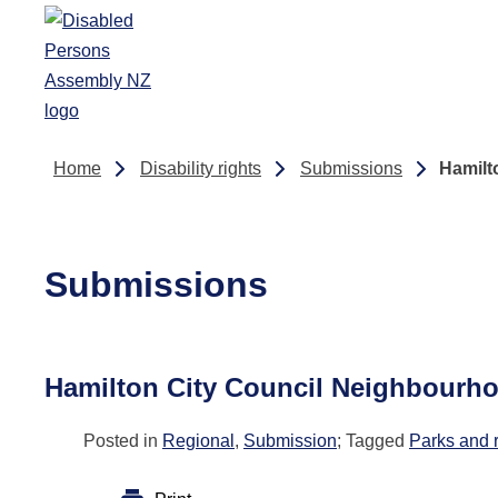
Skip to main content
Home
Disability rights
Submissions
Hamilt
Submissions
Hamilton City Council Neighbourh
Posted in
Regional
,
Submission
; Tagged
Parks and 