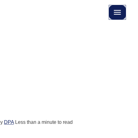
by
DPA
Less than a minute to read