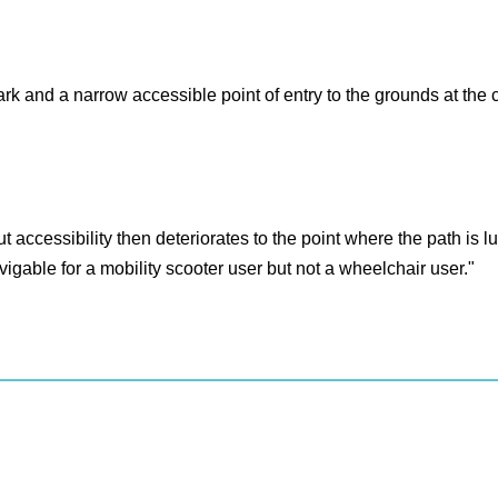
rk and a narrow accessible point of entry to the grounds at the 
t accessibility then deteriorates to the point where the path is
vigable for a mobility scooter user but not a wheelchair user."