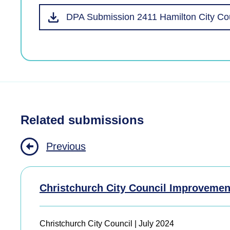
DPA Submission 2411 Hamilton City Co
Related submissions
Previous
Christchurch City Council Improvemen
Christchurch City Council | July 2024