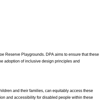
etoe Reserve Playgrounds. DPA aims to ensure that these
he adoption of inclusive design principles and
ildren and their families, can equitably access these
on and accessibility for disabled people within these