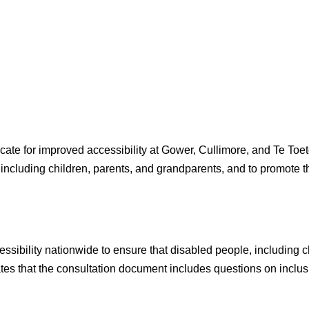
ate for improved accessibility at Gower, Cullimore, and Te To
 including children, parents, and grandparents, and to promote t
ibility nationwide to ensure that disabled people, including ch
s that the consultation document includes questions on inclusi