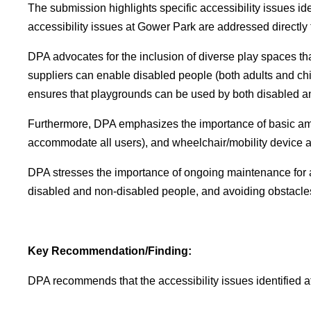
The submission highlights specific accessibility issues 
accessibility issues at Gower Park are addressed directly
DPA advocates for the inclusion of diverse play spaces th
suppliers can enable disabled people (both adults and child
ensures that playgrounds can be used by both disabled a
Furthermore, DPA emphasizes the importance of basic amen
accommodate all users), and wheelchair/mobility device acc
DPA stresses the importance of ongoing maintenance for a
disabled and non-disabled people, and avoiding obstacles
Key Recommendation/Finding:
DPA recommends that the accessibility issues identified 