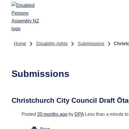
Skip to main content
Home
Disability rights
Submissions
Christ
Submissions
Christchurch City Council Draft Ōt
Posted
20 months ago
by
DPA
Less than a minute to