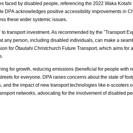
es faced by disabled people, referencing the 2022 Waka Kotahi 
e DPA acknowledges positive accessibility improvements in Chr
dress these wider systemic issues.
 to transport investment. As recommended by the "Transport Exp
hat any person, including disabled individuals, can make a seamle
ion for Ōtautahi Christchurch Future Transport, which aims for a 
e.
ning for growth, reducing emissions (beneficial for people with r
treets for everyone. DPA raises concerns about the state of foot
s, and the impact of new transport technologies like e-scooters 
g transport networks, advocating for the involvement of disabled