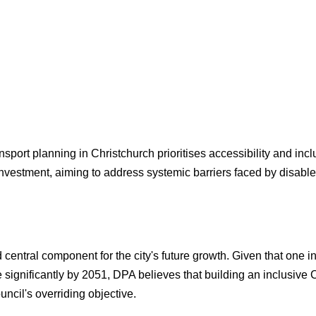
nsport planning in Christchurch prioritises accessibility and incl
nvestment, aiming to address systemic barriers faced by disabled
d central component for the city's future growth. Given that one 
e significantly by 2051, DPA believes that building an inclusiv
uncil's overriding objective.