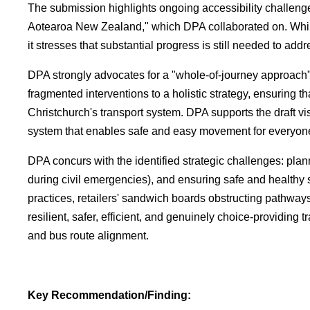
The submission highlights ongoing accessibility challeng
Aotearoa New Zealand," which DPA collaborated on. Whil
it stresses that substantial progress is still needed to ad
DPA strongly advocates for a "whole-of-journey approach"
fragmented interventions to a holistic strategy, ensuring t
Christchurch's transport system. DPA supports the draft vis
system that enables safe and easy movement for everyon
DPA concurs with the identified strategic challenges: plan
during civil emergencies), and ensuring safe and healthy s
practices, retailers' sandwich boards obstructing pathway
resilient, safer, efficient, and genuinely choice-providin
and bus route alignment.
Key Recommendation/Finding: