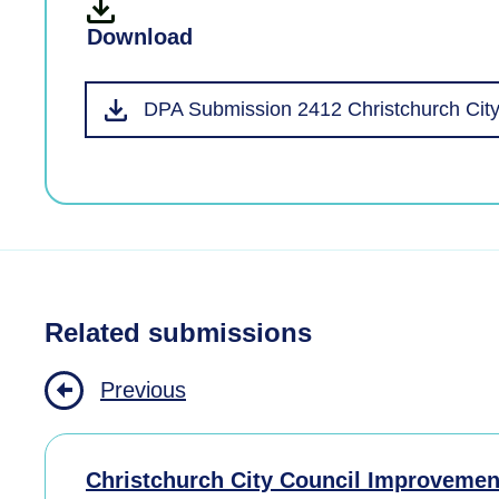
Download
DPA Submission 2412 Christchurch City
Related submissions
Previous
Christchurch City Council Improvemen