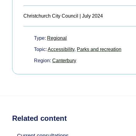
Christchurch City Council | July 2024
Type:
Regional
Topic:
Accessibility
,
Parks and recreation
Region:
Canterbury
Related content
Current consultations