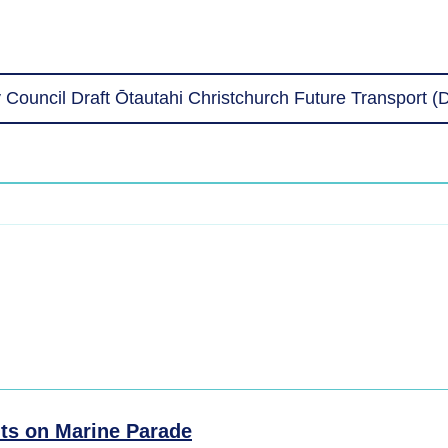
 Council Draft Ōtautahi Christchurch Future Transport 
ts on Marine Parade