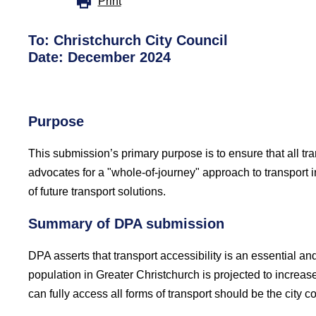
Print
To: Christchurch City Council
Date: December 2024
Purpose
This submission’s primary purpose is to ensure that all tra
advocates for a "whole-of-journey" approach to transport i
of future transport solutions.
Summary of DPA submission
DPA asserts that transport accessibility is an essential an
population in Greater Christchurch is projected to increas
can fully access all forms of transport should be the city co