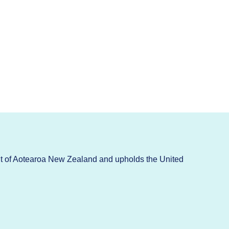
t of Aotearoa New Zealand and upholds the United