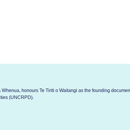
Whenua, honours Te Tiriti o Waitangi as the founding documen
lities (UNCRPD).