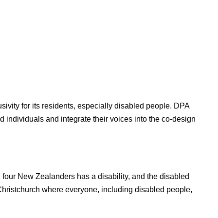
usivity for its residents, especially disabled people. DPA
 individuals and integrate their voices into the co-design
in four New Zealanders has a disability, and the disabled
e Christchurch where everyone, including disabled people,