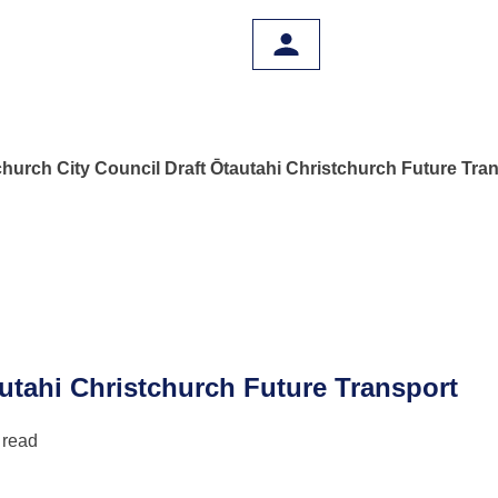
church City Council Draft Ōtautahi Christchurch Future Tra
autahi Christchurch Future Transport
 read