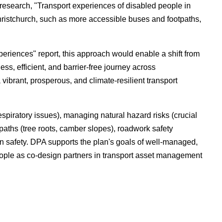
research, "Transport experiences of disabled people in
istchurch, such as more accessible buses and footpaths,
eriences" report, this approach would enable a shift from
ss, efficient, and barrier-free journey across
vibrant, prosperous, and climate-resilient transport
espiratory issues), managing natural hazard risks (crucial
paths (tree roots, camber slopes), roadwork safety
on safety. DPA supports the plan's goals of well-managed,
 people as co-design partners in transport asset management