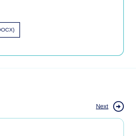
(DOCX)
Next