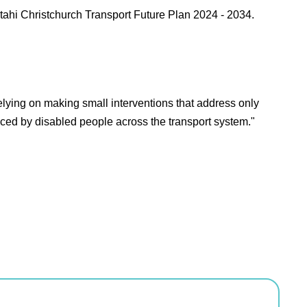
tahi Christchurch Transport Future Plan 2024 - 2034.
relying on making small interventions that address only
aced by disabled people across the transport system."