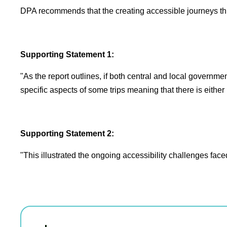
DPA recommends that the creating accessible journeys thr
Supporting Statement 1:
"As the report outlines, if both central and local governme
specific aspects of some trips meaning that there is eith
Supporting Statement 2:
"This illustrated the ongoing accessibility challenges fac