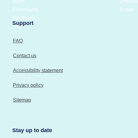
Support
FAQ
Contact us
Accessibility statement
Privacy policy
Sitemap
Stay up to date