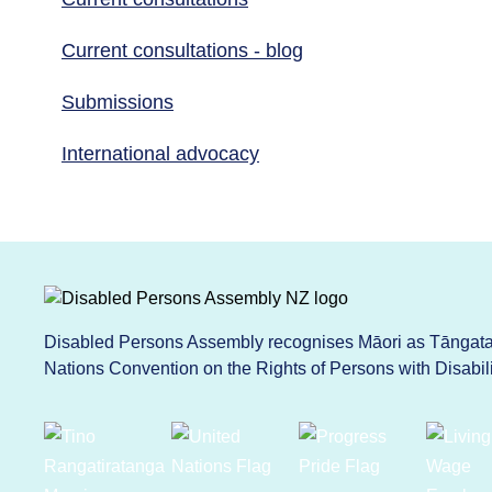
Current consultations - blog
Submissions
International advocacy
Disabled Persons Assembly recognises Māori as Tāngata 
Nations Convention on the Rights of Persons with Disabi