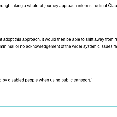
ough taking a whole-of-journey approach informs the final Ōtau
nt adopt this approach, it would then be able to shift away from 
er minimal or no acknowledgement of the wider systemic issues f
ed by disabled people when using public transport."