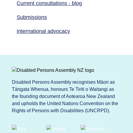
Current consultations - blog
Submissions
International advocacy
Disabled Persons Assembly recognises Māori as
Tāngata Whenua, honours Te Tiriti o Waitangi as
the founding document of Aotearoa New Zealand
and upholds the United Nations Convention on the
Rights of Persons with Disabilities (UNCRPD).