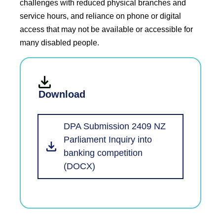
challenges with reduced physical branches and
service hours, and reliance on phone or digital
access that may not be available or accessible for
many disabled people.
Download
DPA Submission 2409 NZ
Parliament Inquiry into
banking competition
(DOCX)