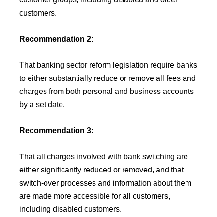
customers.
Recommendation 2:
That banking sector reform legislation require banks
to either substantially reduce or remove all fees and
charges from both personal and business accounts
by a set date.
Recommendation 3:
That all charges involved with bank switching are
either significantly reduced or removed, and that
switch-over processes and information about them
are made more accessible for all customers,
including disabled customers.