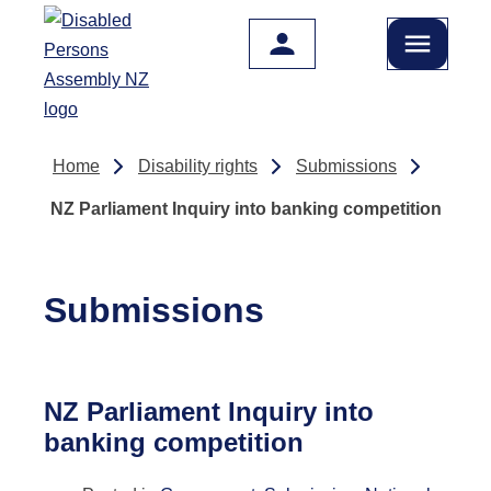
Skip to main content
Home
Disability rights
Submissions
NZ Parliament Inquiry into banking competition
Submissions
NZ Parliament Inquiry into
banking competition