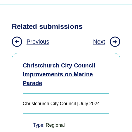
Related submissions
Previous
Next
Christchurch City Council
Improvements on Marine
Parade
Christchurch City Council | July 2024
Type:
Regional