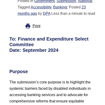
Posted in
Government
,
Submission
,
National
;
Tagged
Accessibility
,
Banking
; Posted
23
months ago
by
DPA
Less than a minute to read
Print
To:
Finance and Expenditure Select
Committee
Date: September 2024
Purpose
The submission’s core purpose is to highlight the
systemic barriers faced by disabled individuals in
accessing banking services and to advocate for
comprehensive reforms that ensure equitable