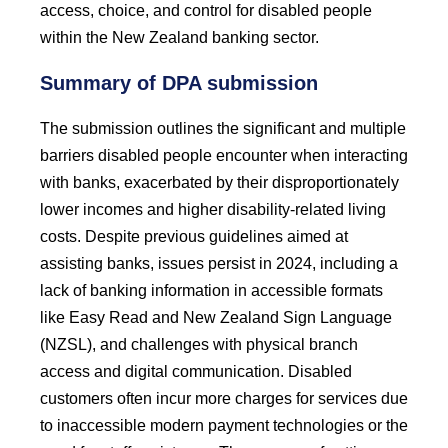
access, choice, and control for disabled people
within the New Zealand banking sector.
Summary of DPA submission
The submission outlines the significant and multiple
barriers disabled people encounter when interacting
with banks, exacerbated by their disproportionately
lower incomes and higher disability-related living
costs. Despite previous guidelines aimed at
assisting banks, issues persist in 2024, including a
lack of banking information in accessible formats
like Easy Read and New Zealand Sign Language
(NZSL), and challenges with physical branch
access and digital communication. Disabled
customers often incur more charges for services due
to inaccessible modern payment technologies or the