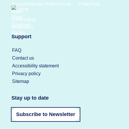
Support
FAQ
Contact us
Accessibility statement
Privacy policy
Sitemap
Stay up to date
Subscribe to Newsletter