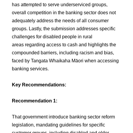
has attempted to serve underserviced groups,
overall competition in the banking sector does not
adequately address the needs of all consumer
groups. Lastly, the submission addresses specific
challenges for disabled people in rural
areas regarding access to cash and highlights the
compounded barriers, including racism and bias,
faced by Tangata Whaikaha Māori when accessing
banking services.
Key Recommendations:
Recommendation 1:
That government introduce banking sector reform
legislation, mandating guidelines for specific
customer groups, including disabled and older