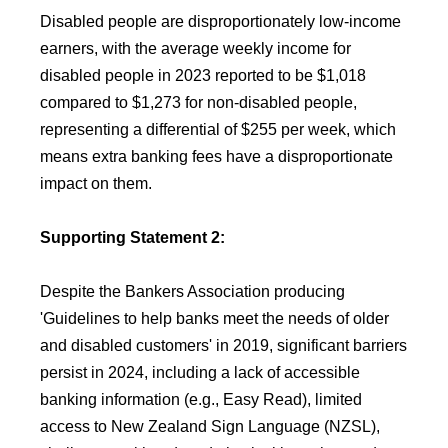
Disabled people are disproportionately low-income
earners, with the average weekly income for
disabled people in 2023 reported to be $1,018
compared to $1,273 for non-disabled people,
representing a differential of $255 per week, which
means extra banking fees have a disproportionate
impact on them.
Supporting Statement 2:
Despite the Bankers Association producing
'Guidelines to help banks meet the needs of older
and disabled customers' in 2019, significant barriers
persist in 2024, including a lack of accessible
banking information (e.g., Easy Read), limited
access to New Zealand Sign Language (NZSL),