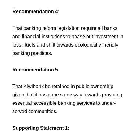
Recommendation 4:
That banking reform legislation require all banks
and financial institutions to phase out investment in
fossil fuels and shift towards ecologically friendly
banking practices.
Recommendation 5:
That Kiwibank be retained in public ownership
given that it has gone some way towards providing
essential accessible banking services to under-
served communities.
Supporting Statement 1: