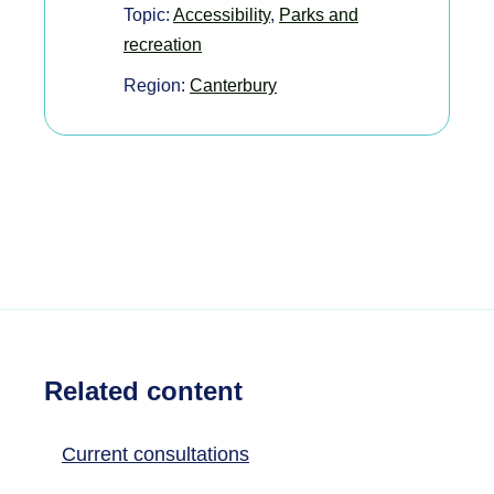
Topic:
Accessibility
,
Parks and
recreation
Region:
Canterbury
Related content
Current consultations