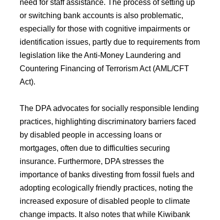
need for staff assistance. The process of setting up
or switching bank accounts is also problematic,
especially for those with cognitive impairments or
identification issues, partly due to requirements from
legislation like the Anti-Money Laundering and
Countering Financing of Terrorism Act (AML/CFT
Act).
The DPA advocates for socially responsible lending
practices, highlighting discriminatory barriers faced
by disabled people in accessing loans or
mortgages, often due to difficulties securing
insurance. Furthermore, DPA stresses the
importance of banks divesting from fossil fuels and
adopting ecologically friendly practices, noting the
increased exposure of disabled people to climate
change impacts. It also notes that while Kiwibank