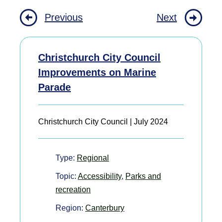
Previous
Next
Christchurch City Council
Improvements on Marine
Parade
Christchurch City Council | July 2024
Type:
Regional
Topic:
Accessibility
,
Parks and
recreation
Region:
Canterbury