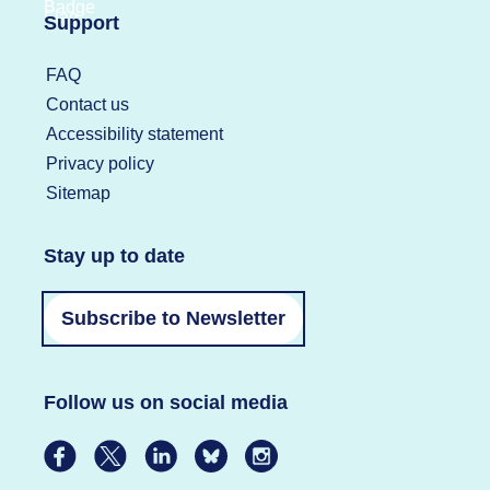
Support
FAQ
Contact us
Accessibility statement
Privacy policy
Sitemap
Stay up to date
Subscribe to Newsletter
Follow us on social media