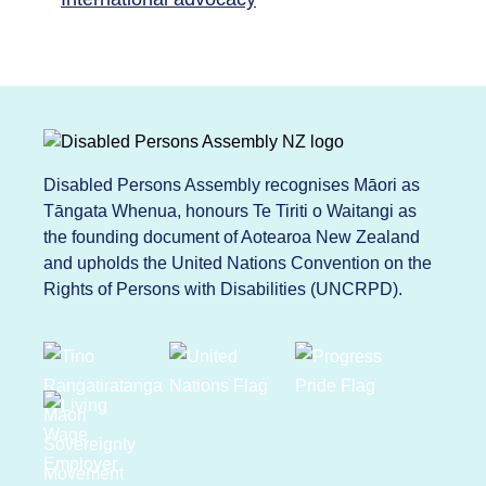
Disabled Persons Assembly recognises Māori as
Tāngata Whenua, honours Te Tiriti o Waitangi as
the founding document of Aotearoa New Zealand
and upholds the United Nations Convention on the
Rights of Persons with Disabilities (UNCRPD).