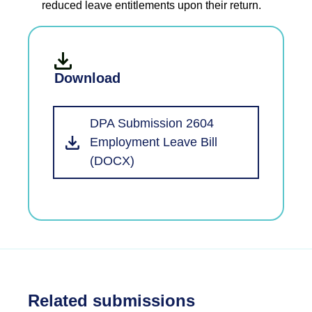
reduced leave entitlements upon their return.
Download
DPA Submission 2604
Employment Leave Bill
(DOCX)
Related submissions