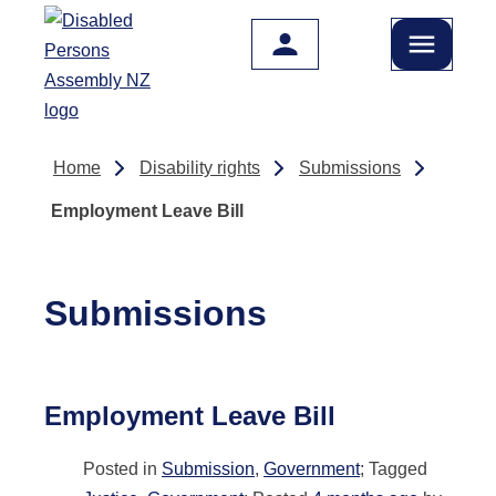
Skip to main content
Home
Disability rights
Submissions
Employment Leave Bill
Submissions
Employment Leave Bill
Posted in
Submission
,
Government
; Tagged