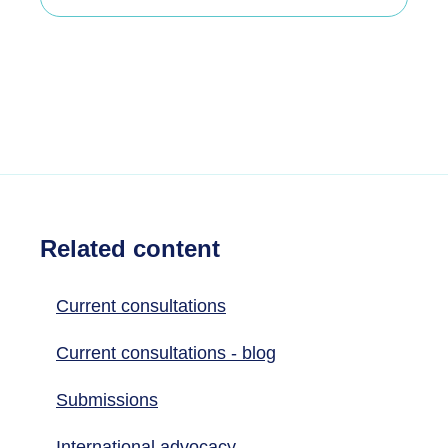
Related content
Current consultations
Current consultations - blog
Submissions
International advocacy