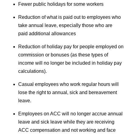
Fewer public holidays for some workers
Reduction of what is paid out to employees who
take annual leave, especially those who are
paid additional allowances
Reduction of holiday pay for people employed on
commission or bonuses (as these types of
income will no longer be included in holiday pay
calculations).
Casual employees who work regular hours will
lose the right to annual, sick and bereavement
leave.
Employees on ACC will no longer accrue annual
leave and sick leave while they are receiving
ACC compensation and not working and face