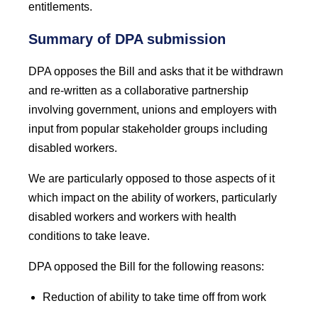
entitlements.
Summary of DPA submission
DPA opposes the
Bill and asks that it be withdrawn
and re-written as a collaborative partnership
involving government, unions and employers with
input from popular stakeholder groups including
disabled workers.
We are particularly opposed to those aspects of it
which impact on the ability of workers, particularly
disabled workers and workers with health
conditions to take leave.
DPA opposed the Bill for the following reasons:
Reduction of ability to take time off from work