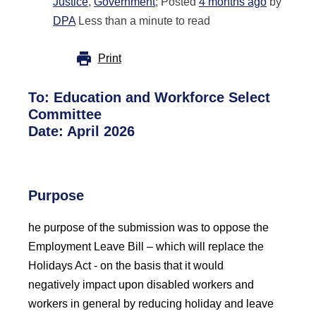
Justice
,
Government
; Posted
4 months ago
by
DPA
Less than a minute to read
Print
To:
Education and Workforce Select
Committee
Date:
April 2026
Purpose
he purpose of the submission was to oppose the
Employment Leave Bill
– which will replace the
Holidays Act -
on the basis that it would
negatively
impact
upon disabled workers and
workers in general by reducing holiday and leave