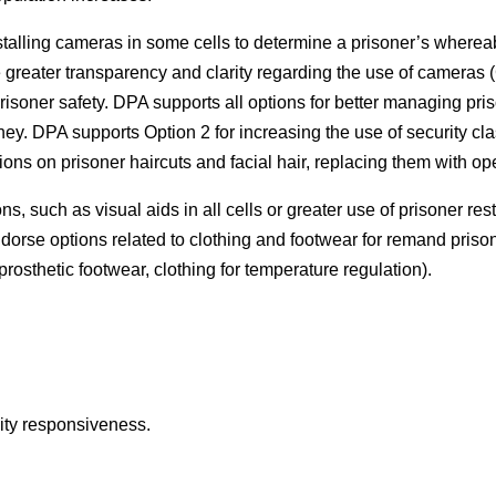
nstalling cameras in some cells to determine a prisoner’s wherea
e greater transparency and clarity regarding the use of cameras
 prisoner safety. DPA supports all options for better managing pri
ney. DPA supports Option 2 for increasing the use of security cl
ns on prisoner haircuts and facial hair, replacing them with op
, such as visual aids in all cells or greater use of prisoner rest
dorse options related to clothing and footwear for remand prison
prosthetic footwear, clothing for temperature regulation).
lity responsiveness.