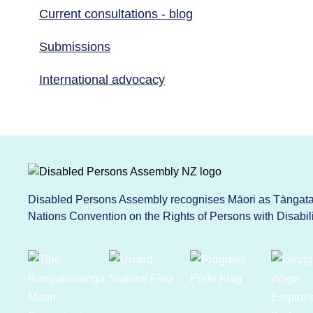
Current consultations - blog
Submissions
International advocacy
Disabled Persons Assembly recognises Māori as Tāngata 
Nations Convention on the Rights of Persons with Disabi