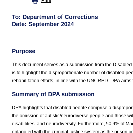
Print
To: Department of Corrections
Date: September 2024
Purpose
This document serves as a submission from the Disabled P
is to highlight the disproportionate number of disabled pe
rehabilitation efforts, in line with the UNCRPD. DPA aims 
Summary of DPA submission
DPA highlights that disabled people comprise a disproport
the omission of autistic/neurodiverse people and those wit
disabilities, and neurodiversity. Furthermore, 50.9% of M
entangled with the criminal justice system as the prison p