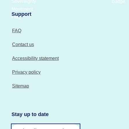
Support
FAQ
Contact us
Accessibility statement
Privacy policy
Sitemap
Stay up to date