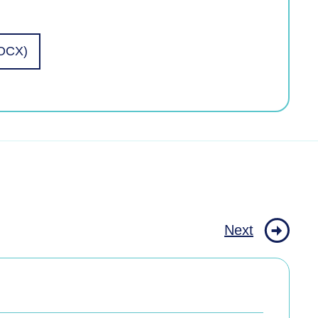
DOCX)
Next