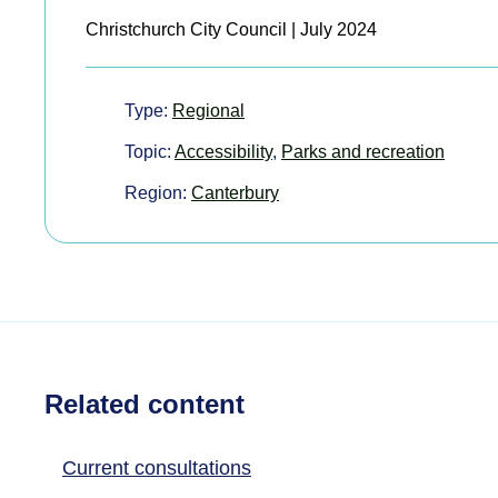
Christchurch City Council | July 2024
Type:
Regional
Topic:
Accessibility
,
Parks and recreation
Region:
Canterbury
Related content
Current consultations