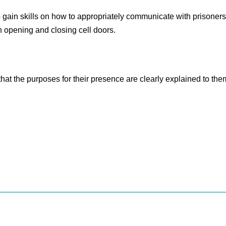
o gain skills on how to appropriately communicate with prisoners, 
n opening and closing cell doors.
 that the purposes for their presence are clearly explained to the