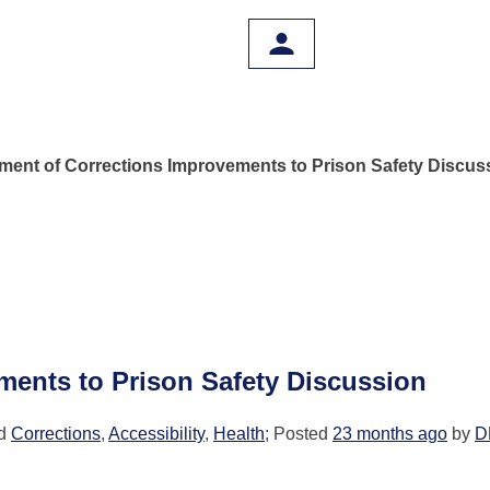
ment of Corrections Improvements to Prison Safety Discus
ments to Prison Safety Discussion
ed
Corrections
,
Accessibility
,
Health
; Posted
23 months ago
by
D