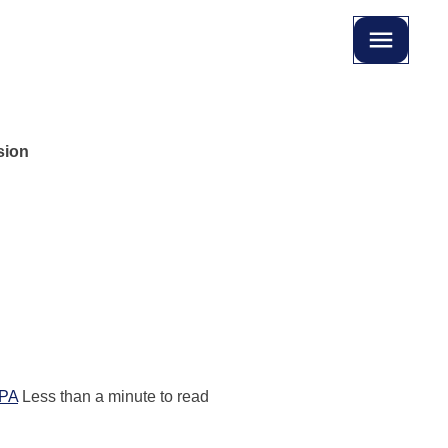
sion
PA
Less than a minute to read