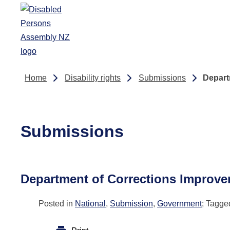
Skip to main content
Home
Disability rights
Submissions
Depart
Submissions
Department of Corrections Improve
Posted in
National
,
Submission
,
Government
; Tagg