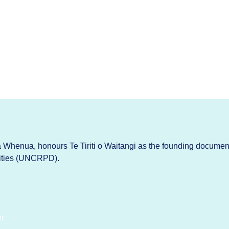
Whenua, honours Te Tiriti o Waitangi as the founding documen
lities (UNCRPD).