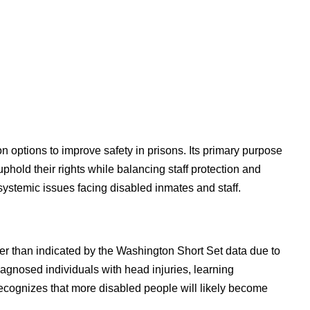
options to improve safety in prisons. Its primary purpose
phold their rights while balancing staff protection and
systemic issues facing disabled inmates and staff.
her than indicated by the Washington Short Set data due to
iagnosed individuals with head injuries, learning
recognizes that more disabled people will likely become