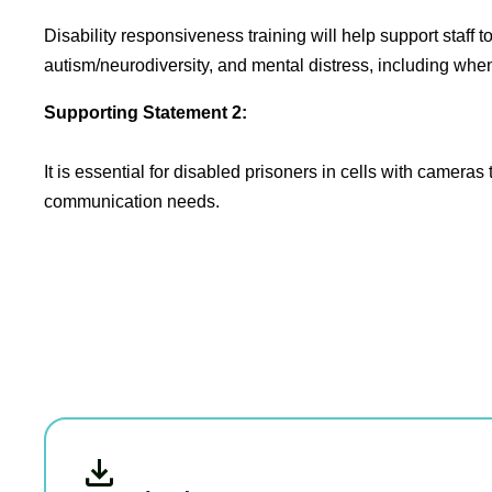
Disability responsiveness training will help support staff t
autism/neurodiversity, and mental distress, including whe
Supporting Statement 2:
It is essential for disabled prisoners in cells with cameras
communication needs.