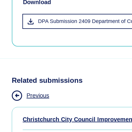
Download
DPA Submission 2409 Department of Co
Related submissions
Previous
Christchurch City Council Improvemen