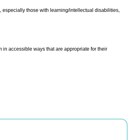
especially those with learning/intellectual disabilities,
m in accessible ways that are appropriate for their