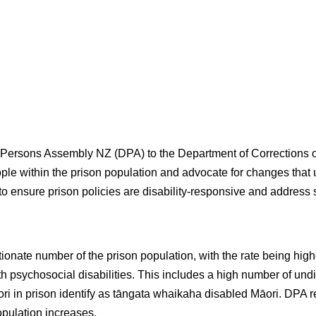
ersons Assembly NZ (DPA) to the Department of Corrections on 
ople within the prison population and advocate for changes that u
to ensure prison policies are disability-responsive and address 
ionate number of the prison population, with the rate being hig
h psychosocial disabilities. This includes a high number of und
āori in prison identify as tāngata whaikaha disabled Māori. DPA 
opulation increases.