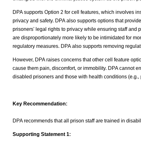
DPA supports Option 2 for cell features, which involves i
privacy and safety. DPA also supports options that provid
prisoners' legal rights to privacy while ensuring staff and
are disproportionately more likely to be intimidated for mo
regulatory measures. DPA also supports removing regulatio
However, DPA raises concerns that other cell feature options
cause them pain, discomfort, or immobility. DPA cannot en
disabled prisoners and those with health conditions (e.g., 
Key Recommendation:
DPA recommends that all prison staff are trained in disabi
Supporting Statement 1: