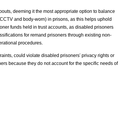
bouts, deeming it the most appropriate option to balance
 (CCTV and body-worn) in prisons, as this helps uphold
soner funds held in trust accounts, as disabled prisoners
assifications for remand prisoners through existing non-
erational procedures.
raints, could violate disabled prisoners' privacy rights or
ers because they do not account for the specific needs of