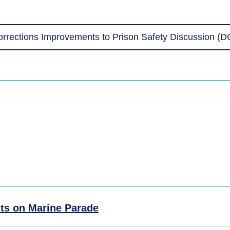
rrections Improvements to Prison Safety Discussion (
ts on Marine Parade