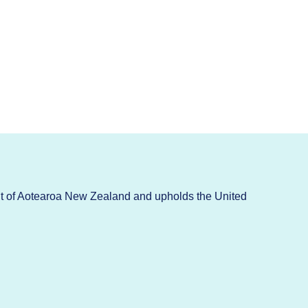
t of Aotearoa New Zealand and upholds the United