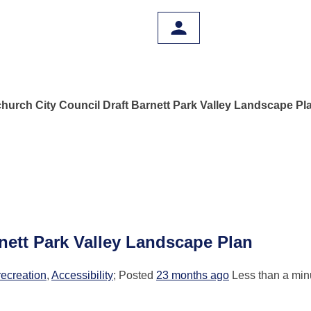
church City Council Draft Barnett Park Valley Landscape Pl
rnett Park Valley Landscape Plan
recreation
,
Accessibility
; Posted
23 months ago
Less than a minu