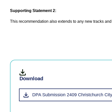
Supporting Statement 2:
This recommendation also extends to any new tracks and th
Download
DPA Submission 2409 Christchurch City