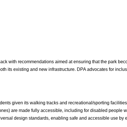
back with recommendations aimed at ensuring that the park beco
both its existing and new infrastructure. DPA advocates for incl
ents given its walking tracks and recreational/sporting facilitie
w ones) are made fully accessible, including for disabled people
universal design standards, enabling safe and accessible use by e