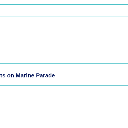
ts on Marine Parade