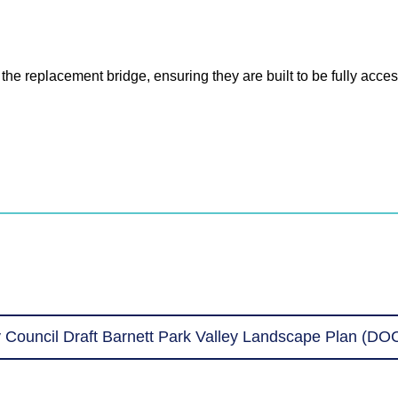
e replacement bridge, ensuring they are built to be fully access
 Council Draft Barnett Park Valley Landscape Plan (DO