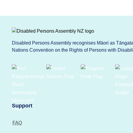
Disabled Persons Assembly recognises Māori as Tāngata 
Nations Convention on the Rights of Persons with Disabi
Support
FAQ