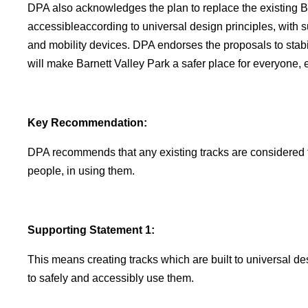
DPA also acknowledges the plan to replace the existing 
accessibleaccording to universal design principles, with
and mobility devices. DPA endorses the proposals to stab
will make Barnett Valley Park a safer place for everyone, e
Key Recommendation:
DPA recommends that any existing tracks are considered 
people, in using them.
Supporting Statement 1:
This means creating tracks which are built to universal de
to safely and accessibly use them.