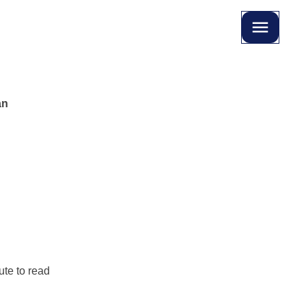
an
te to read