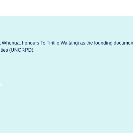
Whenua, honours Te Tiriti o Waitangi as the founding documen
lities (UNCRPD).