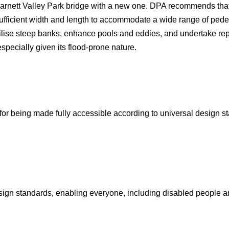
Barnett Valley Park bridge with a new one. DPA recommends that
 sufficient width and length to accommodate a wide range of ped
ilise steep banks, enhance pools and eddies, and undertake rep
specially given its flood-prone nature.
for being made fully accessible according to universal design 
sign standards, enabling everyone, including disabled people an