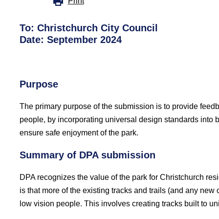
Print
To: Christchurch City Council
Date: September 2024
Purpose
The primary purpose of the submission is to provide feed
people, by incorporating universal design standards into 
ensure safe enjoyment of the park.
Summary of DPA submission
DPA recognizes the value of the park for Christchurch resid
is that more of the existing tracks and trails (and any ne
low vision people. This involves creating tracks built to 