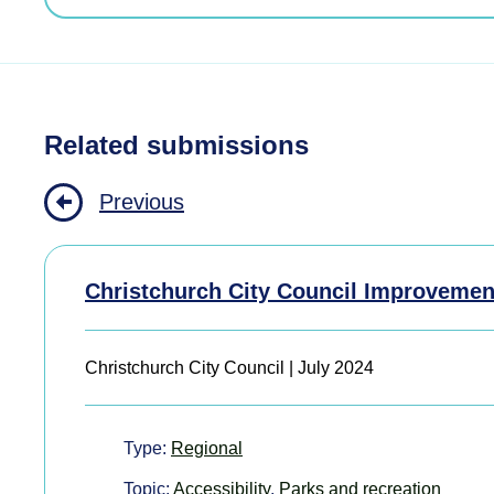
Related submissions
Previous
Christchurch City Council Improvemen
Christchurch City Council | July 2024
Type:
Regional
Topic:
Accessibility
,
Parks and recreation