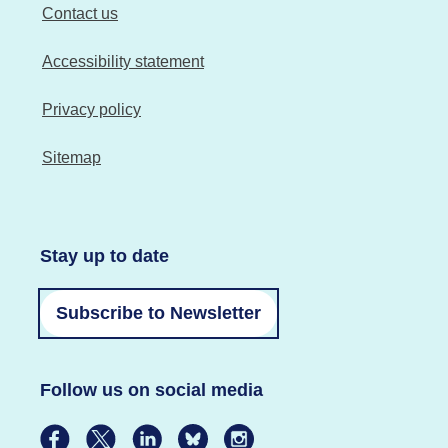
Contact us
Accessibility statement
Privacy policy
Sitemap
Stay up to date
Subscribe to Newsletter
Follow us on social media