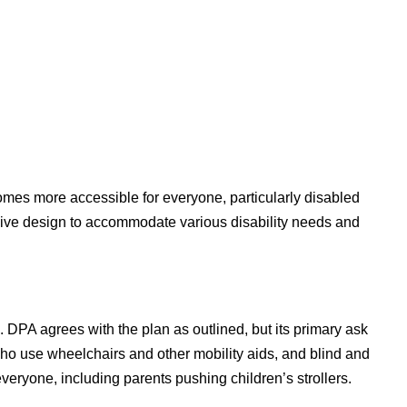
mes more accessible for everyone, particularly disabled
usive design to accommodate various disability needs and
s. DPA agrees with the plan as outlined, but its primary ask
 who use wheelchairs and other mobility aids, and blind and
veryone, including parents pushing children’s strollers.