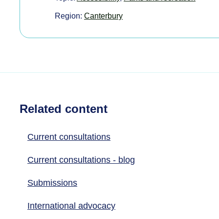
Region:
Canterbury
Related content
Current consultations
Current consultations - blog
Submissions
International advocacy