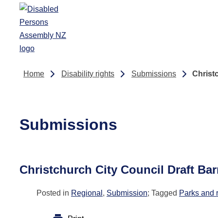
Skip to main content
Home
Disability rights
Submissions
Christ
Submissions
Christchurch City Council Draft Ba
Posted in
Regional
,
Submission
; Tagged
Parks and 