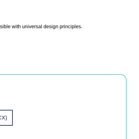
ible with universal design principles.
CX)