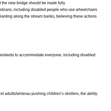
 the new bridge should be made fully
estrians, including disabled people who use wheelchairs
lanting along the stream banks, believing these actions
standards to accommodate everyone, including disabled
d adults/whānau pushing children’s strollers, the ability