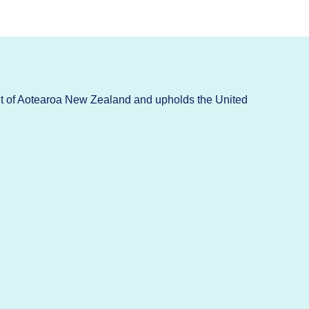
t of Aotearoa New Zealand and upholds the United