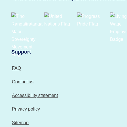
Support
FAQ
Contact us
Accessibility statement
Privacy policy
Sitemap