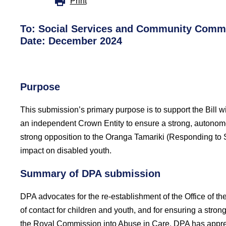
Print
To:
Social Services and Community Commi
Date: December 2024
Purpose
This submission’s primary purpose is to support the Bill w
an independent Crown Entity to ensure a strong, autonomo
strong opposition to the Oranga Tamariki (Responding to 
impact on disabled youth.
Summary of DPA submission
DPA advocates for the re-establishment of the Office of th
of contact for children and youth, and for ensuring a stron
the Royal Commission into Abuse in Care. DPA has apprec