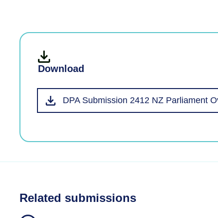
Download
DPA Submission 2412 NZ Parliament Ov
Related submissions