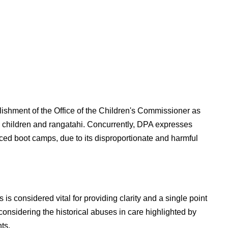
blishment of the Office of the Children's Commissioner as
d children and rangatahi. Concurrently, DPA expresses
ed boot camps, due to its disproportionate and harmful
s considered vital for providing clarity and a single point
 considering the historical abuses in care highlighted by
ts.