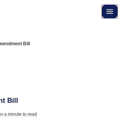
Amendment Bill
t Bill
n a minute to read