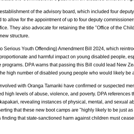
tablishment of the advisory board, which included four deputy
 allow for the appointment of up to four deputy commissioners, 
Office. They also advocate for retaining the title "Office of the
new structure.
 Serious Youth Offending) Amendment Bill 2024, which reintrod
 disproportionate and harmful impact on young disabled people, e
se programs. DPA warns that passing this Bill could lead New Ze
the high number of disabled young people who would likely be a
 involved with Oranga Tamariki have confirmed or suspected ment
nced high levels of abuse, violence, and poverty. DPA references
apakari, revealing instances of physical, mental, and sexual ab
ting that these new boot camps are "highly likely to be just as
's finding that state-sanctioned harm against children must cease