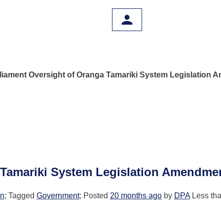
liament Oversight of Oranga Tamariki System Legislation 
 Tamariki System Legislation Amendmen
on
; Tagged
Government
; Posted
20 months ago
by
DPA
Less tha