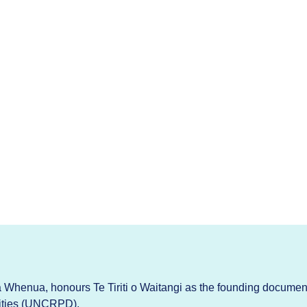
Whenua, honours Te Tiriti o Waitangi as the founding documen
lities (UNCRPD).