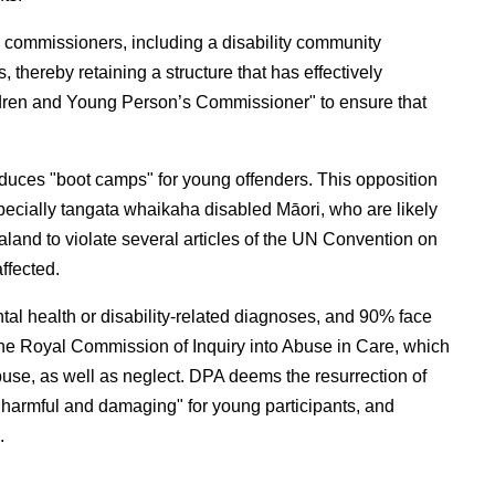
 commissioners, including a disability community
thereby retaining a structure that has effectively
 Children and Young Person’s Commissioner" to ensure that
uces "boot camps" for young offenders. This opposition
specially tangata whaikaha disabled Māori, who are likely
aland to violate several articles of the UN Convention on
ffected.
al health or disability-related diagnoses, and 90% face
 the Royal Commission of Inquiry into Abuse in Care, which
use, as well as neglect. DPA deems the resurrection of
 harmful and damaging" for young participants, and
.