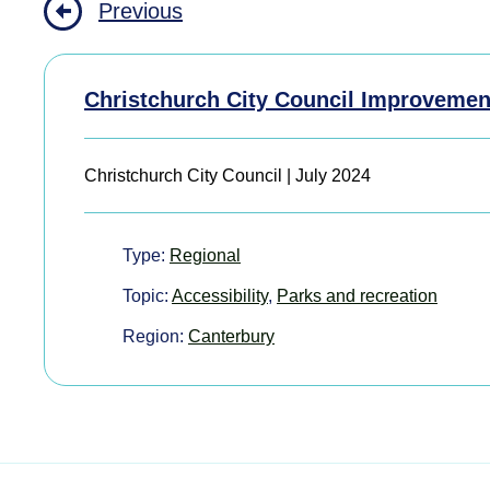
Previous
Christchurch City Council Improvemen
Christchurch City Council | July 2024
Type:
Regional
Topic:
Accessibility
,
Parks and recreation
Region:
Canterbury