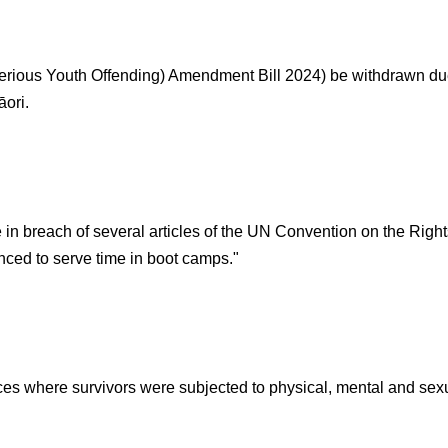
erious Youth Offending) Amendment Bill 2024) be withdrawn due 
ori.
in breach of several articles of the UN Convention on the Righ
nced to serve time in boot camps."
es where survivors were subjected to physical, mental and sexu