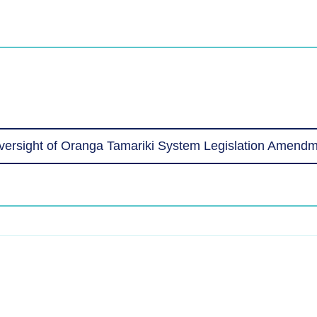
ersight of Oranga Tamariki System Legislation Amendm