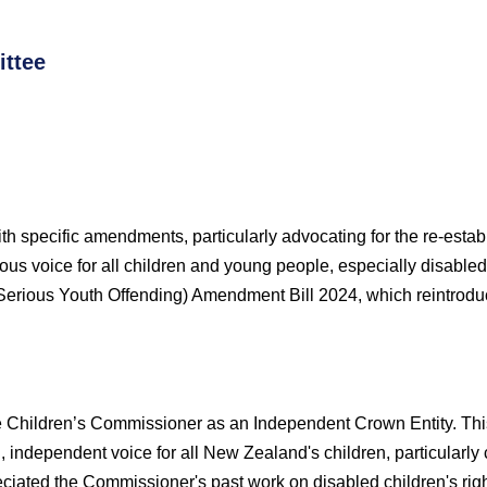
ttee
ith specific amendments, particularly advocating for the re-esta
us voice for all children and young people, especially disable
Serious Youth Offending) Amendment Bill 2024, which reintroduc
e Children’s Commissioner as an Independent Crown Entity. This i
g, independent voice for all New Zealand's children, particularly
iated the Commissioner's past work on disabled children's righ