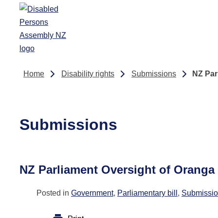
Skip to main content
Home
Disability rights
Submissions
NZ Par
Submissions
NZ Parliament Oversight of Oranga
Posted in
Government
,
Parliamentary bill
,
Submissi