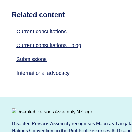
Related content
Current consultations
Current consultations - blog
Submissions
International advocacy
Disabled Persons Assembly recognises Māori as Tāngata 
Nations Convention on the Rights of Persons with Disabi