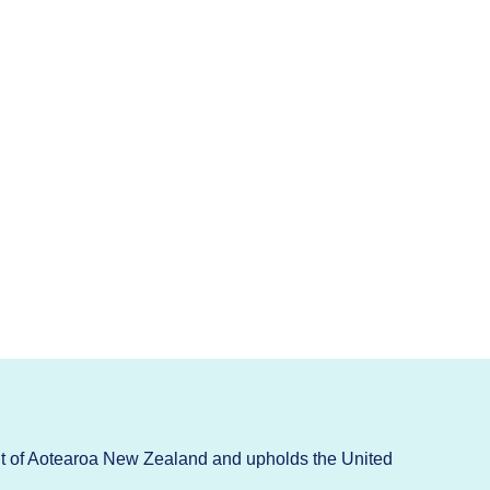
t of Aotearoa New Zealand and upholds the United