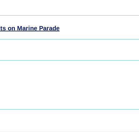
ts on Marine Parade