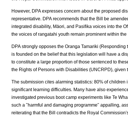
However, DPA expresses concern about the proposed dises
representative. DPA recommends that the Bill be amended to
integrated disability, Māori, and Pasifika voices into the 
the voices of rangatahi youth remain prominent within the 
DPA strongly opposes the Oranga Tamariki (Responding to
is founded on the belief that this legislation will have a
to constitute a large proportion of those sentenced to the
the Rights of Persons with Disabilities (UNCRPD), given 
The submission cites alarming statistics: 80% of children
significant learning difficulties. Many have also experie
investigated previous boot camp experiments like Te Whak
such a "harmful and damaging programme" appalling, asser
reiterating that the Bill contradicts the Royal Commission