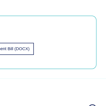
ent Bill (DOCX)