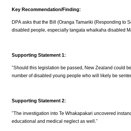
Key Recommendation/Finding:
DPA asks that the Bill (Oranga Tamariki (Responding to S
disabled people, especially tangata whaikaha disabled Mā
Supporting Statement 1:
"Should this legislation be passed, New Zealand could be 
number of disabled young people who will likely be sente
Supporting Statement 2:
"The investigation into Te Whakapakari uncovered instanc
educational and medical neglect as well."