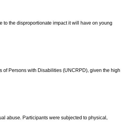
to the disproportionate impact it will have on young
ts of Persons with Disabilities (UNCRPD), given the high
al abuse. Participants were subjected to physical,