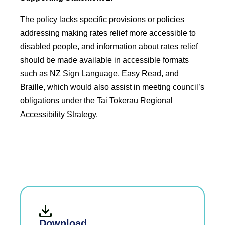
The policy lacks specific provisions or policies
addressing making rates relief more accessible to
disabled people, and information about rates relief
should be made available in accessible formats
such as NZ Sign Language, Easy Read, and
Braille, which would also assist in meeting council’s
obligations under the Tai Tokerau Regional
Accessibility Strategy.
Download