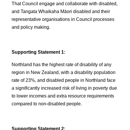
That Council engage and collaborate with disabled,
and Tangata Whaikaha Māori disabled and their
representative organisations in Council processes
and policy making.
Supporting Statement 1:
Northland has the highest rate of disability of any
region in New Zealand, with a disability population
rate of 23%, and disabled people in Northland face
a significantly increased risk of living in poverty due
to lower incomes and extra resource requirements
compared to non-disabled people.
Supporting Statement 2: