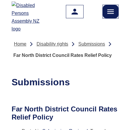
Skip to main content
Home
Disability rights
Submissions
Far North District Council Rates Relief Policy
Submissions
Far North District Council Rates
Relief Policy