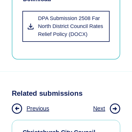
DPA Submission 2508 Far
North District Council Rates
Relief Policy (DOCX)
Related submissions
Previous
Next