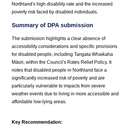
Northland's high disability rate and the increased
poverty risk faced by disabled individuals.
Summary of DPA submission
The submission highlights a clear absence of
accessibility considerations and specific provisions
for disabled people, including Tangata Whaikaha
Māori, within the Council's Rates Relief Policy. It
notes that disabled people in Northland face a
significantly increased risk of poverty and are
particularly vulnerable to impacts from severe
weather events due to living in more accessible and
affordable low-lying areas.
Key Recommendation: