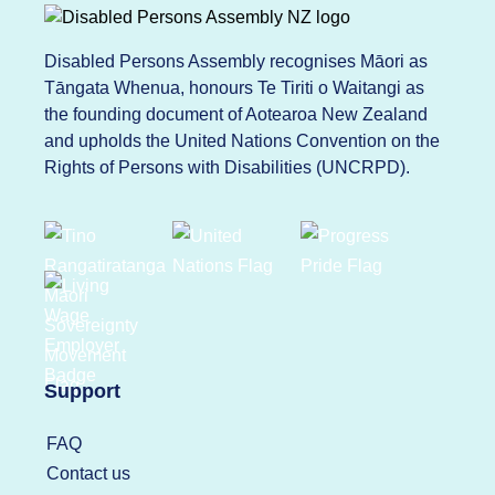
Disabled Persons Assembly recognises Māori as
Tāngata Whenua, honours Te Tiriti o Waitangi as
the founding document of Aotearoa New Zealand
and upholds the United Nations Convention on the
Rights of Persons with Disabilities (UNCRPD).
Support
FAQ
Contact us