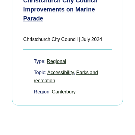
Christchurch City Council
Improvements on Marine
Parade
Christchurch City Council | July 2024
Type:
Regional
Topic:
Accessibility
,
Parks and
recreation
Region:
Canterbury