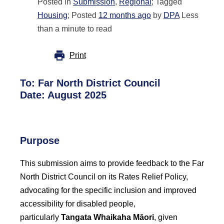
Posted in
Submission
,
Regional
; Tagged
Housing
; Posted
12 months ago
by
DPA
Less
than a minute to read
Print
To:
Far North District Council
Date: August 2025
Purpose
This submission aims to provide feedback to the Far
North District Council on its Rates Relief Policy,
advocating for the specific inclusion and improved
accessibility for disabled people,
particularly
Tangata Whaikaha Māori
, given