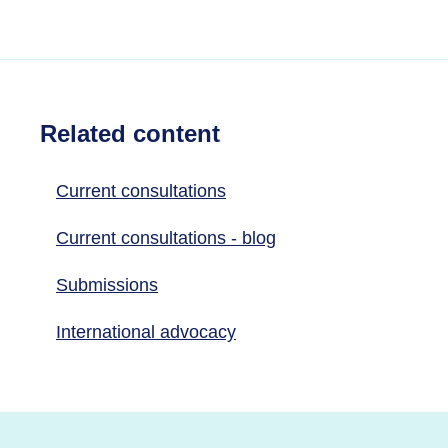
Related content
Current consultations
Current consultations - blog
Submissions
International advocacy