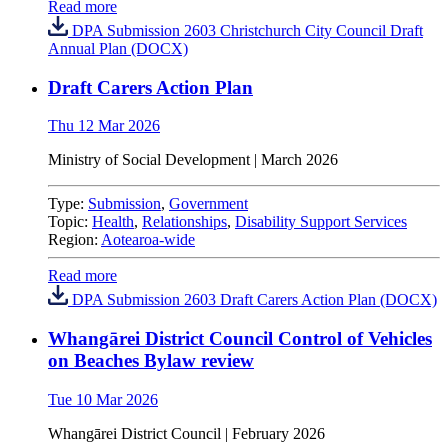
Read more
DPA Submission 2603 Christchurch City Council Draft
Annual Plan (DOCX)
Draft Carers Action Plan
Thu 12 Mar 2026
Ministry of Social Development | March 2026
Type:
Submission
,
Government
Topic:
Health
,
Relationships
,
Disability Support Services
Region:
Aotearoa-wide
Read more
DPA Submission 2603 Draft Carers Action Plan (DOCX)
Whangārei District Council Control of Vehicles
on Beaches Bylaw review
Tue 10 Mar 2026
Whangārei District Council | February 2026