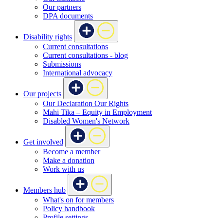
Our partners
DPA documents
Disability rights
Current consultations
Current consultations - blog
Submissions
International advocacy
Our projects
Our Declaration Our Rights
Mahi Tika – Equity in Employment
Disabled Women's Network
Get involved
Become a member
Make a donation
Work with us
Members hub
What's on for members
Policy handbook
Profile settings