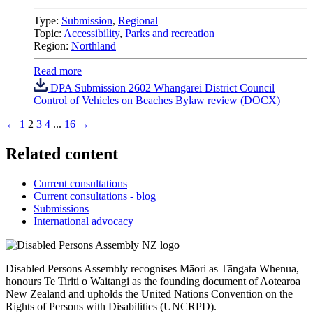
Type:
Submission
,
Regional
Topic:
Accessibility
,
Parks and recreation
Region:
Northland
Read more
DPA Submission 2602 Whangārei District Council
Control of Vehicles on Beaches Bylaw review (DOCX)
←
1
2
3
4
...
16
→
Related content
Current consultations
Current consultations - blog
Submissions
International advocacy
Disabled Persons Assembly recognises Māori as Tāngata Whenua,
honours Te Tiriti o Waitangi as the founding document of Aotearoa
New Zealand and upholds the United Nations Convention on the
Rights of Persons with Disabilities (UNCRPD).