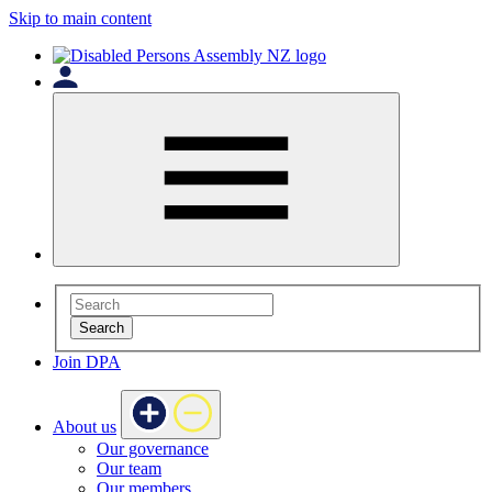
Skip to main content
Search
Join DPA
About us
Our governance
Our team
Our members