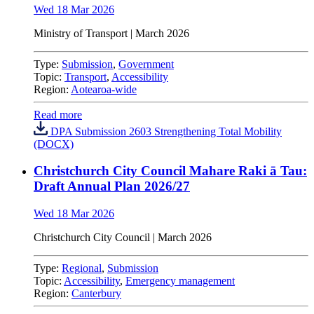
Wed 18 Mar 2026
Ministry of Transport | March 2026
Type:
Submission
,
Government
Topic:
Transport
,
Accessibility
Region:
Aotearoa-wide
Read more
DPA Submission 2603 Strengthening Total Mobility
(DOCX)
Christchurch City Council Mahare Raki ā Tau:
Draft Annual Plan 2026/27
Wed 18 Mar 2026
Christchurch City Council
| March 2026
Type:
Regional
,
Submission
Topic:
Accessibility
,
Emergency management
Region:
Canterbury