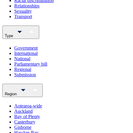
Racial discrimination
Relationships
Sexuality
Transport
Type
Government
International
National
Parliamentary bill
Regional
Submission
Region
Aotearoa-wide
Auckland
Bay of Plenty
Canterbury
Gisborne
Hawkes Bay