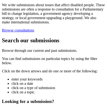
We write submissions about issues that affect disabled people. These
submissions are often a response to consultation for a Parliamentary
bill to change legislation, a government agency developing a
strategy, or local government upgrading a playground. We also
make international submissions.
Browse consultations
Search our submissions
Browse through our current and past submissions.
You can find submissions on particular topics by using the filter
below.
Click on the down arrows and do one or more of the following:
enter your keywords
click on a date
click on a type of submission
click on a topic.
Looking for a submission?