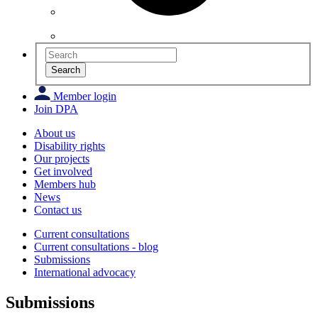
Search
Member login
Join DPA
About us
Disability rights
Our projects
Get involved
Members hub
News
Contact us
Current consultations
Current consultations - blog
Submissions
International advocacy
Submissions