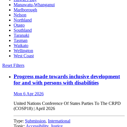
Manawatu-Whanganui
Marlborough
Nelson
Northland
Otago
Southland
Taranaki
Tasman
Waikato
Wellington
West Coast
Reset Filters
Progress made towards inclusive development
for and with persons with disabilities
Mon 6 Apr 2026
United Nations
Conference
Of
States Parties
To
The
CRPD
(COSP18)
|
April 2026
Type:
Submission
,
International
Topic:
Accessibility
,
Justice