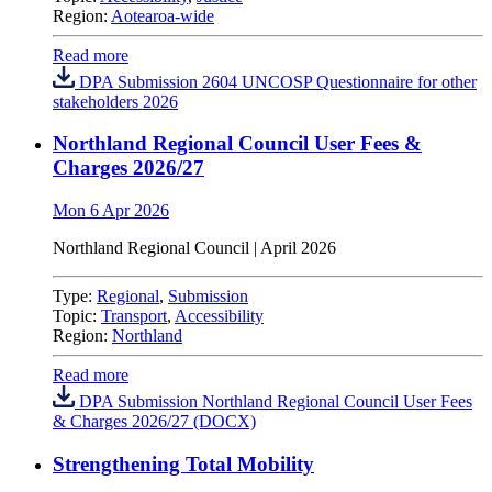
Region:
Aotearoa-wide
Read more
DPA Submission 2604 UNCOSP Questionnaire for other
stakeholders 2026
Northland Regional Council User Fees &
Charges 2026/27
Mon 6 Apr 2026
Northland Regional Council
| April 2026
Type:
Regional
,
Submission
Topic:
Transport
,
Accessibility
Region:
Northland
Read more
DPA Submission Northland Regional Council User Fees
& Charges 2026/27 (DOCX)
Strengthening Total Mobility