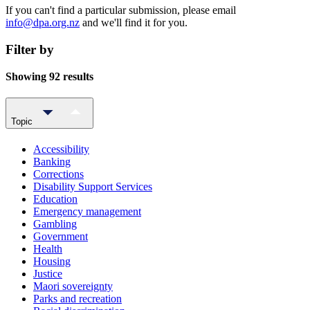
If you can't find a particular submission, please email
info@dpa.org.nz
and we'll find it for you.
Filter by
Showing 92 results
Topic
Accessibility
Banking
Corrections
Disability Support Services
Education
Emergency management
Gambling
Government
Health
Housing
Justice
Maori sovereignty
Parks and recreation