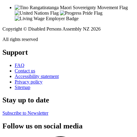
Copyright © Disabled Persons Assembly NZ 2026
All rights reserved
Support
FAQ
Contact us
Accessibility statement
Privacy policy
Sitemap
Stay up to date
Subscribe to Newsletter
Follow us on social media