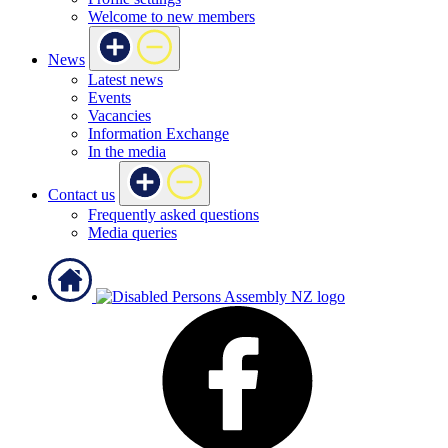
Welcome to new members
News
Latest news
Events
Vacancies
Information Exchange
In the media
Contact us
Frequently asked questions
Media queries