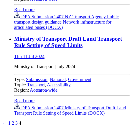
Read more
DPA Submission 2407 NZ Transport Agency Public
transport design guidance Network infrastructure for
articulated buses (DOCX)
Ministry of Transport Draft Land Transport
Rule Setting of Speed Limits
Thu 11 Jul 2024
Ministry of Transport | July 2024
Type:
Submission
,
National
,
Government
Topic:
Transport
,
Accessibility
Region:
Aotearoa-wide
Read more
DPA Submission 2407 Ministry of Transport Draft Land
Transport Rule Setting of Speed Limits (DOCX)
←
1
2
3
4