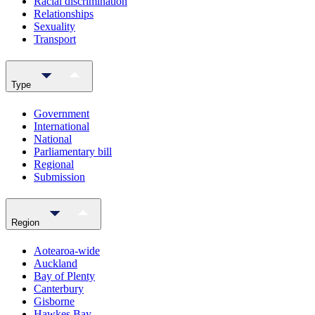
Racial discrimination
Relationships
Sexuality
Transport
Type
Government
International
National
Parliamentary bill
Regional
Submission
Region
Aotearoa-wide
Auckland
Bay of Plenty
Canterbury
Gisborne
Hawkes Bay