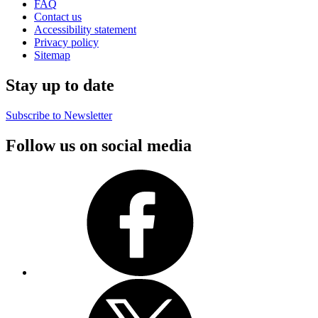
FAQ
Contact us
Accessibility statement
Privacy policy
Sitemap
Stay up to date
Subscribe to Newsletter
Follow us on social media