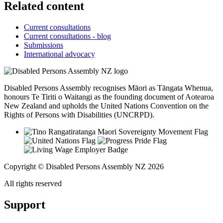
Related content
Current consultations
Current consultations - blog
Submissions
International advocacy
Disabled Persons Assembly recognises Māori as Tāngata Whenua,
honours Te Tiriti o Waitangi as the founding document of Aotearoa
New Zealand and upholds the United Nations Convention on the
Rights of Persons with Disabilities (UNCRPD).
Copyright © Disabled Persons Assembly NZ 2026
All rights reserved
Support