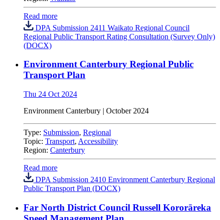
Read more
DPA Submission 2411 Waikato Regional Council
Regional Public Transport Rating Consultation (Survey Only)
(DOCX)
Environment Canterbury Regional Public
Transport Plan
Thu 24 Oct 2024
Environment Canterbury | October 2024
Type:
Submission
,
Regional
Topic:
Transport
,
Accessibility
Region:
Canterbury
Read more
DPA Submission 2410 Environment Canterbury Regional
Public Transport Plan (DOCX)
Far North District Council Russell Kororāreka
Speed Management Plan