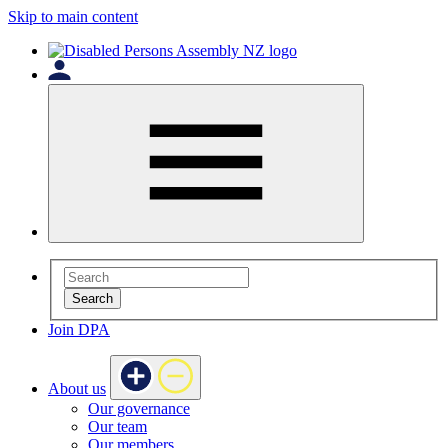
Skip to main content
Search
Join DPA
About us
Our governance
Our team
Our members