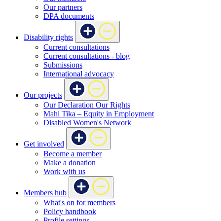
Our partners
DPA documents
Disability rights
Current consultations
Current consultations - blog
Submissions
International advocacy
Our projects
Our Declaration Our Rights
Mahi Tika – Equity in Employment
Disabled Women's Network
Get involved
Become a member
Make a donation
Work with us
Members hub
What's on for members
Policy handbook
Profile settings