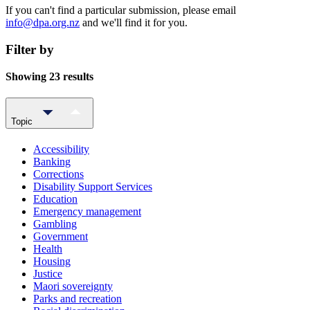
If you can't find a particular submission, please email
info@dpa.org.nz
and we'll find it for you.
Filter by
Showing 23 results
Topic
Accessibility
Banking
Corrections
Disability Support Services
Education
Emergency management
Gambling
Government
Health
Housing
Justice
Maori sovereignty
Parks and recreation