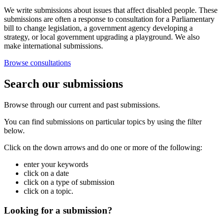
We write submissions about issues that affect disabled people. These
submissions are often a response to consultation for a Parliamentary
bill to change legislation, a government agency developing a
strategy, or local government upgrading a playground. We also
make international submissions.
Browse consultations
Search our submissions
Browse through our current and past submissions.
You can find submissions on particular topics by using the filter
below.
Click on the down arrows and do one or more of the following:
enter your keywords
click on a date
click on a type of submission
click on a topic.
Looking for a submission?