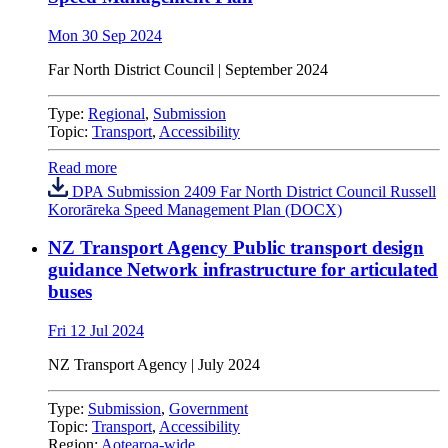
Mon 30 Sep 2024
Far North District Council | September 2024
Type:
Regional
,
Submission
Topic:
Transport
,
Accessibility
Read more
DPA Submission 2409 Far North District Council Russell
Kororāreka Speed Management Plan (DOCX)
NZ Transport Agency Public transport design
guidance Network infrastructure for articulated
buses
Fri 12 Jul 2024
NZ Transport Agency | July 2024
Type:
Submission
,
Government
Topic:
Transport
,
Accessibility
Region:
Aotearoa-wide