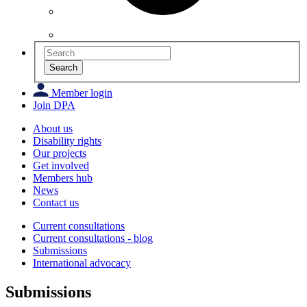
Search
Member login
Join DPA
About us
Disability rights
Our projects
Get involved
Members hub
News
Contact us
Current consultations
Current consultations - blog
Submissions
International advocacy
Submissions