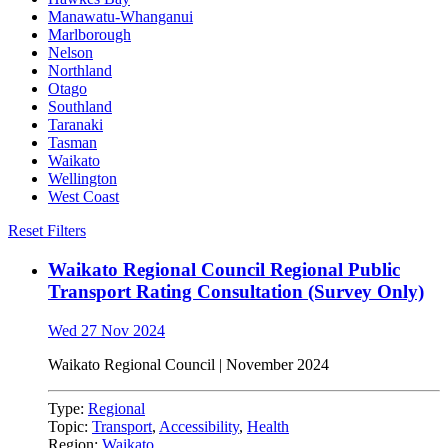
Manawatu-Whanganui
Marlborough
Nelson
Northland
Otago
Southland
Taranaki
Tasman
Waikato
Wellington
West Coast
Reset Filters
Waikato Regional Council Regional Public
Transport Rating Consultation (Survey Only)
Wed 27 Nov 2024
Waikato Regional Council | November 2024
Type:
Regional
Topic:
Transport
,
Accessibility
,
Health
Region:
Waikato