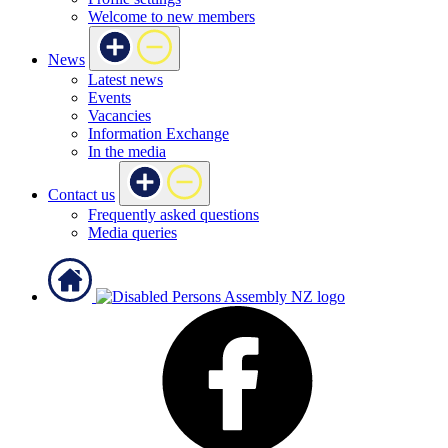
Welcome to new members
News
Latest news
Events
Vacancies
Information Exchange
In the media
Contact us
Frequently asked questions
Media queries