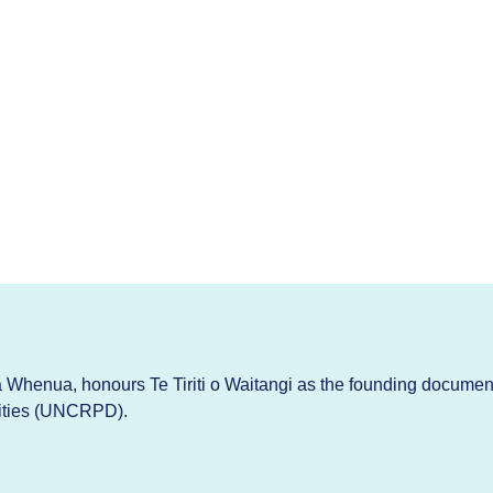
Whenua, honours Te Tiriti o Waitangi as the founding documen
lities (UNCRPD).