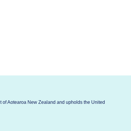
t of Aotearoa New Zealand and upholds the United