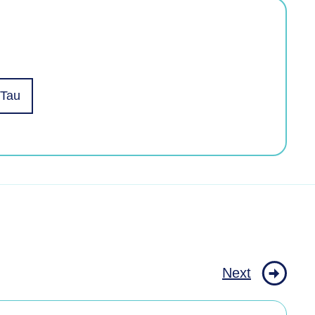
 Tau
Next