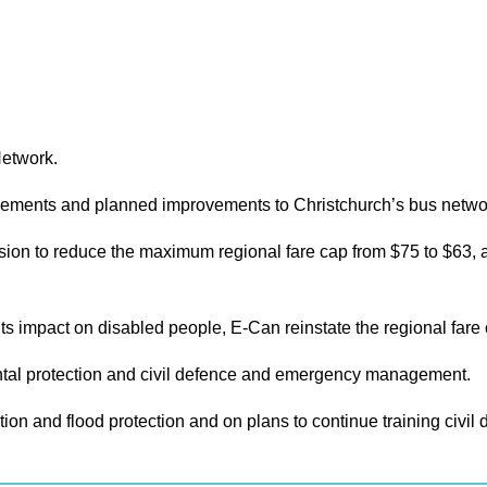
Network.
rovements and planned improvements to Christchurch’s bus netwo
n to reduce the maximum regional fare cap from $75 to $63, at 
 its impact on disabled people, E-Can reinstate the regional fare
tal protection and civil defence and emergency management.
ation and flood protection and on plans to continue training ci