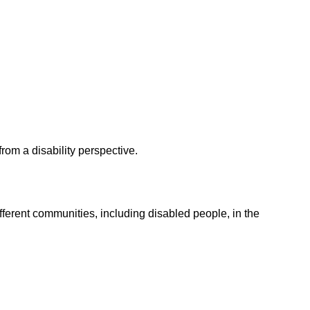
from a disability perspective.
ferent communities, including disabled people, in the