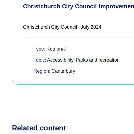
Christchurch City Council Improvemen
Christchurch City Council | July 2024
Type:
Regional
Topic:
Accessibility
,
Parks and recreation
Region:
Canterbury
Related content