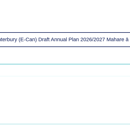
erbury (E-Can) Draft Annual Plan 2026/2027 Mahare ā