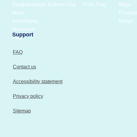
Support
FAQ
Contact us
Accessibility statement
Privacy policy
Sitemap