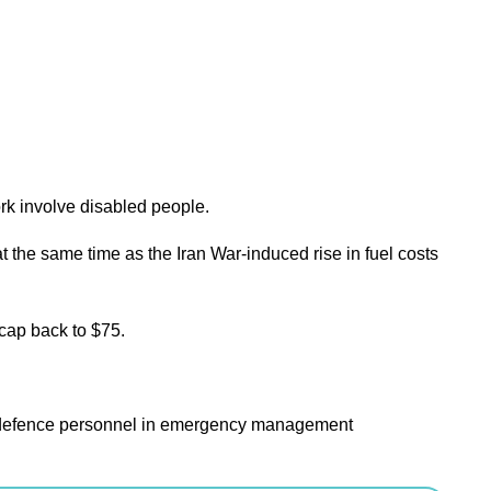
rk involve disabled people.
the same time as the Iran War-induced rise in fuel costs
 cap back to $75.
vil defence personnel in emergency management