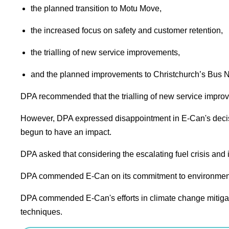
the planned transition to Motu Move,
the increased focus on safety and customer retention,
the trialling of new service improvements,
and the planned improvements to Christchurch’s Bus 
DPA recommended
that the trialling of new service imp
However, DPA expressed disappointment in E-Can's decisio
begun to have an impact.
DPA asked
that considering the escalating fuel crisis and
DPA commended
E-Can on its commitment to environmen
DPA commended
E-Can's efforts in climate change mitig
techniques.