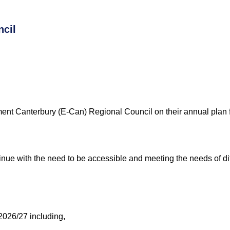
ncil
ment Canterbury
(E-Can)
Regional Council
on their annual plan 
nue with the need to be accessible and meeting the needs of dif
2026/27 including,