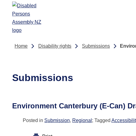
Skip to main content
Home
Disability rights
Submissions
Enviro
Submissions
Environment Canterbury (E-Can) Dr
Posted in
Submission
,
Regional
; Tagged
Accessibili