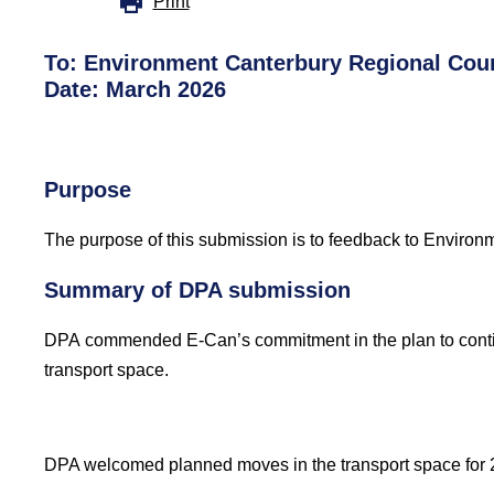
Print
To:
Environment
Canterbury Regional
Cou
Date: March 2026
Purpose
The purpose of this submission
is to feedback to Environ
Summary of DPA submission
DPA commended
E-Can’s commitment in the plan to conti
transport space.
DPA welcomed planned moves in the transport space for 