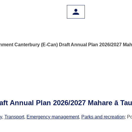
nment Canterbury (E-Can) Draft Annual Plan 2026/2027 Mah
aft Annual Plan 2026/2027 Mahare ā Ta
ty
,
Transport
,
Emergency management
,
Parks and recreation
; P