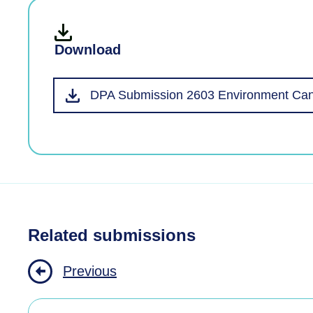
Download
DPA Submission 2603 Environment Cant
Related submissions
Previous