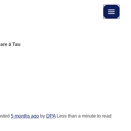
are ā Tau
u
osted
5 months ago
by
DPA
Less than a minute to read