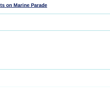
ts on Marine Parade