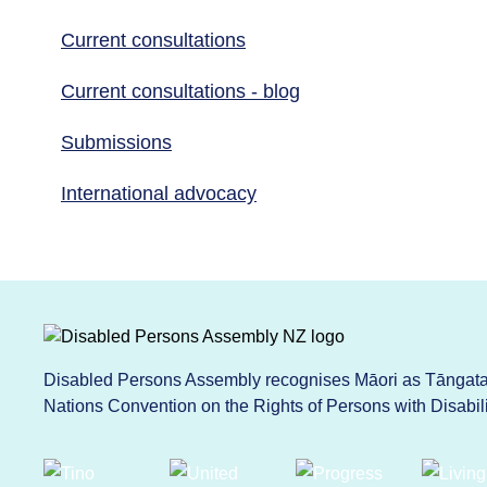
Current consultations
Current consultations - blog
Submissions
International advocacy
Disabled Persons Assembly recognises Māori as Tāngata 
Nations Convention on the Rights of Persons with Disabi