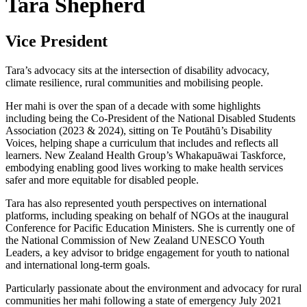
Tara Shepherd
Vice President
Tara’s advocacy sits at the intersection of disability advocacy,
climate resilience, rural communities and mobilising people.
Her mahi is over the span of a decade with some highlights
including being the Co-President of the National Disabled Students
Association (2023 & 2024), sitting on Te Poutāhū’s Disability
Voices, helping shape a curriculum that includes and reflects all
learners. New Zealand Health Group’s Whakapuāwai Taskforce,
embodying enabling good lives working to make health services
safer and more equitable for disabled people.
Tara has also represented youth perspectives on international
platforms, including speaking on behalf of NGOs at the inaugural
Conference for Pacific Education Ministers. She is currently one of
the National Commission of New Zealand UNESCO Youth
Leaders, a key advisor to bridge engagement for youth to national
and international long-term goals.
Particularly passionate about the environment and advocacy for rural
communities her mahi following a state of emergency July 2021