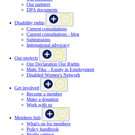
Our partners
DPA documents
Disability rights
Current consultations
Current consultations - blog
Submissions
International advocacy
Our projects
Our Declaration Our Rights
Mahi Tika – Equity in Employment
Disabled Women's Network
Get involved
Become a member
Make a donation
Work with us
Members hub
What's on for members
Policy handbook
Profile settings