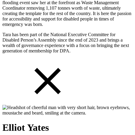
flooding event saw her at the forefront as Waste Management
Coordinator removing 1,107 tonnes worth of waste, ultimately
creating the template for the rest of the country. It is here the passion
for accessibility and support for disabled people in times of
emergency was born.
Tara has been part of the National Executive Committee for
Disabled Person’s Assembly since the end of 2023 and brings a
wealth of governance experience with a focus on bringing the next
generation of membership for DPA.
Elliot Yates