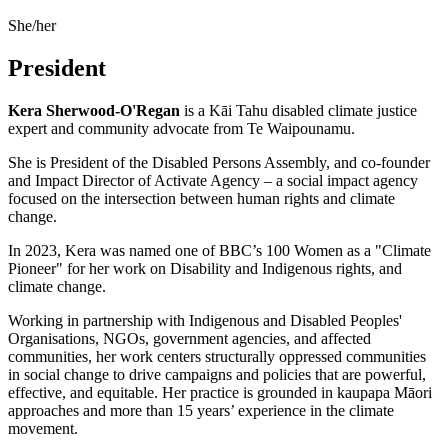
She/her
President
Kera
Sherwood-O'Regan
is a
Kāi Tahu
disabled climate justice
expert and community advocate from
Te Waipounamu
.
She is President of the Disabled Persons Assembly, and co-founder
and Impact Director of Activate Agency – a social impact agency
focused on the intersection between human rights and climate
change.
In 2023, Kera was named one of BBC’s 100 Women as a "Climate
Pioneer" for her work on Disability and Indigenous rights, and
climate change.
Working in partnership with Indigenous and Disabled Peoples'
Organisations, NGOs, government agencies, and affected
communities, her work centers structurally oppressed communities
in social change to drive campaigns and policies that are powerful,
effective, and equitable. Her practice is grounded in kaupapa Māori
approaches and more than 15 years’ experience in the climate
movement.