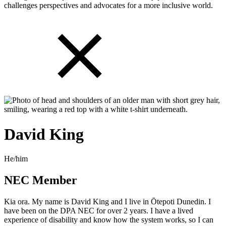
challenges perspectives and advocates for a more inclusive world.
David King
He/him
NEC Member
Kia ora. My name is David King and I live in Ōtepoti Dunedin. I
have been on the DPA NEC for over 2 years. I have a lived
experience of disability and know how the system works, so I can