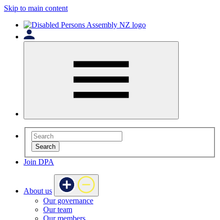
Skip to main content
Search
Join DPA
About us
Our governance
Our team
Our members