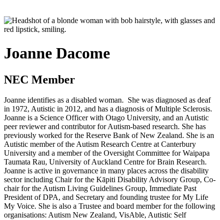
Joanne Dacome
NEC Member
Joanne identifies as a disabled woman. She was diagnosed as deaf
in 1972, Autistic in 2012, and has a diagnosis of Multiple Sclerosis.
Joanne is a Science Officer with Otago University, and an Autistic
peer reviewer and contributor for Autism-based research. She has
previously worked for the Reserve Bank of New Zealand. She is an
Autistic member of the Autism Research Centre at Canterbury
University and a member of the Oversight Committee for
Waipapa
Taumata Rau
, University of Auckland Centre for Brain Research.
Joanne is active in governance in many places across the disability
sector including Chair for the
Kāpiti
Disability Advisory Group, Co-
chair for the Autism Living Guidelines Group, Immediate Past
President of DPA, and Secretary and founding trustee for My Life
My Voice. She is also a Trustee and board member for the following
organisations: Autism New Zealand, VisAble, Autistic Self