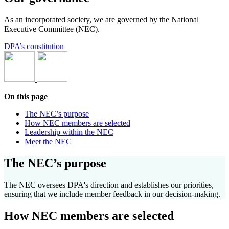
As an incorporated society, w
e
are
governed by the National
Executive Committee (NEC).
DPA’s constitution
On this page
The NEC’s purpose
How NEC members are selected
Leadership within the NEC
Meet the NEC
The NEC’s purpose
The NEC oversees DPA's direction and
establishes
our priorities,
ensuring that we include member feedback in our decision-making.
How NEC members are selected