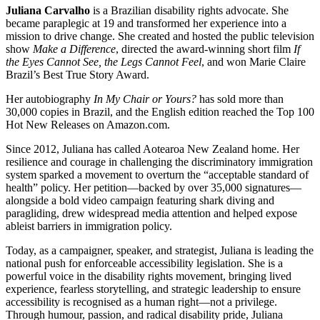
Juliana Carvalho
is a Brazilian disability rights advocate. She
became paraplegic at 19 and transformed her experience into a
mission to drive change. She created and hosted the public television
show
Make a Difference
, directed the award-winning short film
If
the Eyes Cannot See, the Legs Cannot Feel
, and won Marie Claire
Brazil’s Best True Story Award.
Her autobiography
In My Chair or Yours?
has sold more than
30,000 copies in Brazil, and the English edition reached the Top 100
Hot New Releases on Amazon.com.
Since 2012, Juliana has called Aotearoa New Zealand home. Her
resilience and courage in challenging the discriminatory immigration
system sparked a movement to overturn the “acceptable standard of
health” policy. Her petition—backed by over 35,000 signatures—
alongside a bold video campaign featuring shark diving and
paragliding, drew widespread media attention and helped expose
ableist barriers in immigration policy.
Today, as a campaigner, speaker, and strategist, Juliana is leading the
national push for enforceable accessibility legislation. She is a
powerful voice in the disability rights movement, bringing lived
experience, fearless storytelling, and strategic leadership to ensure
accessibility is recognised as a human right—not a privilege.
Through humour, passion, and radical disability pride, Juliana