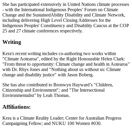
She has participated extensively in United Nations climate processes
- with the International Indigenous Peoples’ Forum on Climate
Change and the SustainedAbility Disability and Climate Network,
including delivering High Level Closing Addresses for the
Indigenous Peoples' Constituency and Disability Caucus at the COP
25 and 27 climate conferences respectively.
Writing
Kera's recent writing includes co-authoring two works within
"Climate
Aotearoa
"
,
edited by the Right Honourable Helen Clark:
"From threat to opportunity: Climate change and health in Aotearoa
"
with Dr. Rhys Jones and "Nothing about us without us: Climate
change and disability justice" with Jason Boberg.
She has also contributed to Bronwyn Hayward’s "Children,
Citizenship and Environment"
;
and "The Intersectional
Environmentalist
"
by Leah Thomas.
Affiliations:
Kera is a Climate Reality Leader; Center for Australian Progress
Campaigning Fellow; and NUKU 100 Women #030.