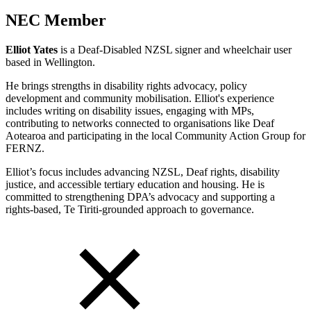
NEC Member
Elliot Yates
is a Deaf‑Disabled NZSL signer and wheelchair user
based in Wellington.
He brings strengths in disability rights advocacy, policy
development and community mobilisation. Elliot's experience
includes writing on disability issues, engaging with MPs,
contributing to networks connected to organisations like Deaf
Aotearoa and participating in the local Community Action Group for
FERNZ.
Elliot’s focus includes advancing NZSL, Deaf rights, disability
justice, and accessible tertiary education and housing. He is
committed to strengthening DPA’s advocacy and supporting a
rights‑based, Te Tiriti‑grounded approach to governance.