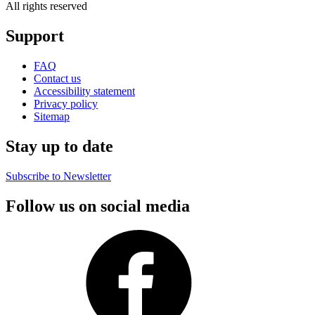
All rights reserved
Support
FAQ
Contact us
Accessibility statement
Privacy policy
Sitemap
Stay up to date
Subscribe to Newsletter
Follow us on social media