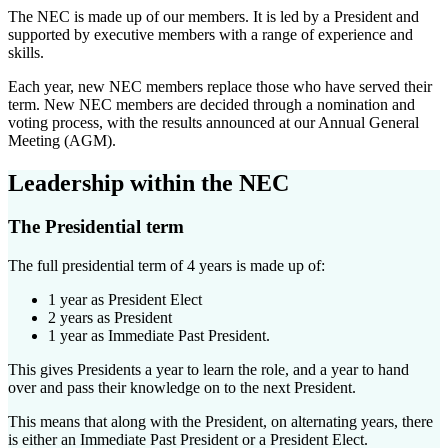
The NEC is made up of our members. It is led by a President and
supported by executive members with a range of experience and
skills.
Each year, new NEC members replace those who have served their
term. New NEC members are decided through a nomination and
voting process, with the results announced at our Annual General
Meeting (AGM).
Leadership within the NEC
The Presidential term
The full presidential term of 4 years is made up of:
1 year as President Elect
2 years as President
1 year as Immediate Past President.
This gives Presidents a year to learn the role, and a year to hand
over and pass their knowledge on to the next President.
This means that along with the President, on alternating years, there
is either an Immediate Past President or a President Elect.