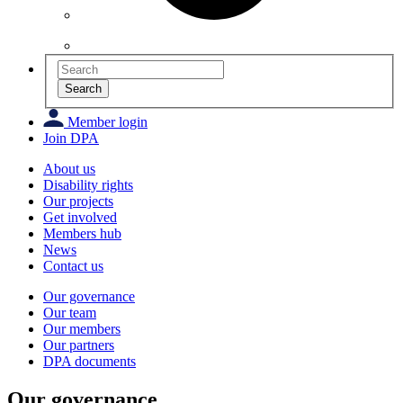
Search
Member login
Join DPA
About us
Disability rights
Our projects
Get involved
Members hub
News
Contact us
Our governance
Our team
Our members
Our partners
DPA documents
Our governance