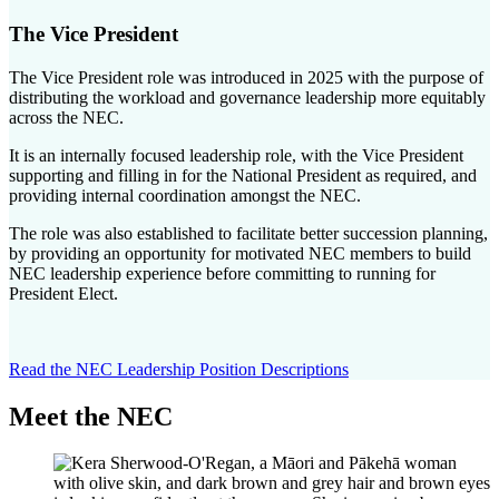
The Vice President
The Vice President role was introduced in 2025 with the purpose of
distributing the workload and governance leadership more equitably
across the NEC.
It is an internally focused leadership role, with the Vice President
supporting and filling in for the National President as required, and
providing internal coordination amongst the NEC.
The role was also established to facilitate better succession planning,
by providing an opportunity for motivated NEC members to build
NEC leadership experience before committing to running for
President Elect.
Read the NEC Leadership Position Descriptions
Meet the NEC