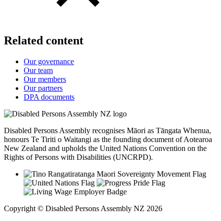
Related content
Our governance
Our team
Our members
Our partners
DPA documents
Disabled Persons Assembly recognises Māori as Tāngata Whenua,
honours Te Tiriti o Waitangi as the founding document of Aotearoa
New Zealand and upholds the United Nations Convention on the
Rights of Persons with Disabilities (UNCRPD).
Copyright © Disabled Persons Assembly NZ 2026