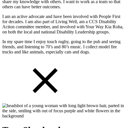
share my knowledge with others. I want to work as a team so that
others can have better outcomes.
I am an active advocate and have been involved with People First
for decades. I am also part of Living Well, am a CCS Disability
Action committee member, and involved with Your Way Kia Roha,
on both the local and national Disability Leadership groups.
In my spare time I enjoy touch rugby, going to the pub and seeing
friends, and listening to 70’s and 80’s music. I collect model fire
trucks and like animals, especially cats and dogs.