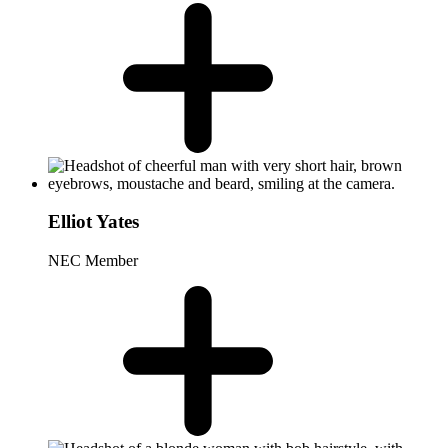
Elliot Yates
NEC Member