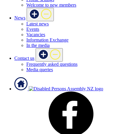
Welcome to new members
News
Latest news
Events
Vacancies
Information Exchange
In the media
Contact us
Frequently asked questions
Media queries