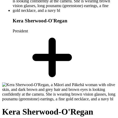
Kera Sherwood-O'Regan
President
Kera Sherwood-O'Regan