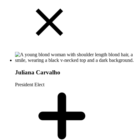
Juliana Carvalho
President Elect