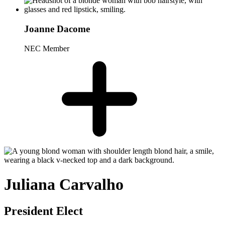
Joanne Dacome
NEC Member
Juliana Carvalho
President Elect