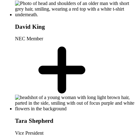
David King
NEC Member
Tara Shepherd
Vice President