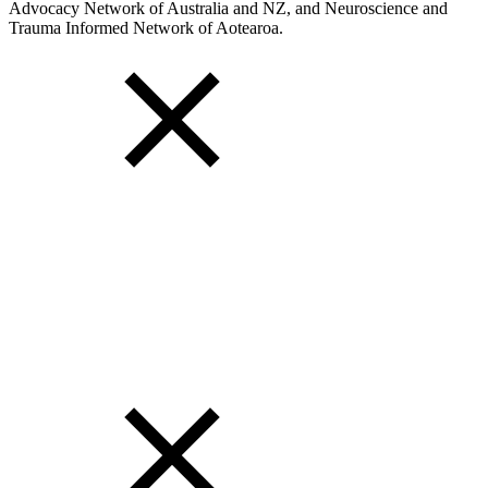
Advocacy Network of Australia and NZ, and Neuroscience and
Trauma Informed Network of Aotearoa.