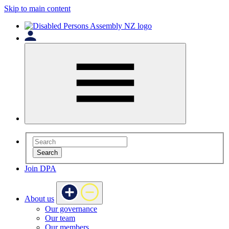
Skip to main content
Search
Join DPA
About us
Our governance
Our team
Our members