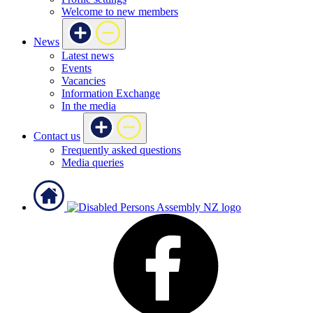
Welcome to new members
News
Latest news
Events
Vacancies
Information Exchange
In the media
Contact us
Frequently asked questions
Media queries