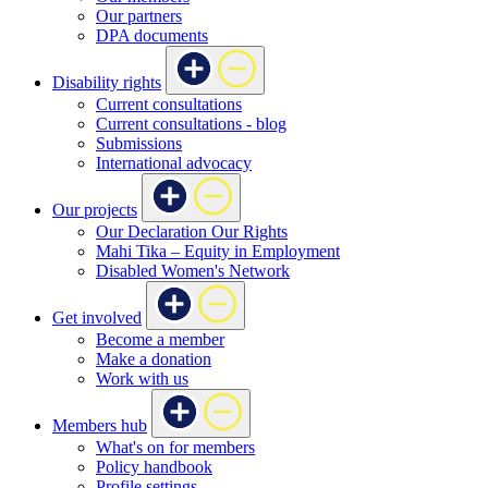
Our partners
DPA documents
Disability rights
Current consultations
Current consultations - blog
Submissions
International advocacy
Our projects
Our Declaration Our Rights
Mahi Tika – Equity in Employment
Disabled Women's Network
Get involved
Become a member
Make a donation
Work with us
Members hub
What's on for members
Policy handbook
Profile settings