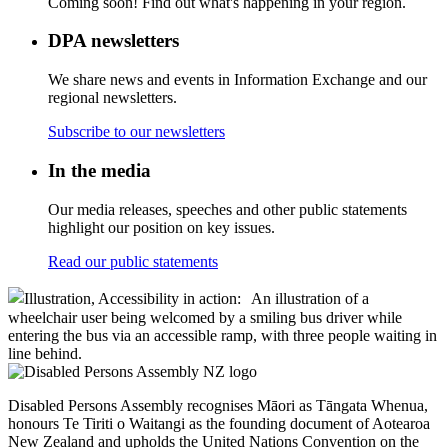
Coming soon! Find out what's happening in your region.
DPA newsletters
We share news and events in Information Exchange and our
regional newsletters.
Subscribe to our newsletters
In the media
Our media releases, speeches and other public statements
highlight our position on key issues.
Read our public statements
Disabled Persons Assembly recognises Māori as Tāngata Whenua,
honours Te Tiriti o Waitangi as the founding document of Aotearoa
New Zealand and upholds the United Nations Convention on the