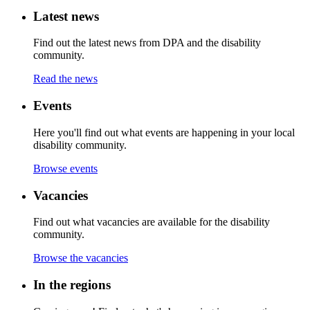
Latest news
Find out the latest news from DPA and the disability
community.
Read the news
Events
Here you'll find out what events are happening in your local
disability community.
Browse events
Vacancies
Find out what vacancies are available for the disability
community.
Browse the vacancies
In the regions