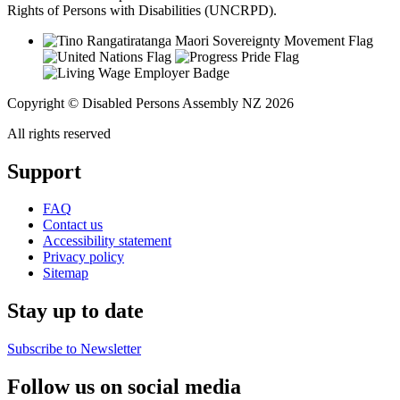
Rights of Persons with Disabilities (UNCRPD).
Copyright © Disabled Persons Assembly NZ 2026
All rights reserved
Support
FAQ
Contact us
Accessibility statement
Privacy policy
Sitemap
Stay up to date
Subscribe to Newsletter
Follow us on social media