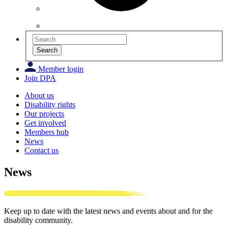
Search
Member login
Join DPA
About us
Disability rights
Our projects
Get involved
Members hub
News
Contact us
News
Keep up to date with the latest news and events about and for the
disability community.