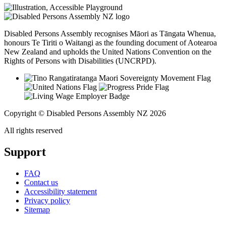
Disabled Persons Assembly recognises Māori as Tāngata Whenua,
honours Te Tiriti o Waitangi as the founding document of Aotearoa
New Zealand and upholds the United Nations Convention on the
Rights of Persons with Disabilities (UNCRPD).
Copyright © Disabled Persons Assembly NZ 2026
All rights reserved
Support
FAQ
Contact us
Accessibility statement
Privacy policy
Sitemap