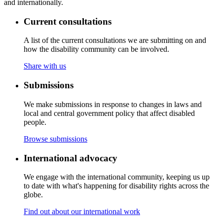
and internationally.
Current consultations
A list of the current consultations we are submitting on and
how the disability community can be involved.
Share with us
Submissions
We make submissions in response to changes in laws and
local and central government policy that affect disabled
people.
Browse submissions
International advocacy
We engage with the international community, keeping us up
to date with what's happening for disability rights across the
globe.
Find out about our international work