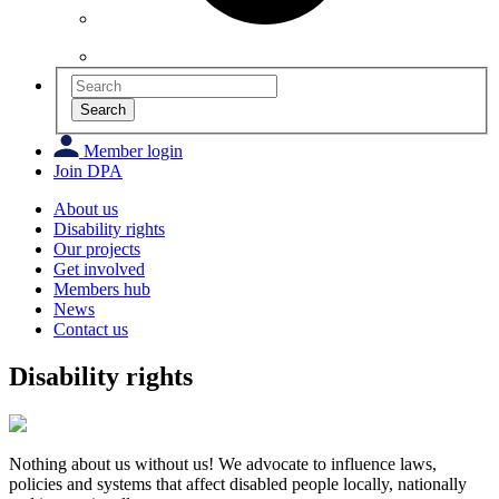
Search
Member login
Join DPA
About us
Disability rights
Our projects
Get involved
Members hub
News
Contact us
Disability rights
Nothing about us without us!
We advocate to influence laws,
policies and systems that affect disabled people locally, nationally