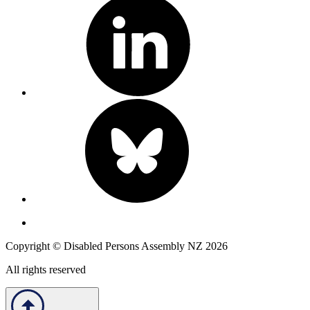
Copyright © Disabled Persons Assembly NZ 2026
All rights reserved