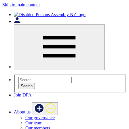
Skip to main content
Search
Join DPA
About us
Our governance
Our team
Our members