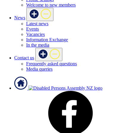
Welcome to new members
News
Latest news
Events
Vacancies
Information Exchange
In the media
Contact us
Frequently asked questions
Media queries