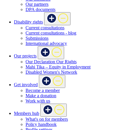
Our partners
DPA documents
Disability rights
Current consultations
Current consultations - blog
Submissions
International advocacy
Our projects
Our Declaration Our Rights
Mahi Tika – Equity in Employment
Disabled Women's Network
Get involved
Become a member
Make a donation
Work with us
Members hub
What's on for members
Policy handbook
Profile settings