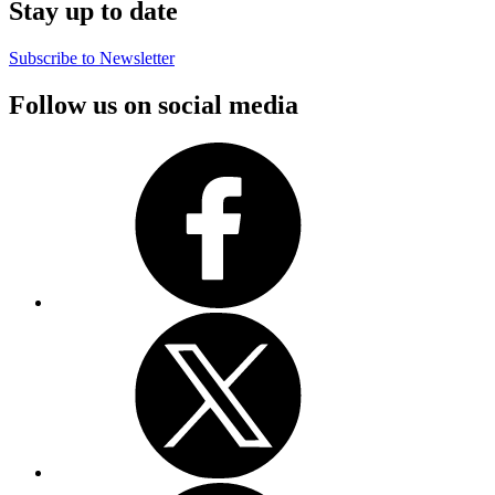
Stay up to date
Subscribe to Newsletter
Follow us on social media