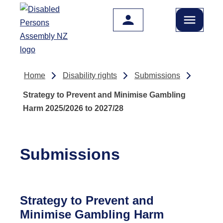
Skip to main content
Home
Disability rights
Submissions
Strategy to Prevent and Minimise Gambling
Harm 2025/2026 to 2027/28
Submissions
Strategy to Prevent and
Minimise Gambling Harm