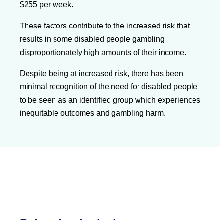
$255 per week.
These factors contribute to the increased risk that
results in some disabled people gambling
disproportionately high amounts of their income.
Despite being at increased risk, there has been
minimal recognition of the need for disabled people
to be seen as an identified group which experiences
inequitable outcomes and gambling harm.