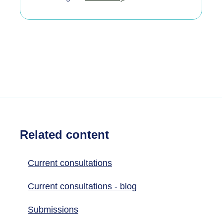
Related content
Current consultations
Current consultations - blog
Submissions