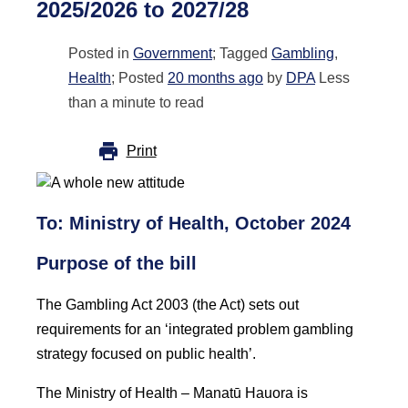
2025/2026 to 2027/28
Posted in
Government
; Tagged
Gambling
,
Health
; Posted
20 months ago
by
DPA
Less
than a minute to read
Print
To: Ministry of Health, October 2024
Purpose of the bill
The Gambling Act 2003 (the Act) sets out
requirements for an ‘integrated problem gambling
strategy focused on public health’.
The Ministry of Health – Manatū Hauora is