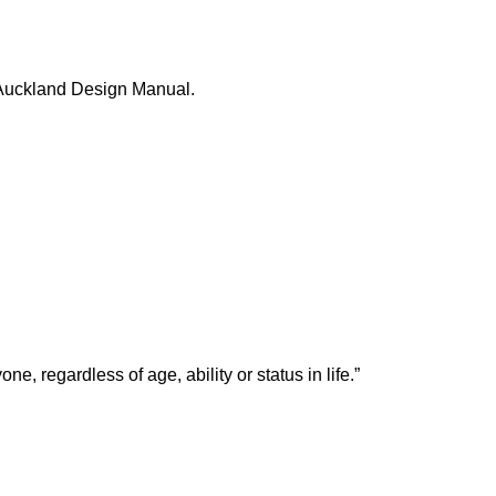
 Auckland Design Manual.
, regardless of age, ability or status in life.”