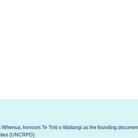
Whenua, honours Te Tiriti o Waitangi as the founding documen
lities (UNCRPD).