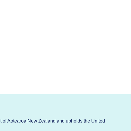
t of Aotearoa New Zealand and upholds the United