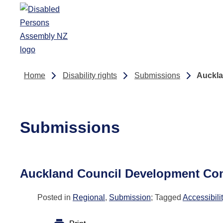
Skip to main content
Home
Disability rights
Submissions
Auckla
Submissions
Auckland Council Development Cont
Posted in
Regional
,
Submission
; Tagged
Accessibili