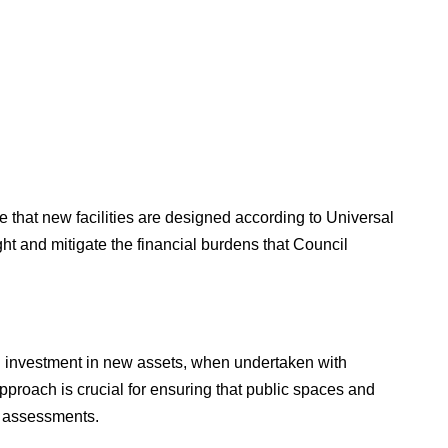
 that new facilities are designed according to Universal
ight and mitigate the financial burdens that Council
il investment in new assets, when undertaken with
pproach is crucial for ensuring that public spaces and
ct assessments.