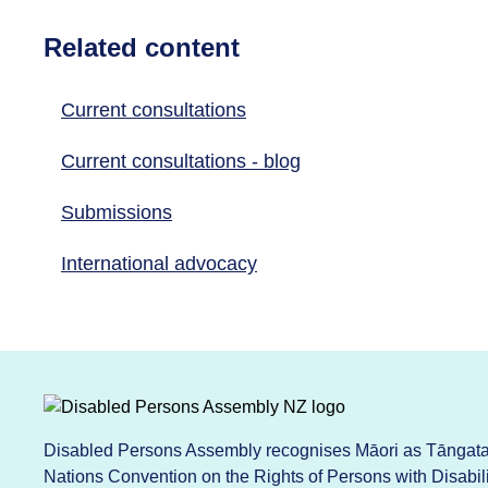
Related content
Current consultations
Current consultations - blog
Submissions
International advocacy
Disabled Persons Assembly recognises Māori as Tāngata 
Nations Convention on the Rights of Persons with Disabi