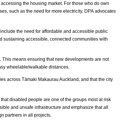
n accessing the housing market. For those who do own
enses, such as the need for more electricity. DPA advocates
 include the need for affordable and accessible public
nd sustaining accessible, connected communities with
h. This means ensuring that new developments are not
easy wheelable/walkable distances.
ities across Tāmaki Makaurau Auckland, and that the city
 that disabled people are one of the groups most at risk
sible and unsafe infrastructure and emphasize that all
 partners in all projects.