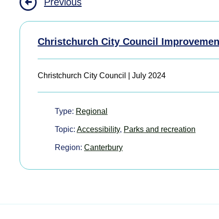
Previous
Christchurch City Council Improvemen
Christchurch City Council | July 2024
Type:
Regional
Topic:
Accessibility
,
Parks and recreation
Region:
Canterbury