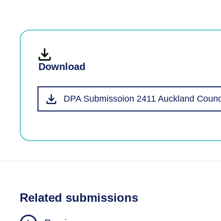
Download
DPA Submissoion 2411 Auckland Counci
Related submissions