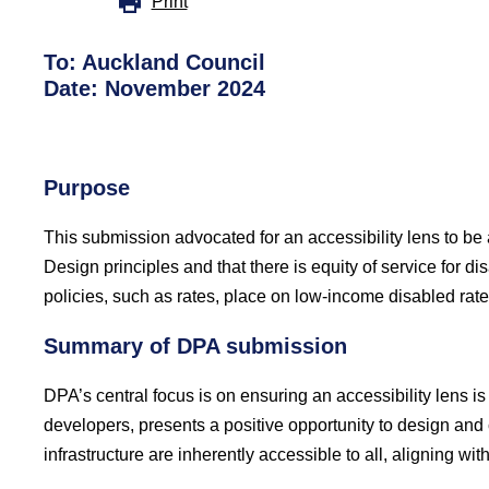
Print
To: Auckland Council
Date: November 2024
Purpose
This submission advocated for an accessibility lens to be
Design principles and that there is equity of service for d
policies, such as rates, place on low-income disabled rat
Summary of DPA submission
DPA’s central focus is on ensuring an accessibility lens
developers, presents a positive opportunity to design and 
infrastructure are inherently accessible to all, aligning 