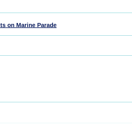
ts on Marine Parade