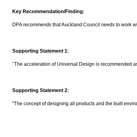
Key Recommendation/Finding:
DPA recommends that Auckland Council needs to work wit
Supporting Statement 1:
"The acceleration of Universal Design is recommended as
Supporting Statement 2:
“The concept of designing all products and the built environ