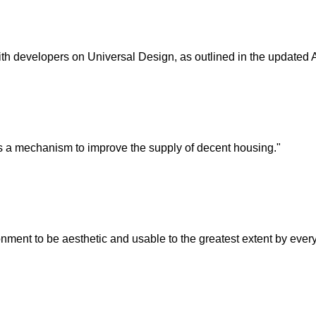
h developers on Universal Design, as outlined in the updated
 a mechanism to improve the supply of decent housing."
ment to be aesthetic and usable to the greatest extent by everyone