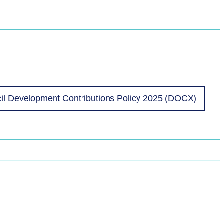
l Development Contributions Policy 2025 (DOCX)