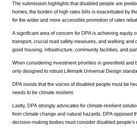
The submission highlights that disabled people are pred
homes, the burden of high rates bills is exacerbated by the
for the wider and more accessible promotion of rates rebate
A significant area of concern for DPA is achieving equity 
transport, crucial road safety measures, and walking and
good housing, infrastructure, community facilities, and pa
When considering investment priorities in greenfield an
only designed to robust Lifemark Universal Design standa
DPA insists that the voices of disabled people must be hea
needs to be climate resilient.
Lastly, DPA strongly advocates for climate-resilient soluti
from climate change and natural hazards. DPA opposed the F
decision-making bodies must consider disabled people's ne