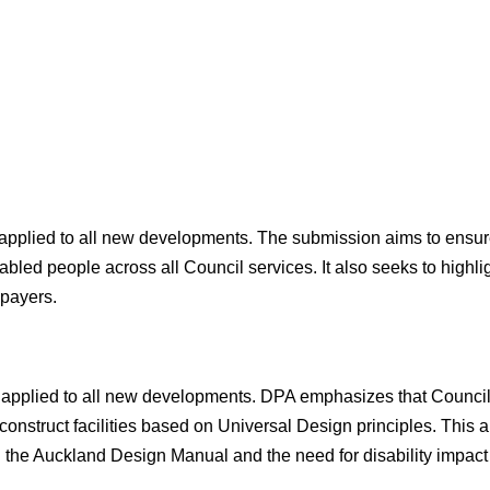
 applied to all new developments. The submission aims to ensure
isabled people across all Council services. It also seeks to highl
epayers.
 is applied to all new developments. DPA emphasizes that Counc
construct facilities based on Universal Design principles. This a
with the Auckland Design Manual and the need for disability impa