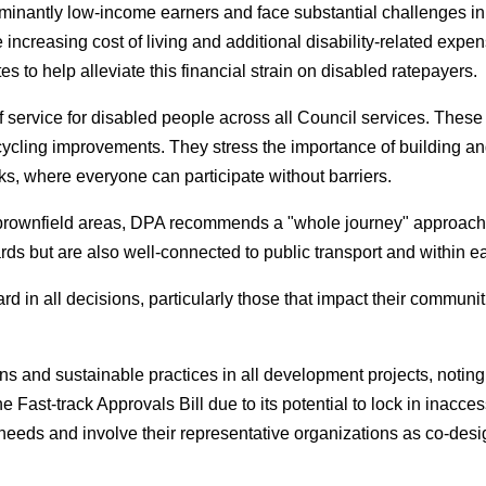
ominantly low-income earners and face substantial challenges i
 increasing cost of living and additional disability-related exp
s to help alleviate this financial strain on disabled ratepayers.
of service for disabled people across all Council services. These
 cycling improvements. They stress the importance of building a
rks, where everyone can participate without barriers.
d brownfield areas, DPA recommends a "whole journey" approac
rds but are also well-connected to public transport and within 
rd in all decisions, particularly those that impact their commun
ons and sustainable practices in all development projects, noting
ast-track Approvals Bill due to its potential to lock in inacces
eds and involve their representative organizations as co-design