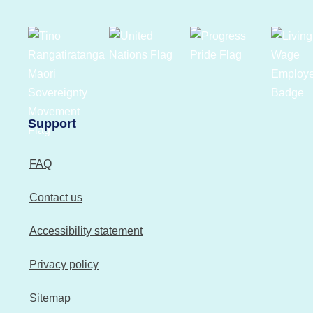
Support
FAQ
Contact us
Accessibility statement
Privacy policy
Sitemap