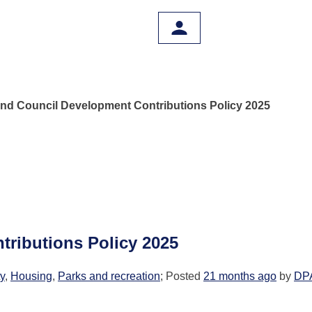
nd Council Development Contributions Policy 2025
ributions Policy 2025
ty
,
Housing
,
Parks and recreation
; Posted
21 months ago
by
DP