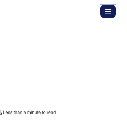
A
Less than a minute to read