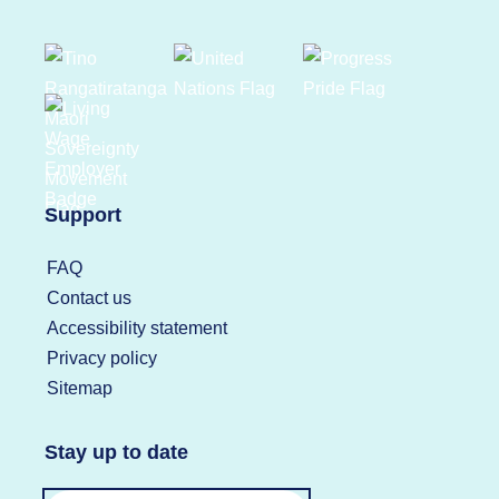
Support
FAQ
Contact us
Accessibility statement
Privacy policy
Sitemap
Stay up to date