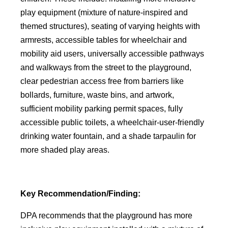
play equipment (mixture of nature-inspired and
themed structures), seating of varying heights with
armrests, accessible tables for wheelchair and
mobility aid users, universally accessible pathways
and walkways from the street to the playground,
clear pedestrian access free from barriers like
bollards, furniture, waste bins, and artwork,
sufficient mobility parking permit spaces, fully
accessible public toilets, a wheelchair-user-friendly
drinking water fountain, and a shade tarpaulin for
more shaded play areas.
Key Recommendation/Finding:
DPA recommends that the playground has more