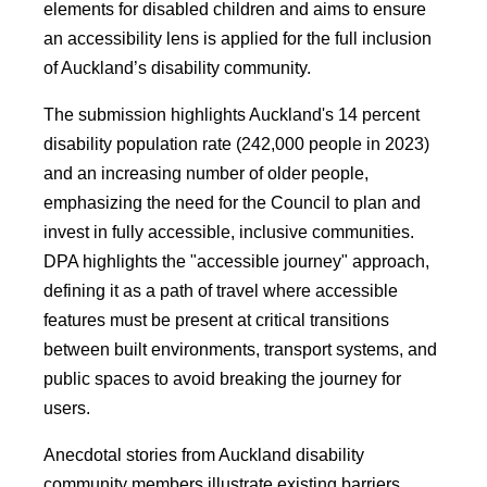
elements for disabled children and aims to ensure
an accessibility lens is applied for the full inclusion
of Auckland’s disability community.
The submission highlights Auckland's 14 percent
disability population rate (242,000 people in 2023)
and an increasing number of older people,
emphasizing the need for the Council to plan and
invest in fully accessible, inclusive communities.
DPA highlights the "accessible journey" approach,
defining it as a path of travel where accessible
features must be present at critical transitions
between built environments, transport systems, and
public spaces to avoid breaking the journey for
users.
Anecdotal stories from Auckland disability
community members illustrate existing barriers,