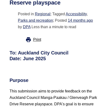
Reserve playspace
Posted in
Regional
; Tagged
Accessibility
,
Parks and recreation
; Posted
14 months ago
by
DPA
Less than a minute to read
Print
To: Auckland City Council
Date: June 2025
Purpose
This submission aims to provide feedback on the
Auckland Council Manga-Paakau / Glenveagh Park
Drive Reserve playspace. DPA's goal is to ensure