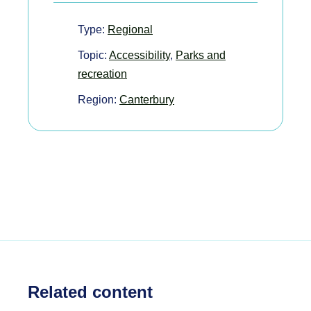
Type:
Regional
Topic:
Accessibility
,
Parks and
recreation
Region:
Canterbury
Related content