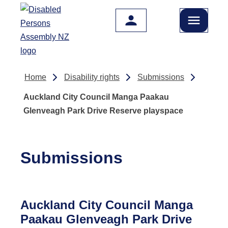
Skip to main content
Home
Disability rights
Submissions
Auckland City Council Manga Paakau
Glenveagh Park Drive Reserve playspace
Submissions
Auckland City Council Manga
Paakau Glenveagh Park Drive