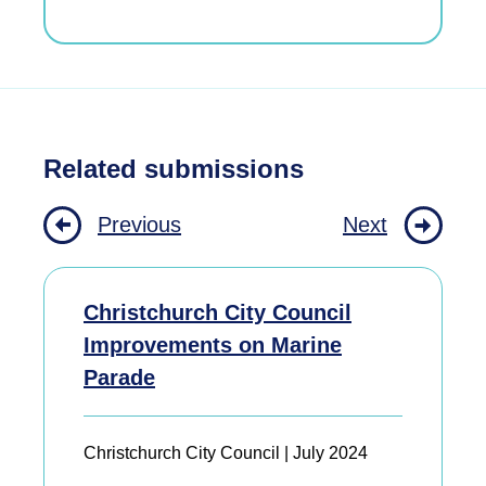
Related submissions
Previous
Next
Christchurch City Council
Improvements on Marine
Parade
Christchurch City Council | July 2024