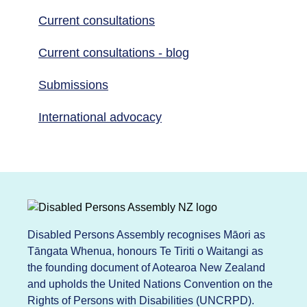
Current consultations
Current consultations - blog
Submissions
International advocacy
Disabled Persons Assembly recognises Māori as
Tāngata Whenua, honours Te Tiriti o Waitangi as
the founding document of Aotearoa New Zealand
and upholds the United Nations Convention on the
Rights of Persons with Disabilities (UNCRPD).