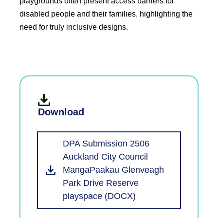
playgrounds often present access barriers for
disabled people and their families, highlighting the
need for truly inclusive designs.
Download
DPA Submission 2506
Auckland City Council
MangaPaakau Glenveagh
Park Drive Reserve
playspace (DOCX)