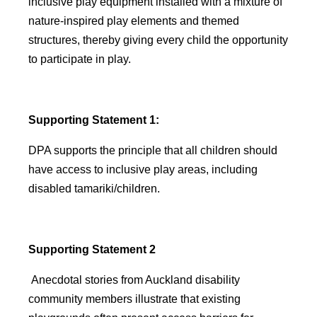
inclusive play equipment installed with a mixture of
nature-inspired play elements and themed
structures, thereby giving every child the opportunity
to participate in play.
Supporting Statement 1:
DPA supports the principle that all children should
have access to inclusive play areas, including
disabled tamariki/children.
Supporting Statement 2
Anecdotal stories from Auckland disability
community members illustrate that existing