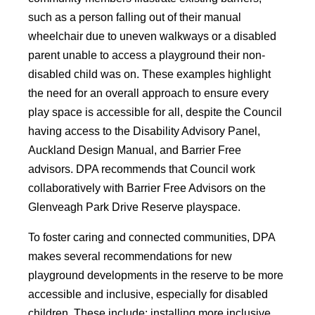
such as a person falling out of their manual
wheelchair due to uneven walkways or a disabled
parent unable to access a playground their non-
disabled child was on. These examples highlight
the need for an overall approach to ensure every
play space is accessible for all, despite the Council
having access to the Disability Advisory Panel,
Auckland Design Manual, and Barrier Free
advisors. DPA recommends that Council work
collaboratively with Barrier Free Advisors on the
Glenveagh Park Drive Reserve playspace.
To foster caring and connected communities, DPA
makes several recommendations for new
playground developments in the reserve to be more
accessible and inclusive, especially for disabled
children. These include: installing more inclusive