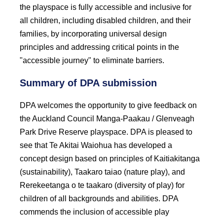
the playspace is fully accessible and inclusive for
all children, including disabled children, and their
families, by incorporating universal design
principles and addressing critical points in the
"accessible journey" to eliminate barriers.
Summary of DPA submission
DPA welcomes the opportunity to give feedback on
the Auckland Council Manga-Paakau / Glenveagh
Park Drive Reserve playspace. DPA is pleased to
see that Te Akitai Waiohua has developed a
concept design based on principles of Kaitiakitanga
(sustainability), Taakaro taiao (nature play), and
Rerekeetanga o te taakaro (diversity of play) for
children of all backgrounds and abilities. DPA
commends the inclusion of accessible play