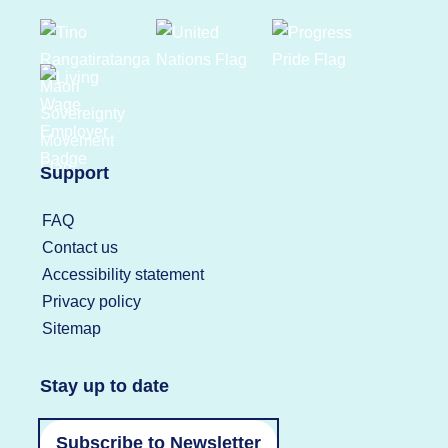
Support
FAQ
Contact us
Accessibility statement
Privacy policy
Sitemap
Stay up to date
Subscribe to Newsletter