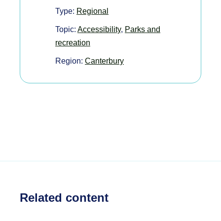
Type:
Regional
Topic:
Accessibility
,
Parks and
recreation
Region:
Canterbury
Related content