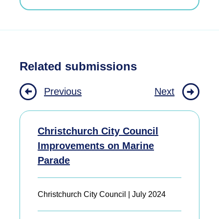
Related submissions
Previous
Next
Christchurch City Council
Improvements on Marine
Parade
Christchurch City Council | July 2024