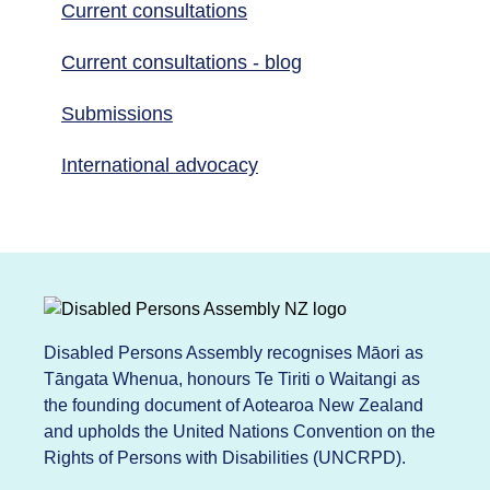
Current consultations
Current consultations - blog
Submissions
International advocacy
Disabled Persons Assembly recognises Māori as
Tāngata Whenua, honours Te Tiriti o Waitangi as
the founding document of Aotearoa New Zealand
and upholds the United Nations Convention on the
Rights of Persons with Disabilities (UNCRPD).