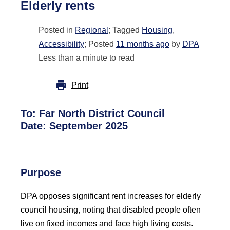
Elderly rents
Posted in
Regional
; Tagged
Housing
,
Accessibility
; Posted
11 months ago
by
DPA
Less than a minute to read
Print
To:
Far North District Council
Date: September 2025
Purpose
DPA opposes significant rent increases for elderly
council housing, noting that disabled people often
live on fixed incomes and face high living costs.