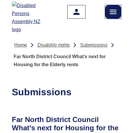
Skip to main content
Home
Disability rights
Submissions
Far North District Council What’s next for
Housing for the Elderly rents
Submissions
Far North District Council
What’s next for Housing for the