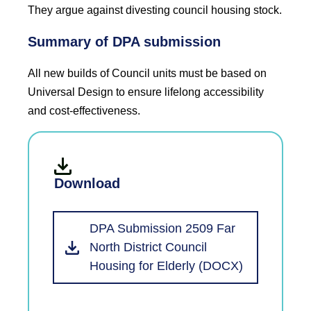
They argue against divesting council housing stock.
Summary of DPA submission
All new builds of Council units must be based on
Universal Design to ensure lifelong accessibility
and cost-effectiveness.
Download
DPA Submission 2509 Far
North District Council
Housing for Elderly (DOCX)