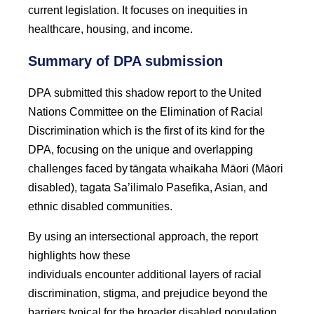
current legislation. It focuses on inequities in
healthcare, housing, and income.
Summary of DPA submission
DPA submitted this shadow report to the United
Nations Committee on the Elimination of Racial
Discrimination which is the first of its kind for the
DPA, focusing on the unique and overlapping
challenges faced by tāngata whaikaha Māori (Māori
disabled), tagata Sa’ilimalo Pasefika, Asian, and
ethnic disabled communities.
By using an intersectional approach, the report
highlights how these
individuals encounter additional layers of racial
discrimination, stigma, and prejudice beyond the
barriers typical for the broader disabled population.