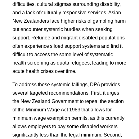
difficulties, cultural stigmas surrounding disability,
and a lack of culturally responsive services. Asian
New Zealanders face higher risks of gambling harm
but encounter systemic hurdles when seeking
support. Refugee and migrant disabled populations
often experience siloed support systems and find it
difficult to access the same level of systematic
health screening as quota refugees, leading to more
acute health crises over time.
To address these systemic failings, DPA provides
several targeted recommendations. First, it urges
the New Zealand Government to repeal the section
of the Minimum Wage Act 1983 that allows for
minimum wage exemption permits, as this currently
allows employers to pay some disabled workers
significantly less than the legal minimum. Second,