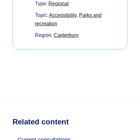
Type:
Regional
Topic:
Accessibility
,
Parks and
recreation
Region:
Canterbury
Related content
Current consultations