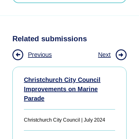
Related submissions
Previous
Next
Christchurch City Council
Improvements on Marine
Parade
Christchurch City Council | July 2024