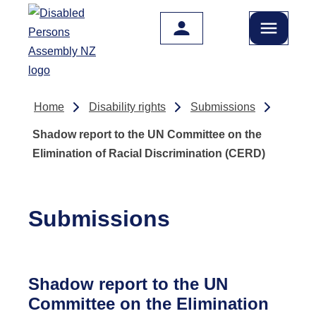
Skip to main content
Home
Disability rights
Submissions
Shadow report to the UN Committee on the
Elimination of Racial Discrimination (CERD)
Submissions
Shadow report to the UN
Committee on the Elimination