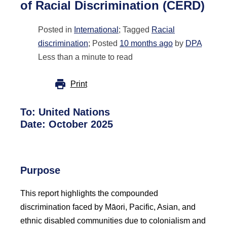
of Racial Discrimination (CERD)
Posted in
International
; Tagged
Racial
discrimination
; Posted
10 months ago
by
DPA
Less than a minute to read
Print
To:
United Nations
Date:
October 2025
Purpose
This report highlights the compounded
discrimination faced by Māori, Pacific, Asian, and
ethnic disabled communities due to colonialism and