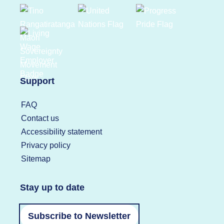
Support
FAQ
Contact us
Accessibility statement
Privacy policy
Sitemap
Stay up to date
Subscribe to Newsletter