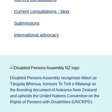
Current consultations - blog
Submissions
International advocacy
Disabled Persons Assembly recognises Māori as
Tāngata Whenua, honours Te Tiriti o Waitangi as
the founding document of Aotearoa New Zealand
and upholds the United Nations Convention on the
Rights of Persons with Disabilities (UNCRPD).