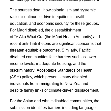
The sources detail how colonialism and systemic
racism continue to drive inequities in health,
education, and economic security for these groups.
For Māori disabled, the disestablishment
of Te Aka Whai Ora (the Māori Health Authority) and
recent anti-Tiriti rhetoric are significant concerns that
threaten equitable outcomes. Similarly, Pacific
disabled communities face barriers such as lower
income levels, inadequate housing, and the
discriminatory "Acceptable Standards of Health"
(ASH) policy, which prevents many disabled
individuals from immigrating to New Zealand
despite family links or climate-driven displacement.
For the Asian and ethnic disabled communities, the
submission identifies barriers including language