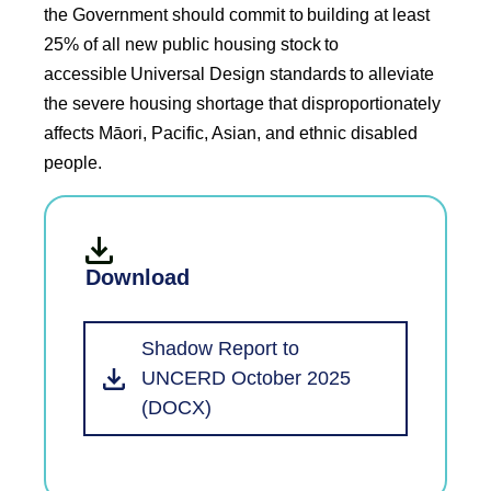
the Government should commit to building at least
25% of all new public housing stock to
accessible Universal Design standards to alleviate
the severe housing shortage that disproportionately
affects Māori, Pacific, Asian, and ethnic disabled
people.
Download
Shadow Report to
UNCERD October 2025
(DOCX)