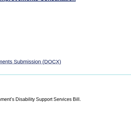
ments Submission (DOCX)
ent’s Disability Support Services Bill.