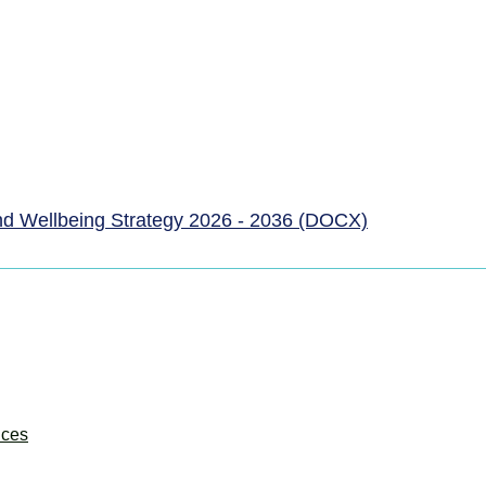
nd Wellbeing Strategy 2026 - 2036 (DOCX)
ices