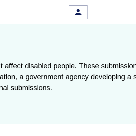
 affect disabled people. These submission
islation, a government agency developing a 
nal submissions.