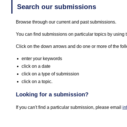
Search our submissions
Browse through our current and past submissions.
You can find submissions on particular topics by using th
Click on the down arrows and do one or more of the fol
enter your keywords
click on a date
click on a type of submission
click on a topic.
Looking for a submission?
If you can't find a particular submission, please email
in