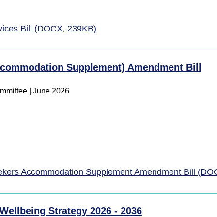
vices Bill (DOCX, 239KB)
Accommodation Supplement) Amendment Bill
ommittee
|
June 2026
eekers Accommodation Supplement Amendment Bill (DO
 Wellbeing Strategy 2026 - 2036