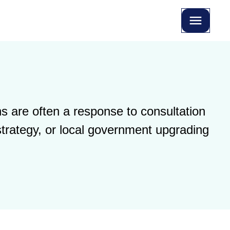
s are often a response to consultation
strategy, or local government upgrading