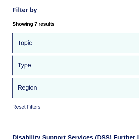
Filter by
Showing 7 results
Topic
Type
Region
Reset Filters
Disability Support Services (DSS) Furthe