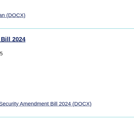
lan (DOCX)
Bill 2024
25
Security Amendment Bill 2024 (DOCX)