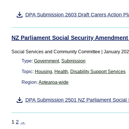
DPA Submission 2603 Draft Carers Action P
NZ Parliament Social Security Amendment 
Social Services and Community Committee | January 20
Type:
Government
,
Submission
Topic:
Housing
,
Health
,
Disability Support Services
Region:
Aotearoa-wide
DPA Submission 2501 NZ Parliament Social 
1
2
→