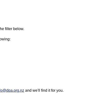
e filter below.
lowing:
fo@dpa.org.nz
and we'll find it for you.