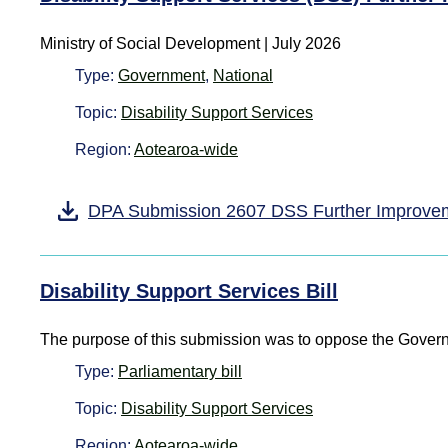
Ministry of Social Development
|
July 2026
Type:
Government
,
National
Topic:
Disability Support Services
Region:
Aotearoa-wide
DPA Submission 2607 DSS Further Improve
Disability Support Services Bill
The purpose of this submission was to oppose the Governm
Type:
Parliamentary bill
Topic:
Disability Support Services
Region:
Aotearoa-wide