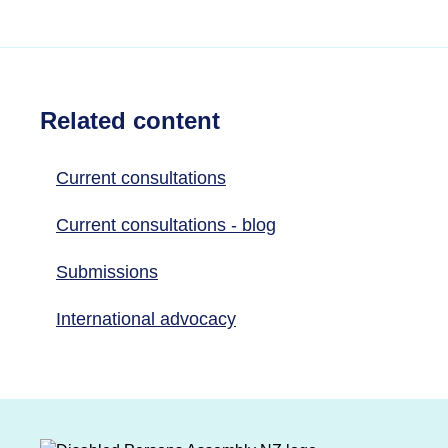
Related content
Current consultations
Current consultations - blog
Submissions
International advocacy