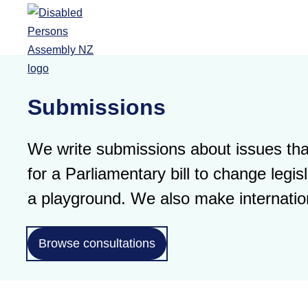
Skip to main content
Submissions
We write submissions about issues that
for a Parliamentary bill to change leg
a playground. We also make internatio
Browse consultations