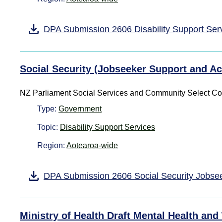
DPA Submission 2606 Disability Support Ser
Social Security (Jobseeker Support and 
NZ Parliament Social Services and Community Select C
Type:
Government
Topic:
Disability Support Services
Region:
Aotearoa-wide
DPA Submission 2606 Social Security Jobs
Ministry of Health Draft Mental Health and