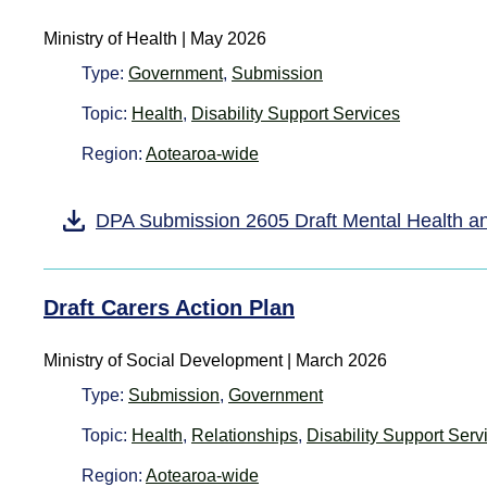
Ministry of Health
|
May 2026
Type:
Government
,
Submission
Topic:
Health
,
Disability Support Services
Region:
Aotearoa-wide
DPA Submission 2605 Draft Mental Health a
Draft Carers Action Plan
Ministry of Social Development | March 2026
Type:
Submission
,
Government
Topic:
Health
,
Relationships
,
Disability Support Serv
Region:
Aotearoa-wide