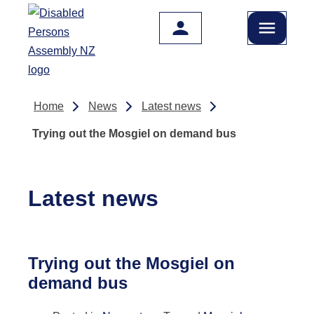
Skip to main content
Home
News
Latest news
Trying out the Mosgiel on demand bus
Latest news
Trying out the Mosgiel on
demand bus