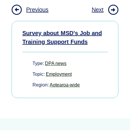
Previous
Next
Survey about MSD’s Job and
Training Support Funds
Type:
DPA news
Topic:
Employment
Region:
Aotearoa-wide