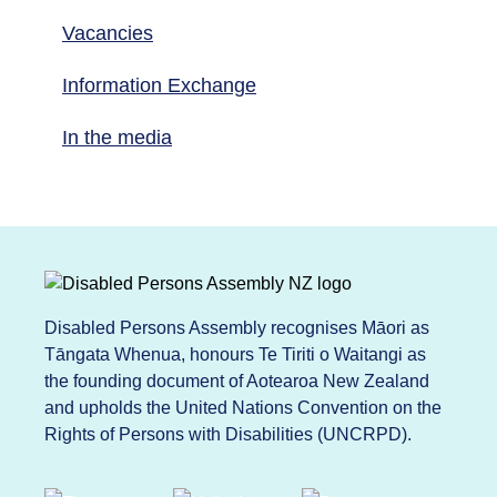
Vacancies
Information Exchange
In the media
Disabled Persons Assembly recognises Māori as
Tāngata Whenua, honours Te Tiriti o Waitangi as
the founding document of Aotearoa New Zealand
and upholds the United Nations Convention on the
Rights of Persons with Disabilities (UNCRPD).