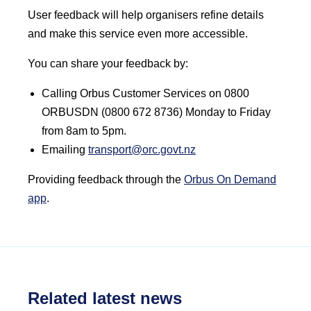
User feedback will help organisers refine details
and make this service even more accessible.
You can share your feedback by:
Calling Orbus Customer Services on 0800
ORBUSDN (0800 672 8736) Monday to Friday
from 8am to 5pm.
Emailing
transport@orc.govt.nz
Providing feedback through the
Orbus On Demand
app
.
Related latest news