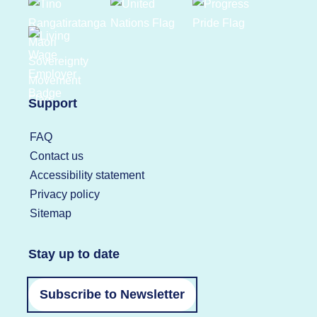
Support
FAQ
Contact us
Accessibility statement
Privacy policy
Sitemap
Stay up to date
Subscribe to Newsletter