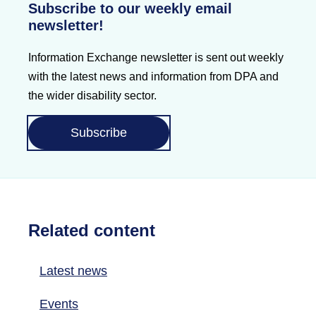
Subscribe to our weekly email
newsletter!
Information Exchange newsletter is sent out weekly
with the latest news and information from DPA and
the wider disability sector.
Subscribe
Related content
Latest news
Events