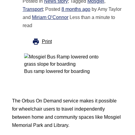
Posted in
News story
; Tagged
Mosgiel
,
Transport
; Posted
8 months ago
by Amy Taylor
and
Miriam O’Connor
Less than a minute to
read
Print
Bus ramp lowered for boarding
The Orbus On Demand service makes it possible
for wheelchair users to travel independently
between home and community spaces like Mosgiel
Memorial Park and Library.