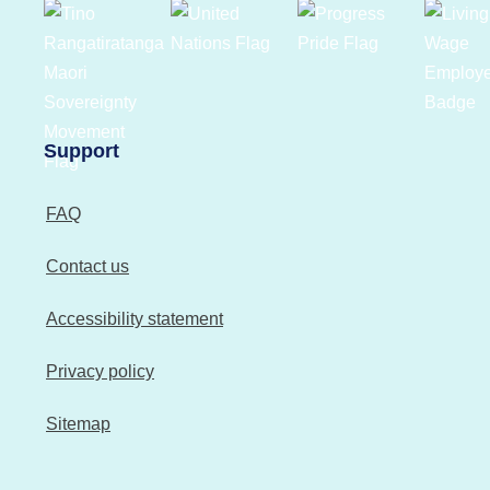
Support
FAQ
Contact us
Accessibility statement
Privacy policy
Sitemap