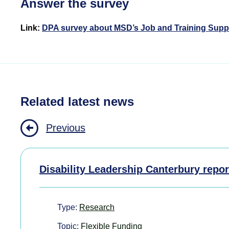
Answer the survey
Link:
DPA survey about MSD’s Job and Training Supp
Related latest news
Previous
Disability Leadership Canterbury repor
Type:
Research
Topic:
Flexible Funding