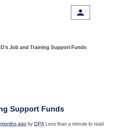
D’s Job and Training Support Funds
ing Support Funds
 months ago
by
DPA
Less than a minute to read