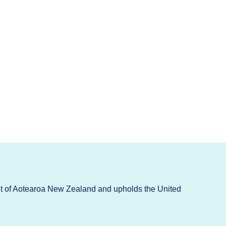
t of Aotearoa New Zealand and upholds the United