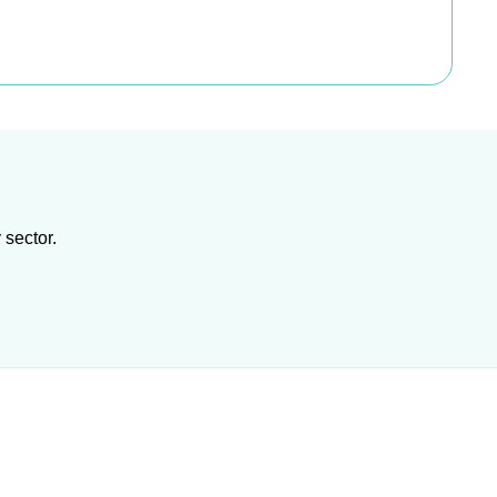
 sector.