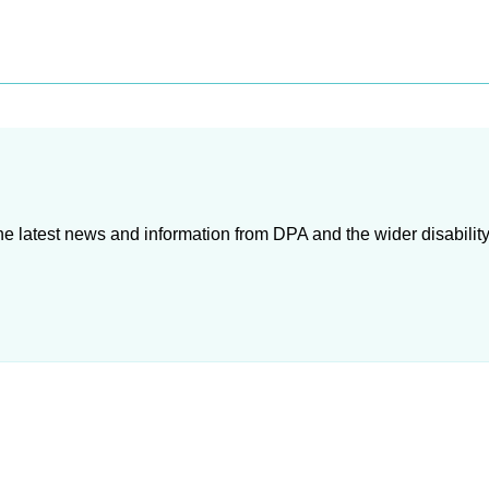
e latest news and information from DPA and the wider disability