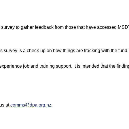
 survey to gather feedback from those that have accessed MSD
is survey is a check-up on how things are tracking with the fund.
rience job and training support. It is intended that the findin
 us at
comms@dpa.org.nz
.