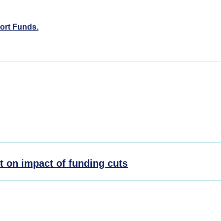
ort Funds.
t on impact of funding cuts