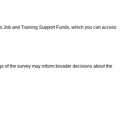
's Job and Training Support Funds, which you can access
gs of the survey may inform broader decisions about the