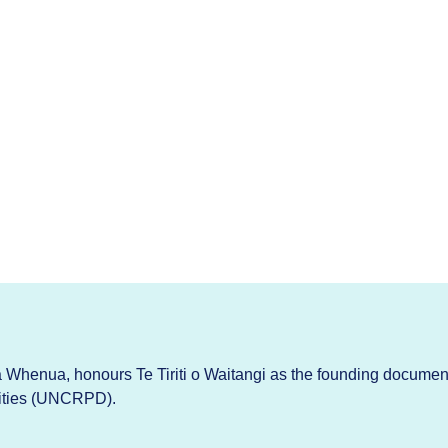
Whenua, honours Te Tiriti o Waitangi as the founding documen
lities (UNCRPD).