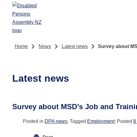
Skip to main content
Home
News
Latest news
Survey about MS
Latest news
Survey about MSD’s Job and Train
Posted in
DPA news
; Tagged
Employment
; Posted
8