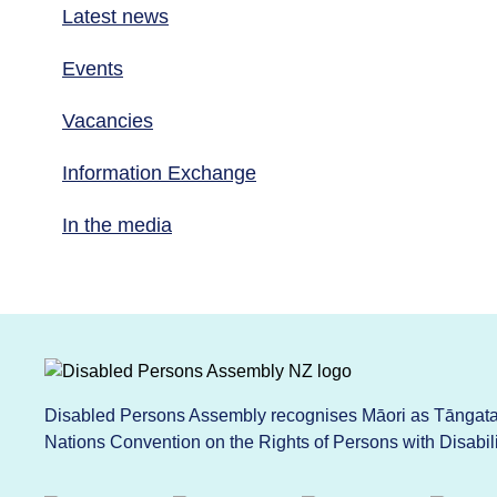
Latest news
Events
Vacancies
Information Exchange
In the media
Disabled Persons Assembly recognises Māori as Tāngata 
Nations Convention on the Rights of Persons with Disabi