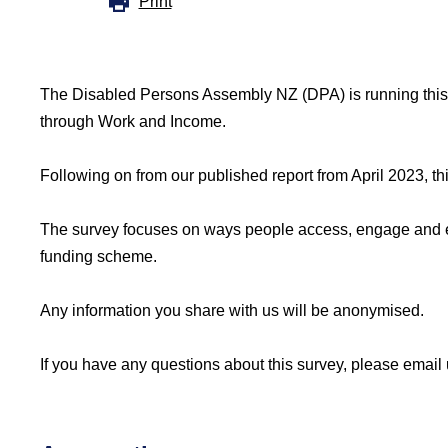
Print
The Disabled Persons Assembly NZ (DPA) is running this
through Work and Income.
Following on from our published report from April 2023, th
The survey focuses on ways people access, engage and expe
funding scheme.
Any information you share with us will be anonymised.
If you have any questions about this survey, please email