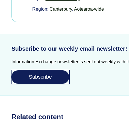
Region:
Canterbury
,
Aotearoa-wide
Subscribe to our weekly email newsletter!
Information Exchange newsletter is sent out weekly with th
Subscribe
Related content