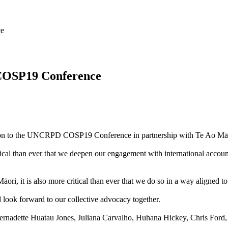
ce
COSP19 Conference
gation to the UNCRPD COSP19 Conference in partnership with Te Ao 
 critical than ever that we deepen our engagement with international ac
ori, it is also more critical than ever that we do so in a way aligned to 
look forward to our collective advocacy together.
nadette Huatau Jones, Juliana Carvalho, Huhana Hickey, Chris Ford, 