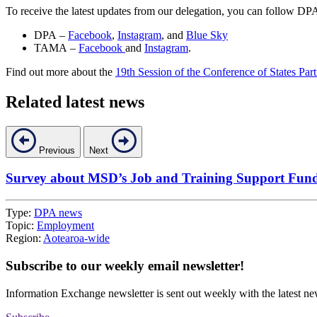
To receive the latest updates from our delegation, you can follow 
DPA –
Facebook
,
Instagram
, and
Blue Sky
TAMA –
Facebook
and
Instagram
.
Find out more about the
19th Session of the Conference of States P
Related latest news
Previous
Next
Survey about MSD’s Job and Training Support Fun
Type:
DPA news
Topic:
Employment
Region:
Aotearoa-wide
Subscribe to our weekly email newsletter!
Information Exchange newsletter is sent out weekly with the latest ne