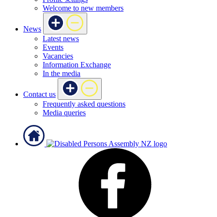
Welcome to new members
News
Latest news
Events
Vacancies
Information Exchange
In the media
Contact us
Frequently asked questions
Media queries