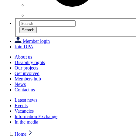
Search
Member login
Join DPA
About us
Disability rights
Our projects
Get involved
Members hub
News
Contact us
Latest news
Events
Vacancies
Information Exchange
In the media
Home