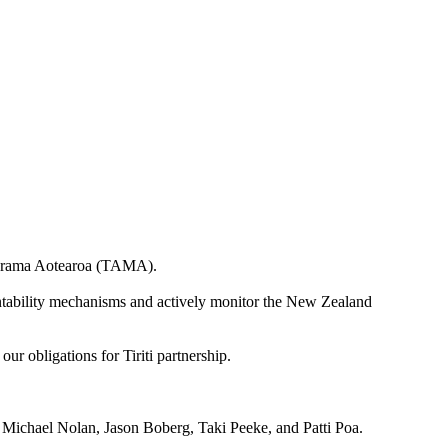
Mārama Aotearoa (TAMA).
countability mechanisms and actively monitor the New Zealand
our obligations for Tiriti partnership.
Michael Nolan, Jason Boberg, Taki Peeke, and Patti Poa.