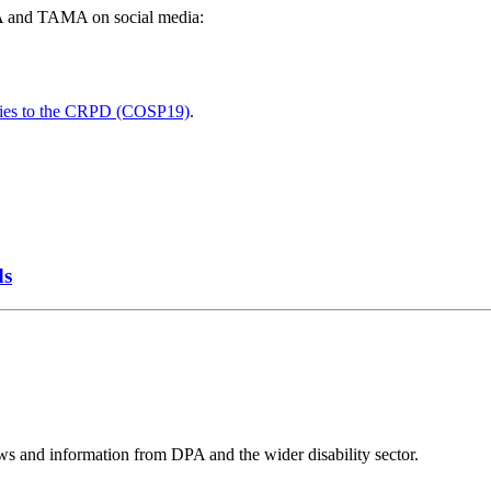
DPA and TAMA on social media:
arties to the CRPD (COSP19)
.
ds
ws and information from DPA and the wider disability sector.