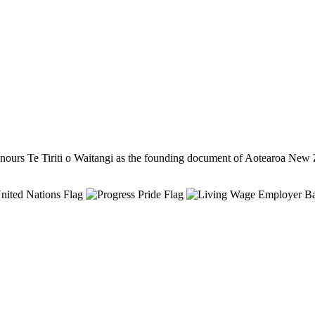
ours Te Tiriti o Waitangi as the founding document of Aotearoa New 