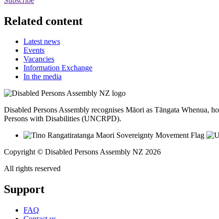
Subscribe
Related content
Latest news
Events
Vacancies
Information Exchange
In the media
Disabled Persons Assembly recognises Māori as Tāngata Whenua, hon
Persons with Disabilities (UNCRPD).
Copyright © Disabled Persons Assembly NZ 2026
All rights reserved
Support
FAQ
Contact us