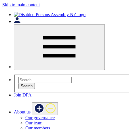
Skip to main content
Search
Join DPA
About us
Our governance
Our team
Our members