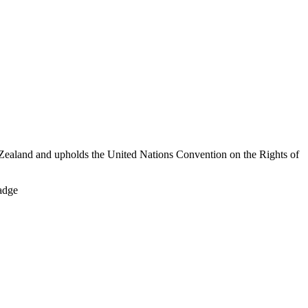
Zealand and upholds the United Nations Convention on the Rights of