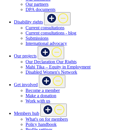
Our partners
DPA documents
Disability rights
Current consultations
Current consultations - blog
Submissions
International advocacy
Our projects
Our Declaration Our Rights
Mahi Tika – Equity in Employment
Disabled Women's Network
Get involved
Become a member
Make a donation
Work with us
Members hub
What's on for members
Policy handbook
Profile settings