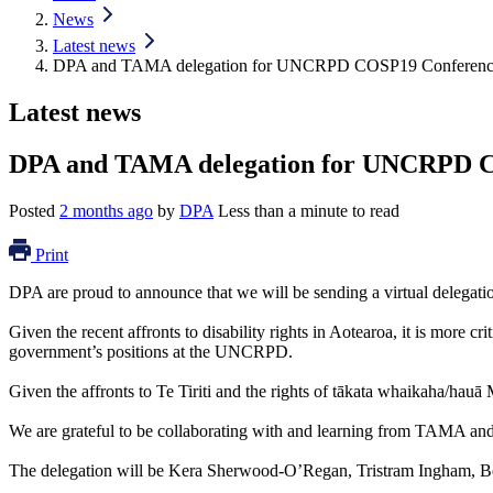
News
Latest news
DPA and TAMA delegation for UNCRPD COSP19 Conferen
Latest news
DPA and TAMA delegation for UNCRPD 
Posted
2 months ago
by
DPA
Less than a minute to read
Print
DPA are proud to announce that we will be sending a virtual dele
Given the recent affronts to disability rights in Aotearoa, it is more
government’s positions at the UNCRPD.
Given the affronts to Te Tiriti and the rights of tākata whaikaha/hauā Mā
We are grateful to be collaborating with and learning from TAMA and 
The delegation will be Kera Sherwood-O’Regan, Tristram Ingham, Ber