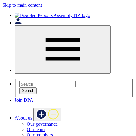
Skip to main content
Search
Join DPA
About us
Our governance
Our team
Our members