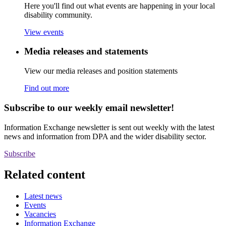
Here you'll find out what events are happening in your local
disability community.
View events
Media releases and statements
View our media releases and position statements
Find out more
Subscribe to our weekly email newsletter!
Information Exchange newsletter is sent out weekly with the latest
news and information from DPA and the wider disability sector.
Subscribe
Related content
Latest news
Events
Vacancies
Information Exchange