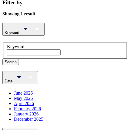
Filter by
Showing 1 result
Keyword
Keyword
Search
Date
June 2026
May 2026
April 2026
February 2026
January 2026
December 2025