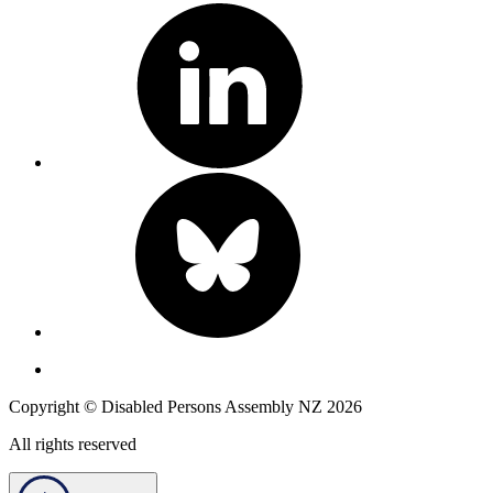
Copyright © Disabled Persons Assembly NZ 2026
All rights reserved