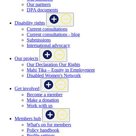
Our partners
DPA documents
Disability rights
Current consultations
Current consultations - blog
Submissions
International advocacy
Our projects
Our Declaration Our Rights
Mahi Tika – Equity in Employment
Disabled Women's Network
Get involved
Become a member
Make a donation
Work with us
Members hub
What's on for members
Policy handbook
Profile settings