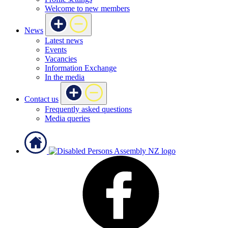
Welcome to new members
News
Latest news
Events
Vacancies
Information Exchange
In the media
Contact us
Frequently asked questions
Media queries