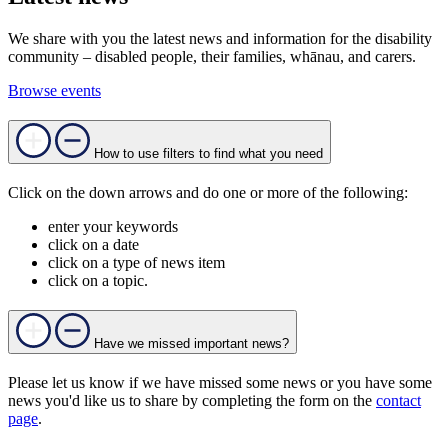
We share with you the latest news and information for the disability
community – disabled people, their families, whānau, and carers.
Browse events
How to use filters to find what you need
Click on the down arrows and do one or more of the following:
enter your keywords
click on a date
click on a type of news item
click on a topic.
Have we missed important news?
Please let us know if we have missed some news or you have some
news you'd like us to share by completing the form on the
contact
page
.