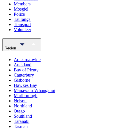
Members
Mosgiel
Police
Tauranga
Transport
Volunteer
Region
Aotearoa-wide
Auckland
Bay of Plenty
Canterbury
Gisborne
Hawkes Bay
Manawatu-Whanganui
Marlborough
Nelson
Northland
Otago
Southland
Taranaki
Tasman