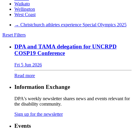
Waikato
Wellington
West Coast
→
Christchurch athletes experience Special Olympics 2025
Reset Filters
DPA and TAMA delegation for UNCRPD
COSP19 Conference
Fri 5 Jun 2026
Read more
Information Exchange
DPA's weekly newsletter shares news and events relevant for
the disability community.
Sign up for the newsletter
Events