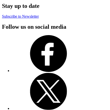
Stay up to date
Subscribe to Newsletter
Follow us on social media