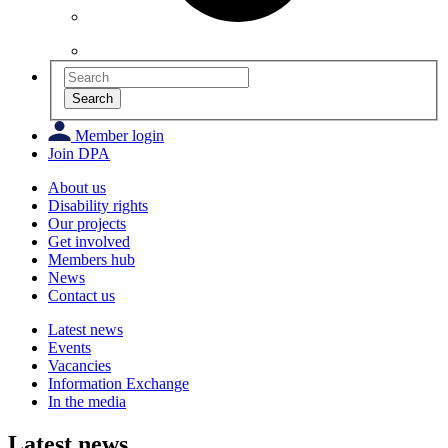
Search
Member login
Join DPA
About us
Disability rights
Our projects
Get involved
Members hub
News
Contact us
Latest news
Events
Vacancies
Information Exchange
In the media
Latest news