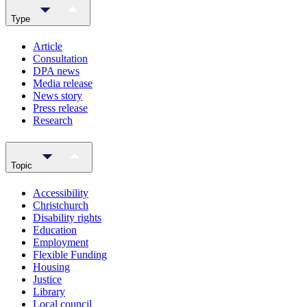
Type
Article
Consultation
DPA news
Media release
News story
Press release
Research
Topic
Accessibility
Christchurch
Disability rights
Education
Employment
Flexible Funding
Housing
Justice
Library
Local council