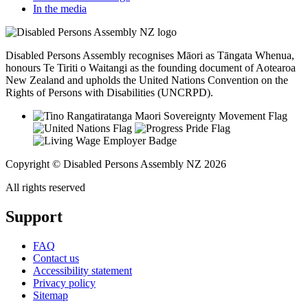
In the media
Disabled Persons Assembly recognises Māori as Tāngata Whenua,
honours Te Tiriti o Waitangi as the founding document of Aotearoa
New Zealand and upholds the United Nations Convention on the
Rights of Persons with Disabilities (UNCRPD).
Copyright © Disabled Persons Assembly NZ 2026
All rights reserved
Support
FAQ
Contact us
Accessibility statement
Privacy policy
Sitemap