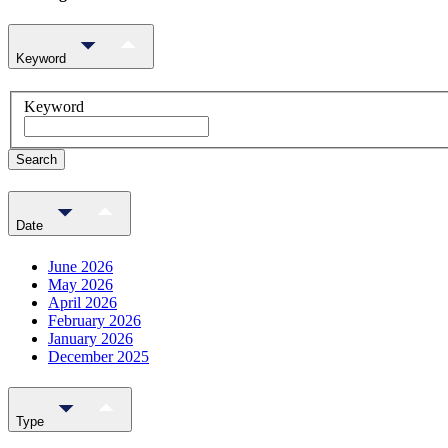
Keyword
Keyword
Search
Date
June 2026
May 2026
April 2026
February 2026
January 2026
December 2025
Type