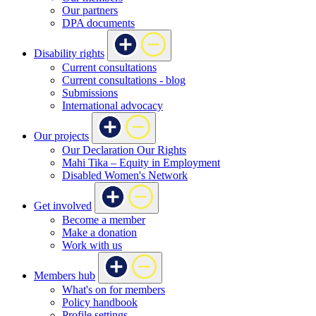
Our partners
DPA documents
Disability rights
Current consultations
Current consultations - blog
Submissions
International advocacy
Our projects
Our Declaration Our Rights
Mahi Tika – Equity in Employment
Disabled Women's Network
Get involved
Become a member
Make a donation
Work with us
Members hub
What's on for members
Policy handbook
Profile settings