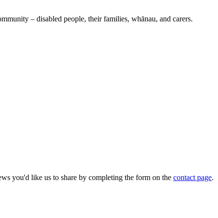
ommunity – disabled people, their families, whānau, and carers.
ws you'd like us to share by completing the form on the
contact page
.