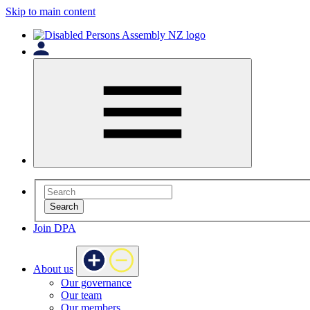
Skip to main content
Search
Join DPA
About us
Our governance
Our team
Our members