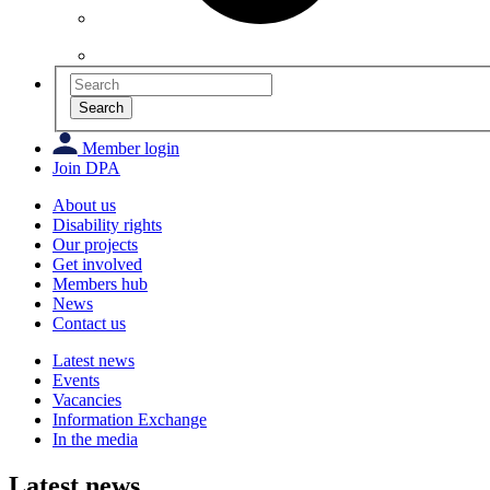
Search
Member login
Join DPA
About us
Disability rights
Our projects
Get involved
Members hub
News
Contact us
Latest news
Events
Vacancies
Information Exchange
In the media
Latest news