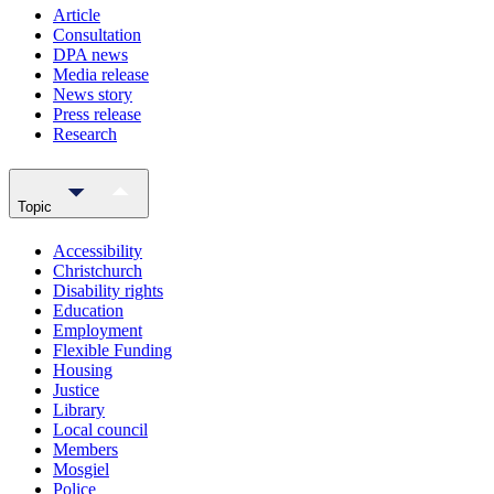
Article
Consultation
DPA news
Media release
News story
Press release
Research
Topic
Accessibility
Christchurch
Disability rights
Education
Employment
Flexible Funding
Housing
Justice
Library
Local council
Members
Mosgiel
Police