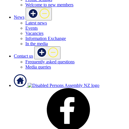
Welcome to new members
News
Latest news
Events
Vacancies
Information Exchange
In the media
Contact us
Frequently asked questions
Media queries