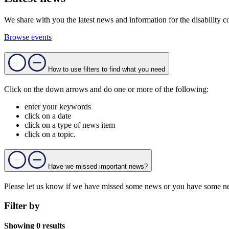
We share with you the latest news and information for the disability c
Browse events
How to use filters to find what you need
Click on the down arrows and do one or more of the following:
enter your keywords
click on a date
click on a type of news item
click on a topic.
Have we missed important news?
Please let us know if we have missed some news or you have some ne
Filter by
Showing 0 results