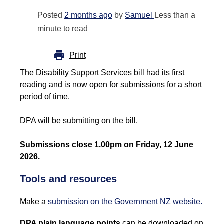
Posted
2 months ago
by
Samuel
Less than a
minute to read
Print
The Disability Support Services bill had its first
reading and is now open for submissions for a short
period of time.
DPA will be submitting on the bill.
Submissions close 1.00pm on Friday, 12 June
2026.
Tools and resources
Make a
submission on the Government NZ website.
DPA plain language points
can be downloaded on