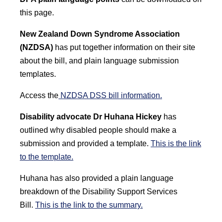
this page.
New Zealand Down Syndrome Association
(NZDSA)
has put together information on their site
about the bill, and plain language submission
templates.
Access the
NZDSA DSS bill information.
Disability advocate Dr Huhana Hickey
has
outlined why disabled people should make a
submission and provided a template.
This is the link
to the template.
Huhana has also provided a plain language
breakdown of the Disability Support Services
Bill.
This is the link to the summary.