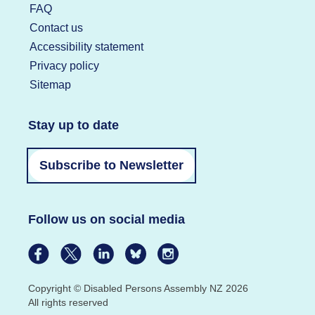
FAQ
Contact us
Accessibility statement
Privacy policy
Sitemap
Stay up to date
Subscribe to Newsletter
Follow us on social media
Copyright © Disabled Persons Assembly NZ 2026
All rights reserved