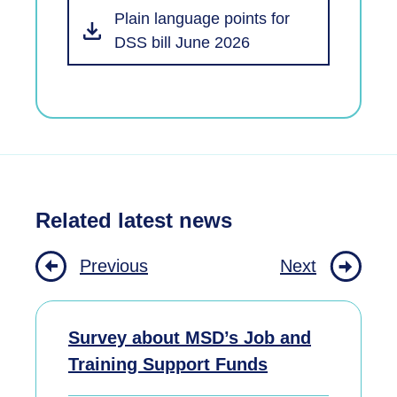
Plain language points for
DSS bill June 2026
Related latest news
Previous
Next
Survey about MSD’s Job and
Training Support Funds