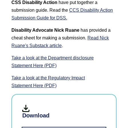
CSS Disability Action
have put together a
submission guide. Read the
CCS Disability Action
Submission Guide for DSS.
Disability Advocate Nick Ruane
has provided a
cheat sheet for making a submission.
Read Nick
Ruane's Substack article
.
Take a look at the Department disclosure
Statement
Here (PDF)
Take a look at the Regulatory Impact
Statement
Here (PDF)
Download