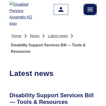
Skip to main content
Home
News
Latest news
Disability Support Services Bill — Tools &
Resources
Latest news
Disability Support Services Bill
— Tools & Resources