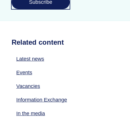
Subscribe
Related content
Latest news
Events
Vacancies
Information Exchange
In the media