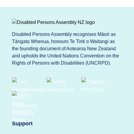
Disabled Persons Assembly recognises Māori as
Tāngata Whenua, honours Te Tiriti o Waitangi as
the founding document of Aotearoa New Zealand
and upholds the United Nations Convention on the
Rights of Persons with Disabilities (UNCRPD).
Support