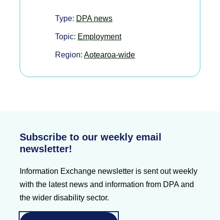
Type:
DPA news
Topic:
Employment
Region:
Aotearoa-wide
Subscribe to our weekly email
newsletter!
Information Exchange newsletter is sent out weekly
with the latest news and information from DPA and
the wider disability sector.