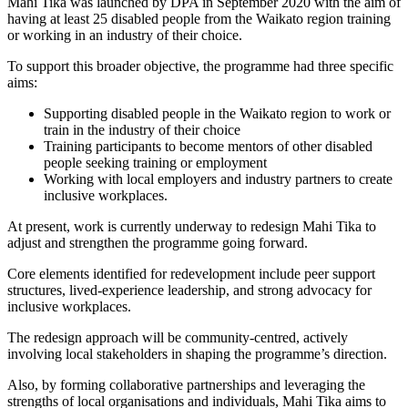
Mahi Tika was launched by DPA in September 2020 with the aim of
having at least 25 disabled people from the Waikato region training
or working in an industry of their choice.
To support this broader objective, the programme had three specific
aims:
Supporting disabled people in the Waikato region to work or
train in the industry of their choice
Training participants to become mentors of other disabled
people seeking training or employment
Working with local employers and industry partners to create
inclusive workplaces.
At present, work is currently underway to redesign Mahi Tika to
adjust and strengthen the programme going forward.
Core elements identified for redevelopment include peer support
structures, lived-experience leadership, and strong advocacy for
inclusive workplaces.
The redesign approach will be community-centred, actively
involving local stakeholders in shaping the programme’s direction.
Also, by forming collaborative partnerships and leveraging the
strengths of local organisations and individuals, Mahi Tika aims to