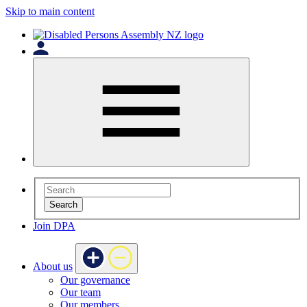
Skip to main content
Search
Join DPA
About us
Our governance
Our team
Our members