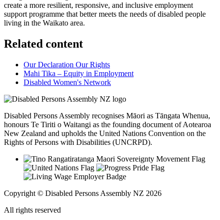
create a more resilient, responsive, and inclusive employment
support programme that better meets the needs of disabled people
living in the Waikato area.
Related content
Our Declaration Our Rights
Mahi Tika – Equity in Employment
Disabled Women's Network
Disabled Persons Assembly recognises Māori as Tāngata Whenua,
honours Te Tiriti o Waitangi as the founding document of Aotearoa
New Zealand and upholds the United Nations Convention on the
Rights of Persons with Disabilities (UNCRPD).
Copyright © Disabled Persons Assembly NZ 2026
All rights reserved