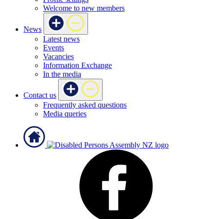
Welcome to new members
News
Latest news
Events
Vacancies
Information Exchange
In the media
Contact us
Frequently asked questions
Media queries