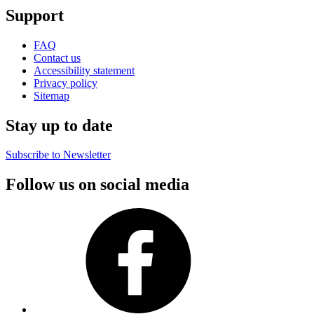
Support
FAQ
Contact us
Accessibility statement
Privacy policy
Sitemap
Stay up to date
Subscribe to Newsletter
Follow us on social media