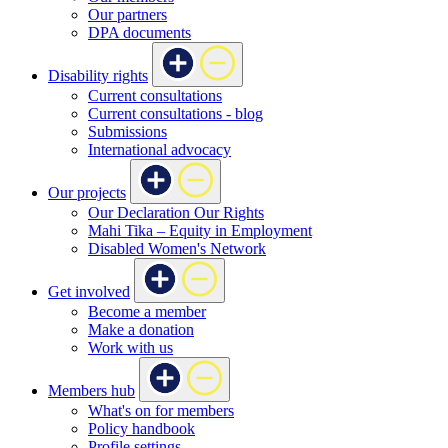
Our partners
DPA documents
Disability rights
Current consultations
Current consultations - blog
Submissions
International advocacy
Our projects
Our Declaration Our Rights
Mahi Tika – Equity in Employment
Disabled Women's Network
Get involved
Become a member
Make a donation
Work with us
Members hub
What's on for members
Policy handbook
Profile settings