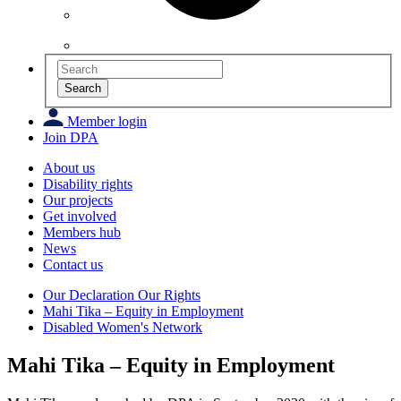
Search
Member login
Join DPA
About us
Disability rights
Our projects
Get involved
Members hub
News
Contact us
Our Declaration Our Rights
Mahi Tika – Equity in Employment
Disabled Women's Network
Mahi Tika – Equity in Employment