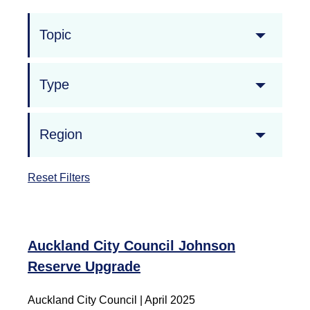
Topic
Type
Region
Reset Filters
Auckland City Council Johnson
Reserve Upgrade
Auckland City Council | April 2025