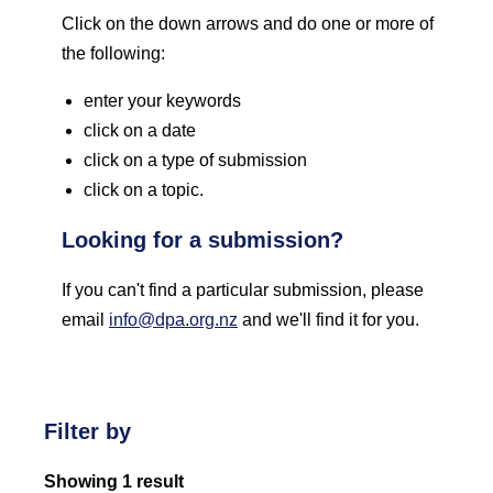
Click on the down arrows and do one or more of
the following:
enter your keywords
click on a date
click on a type of submission
click on a topic.
Looking for a submission?
If you can't find a particular submission, please
email
info@dpa.org.nz
and we'll find it for you.
Filter by
Showing 1 result