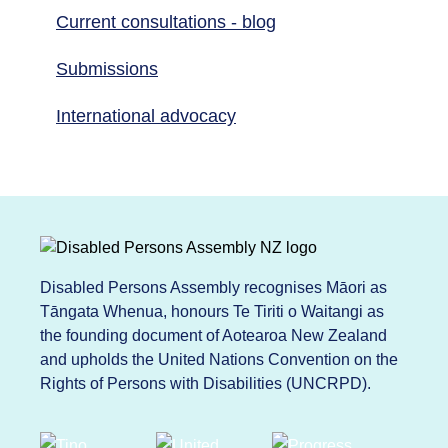
Current consultations - blog
Submissions
International advocacy
Disabled Persons Assembly recognises Māori as
Tāngata Whenua, honours Te Tiriti o Waitangi as
the founding document of Aotearoa New Zealand
and upholds the United Nations Convention on the
Rights of Persons with Disabilities (UNCRPD).