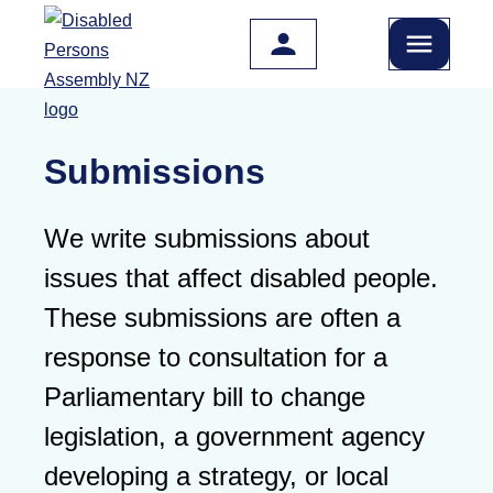
Skip to main content
Submissions
We write submissions about
issues that affect disabled people.
These submissions are often a
response to consultation for a
Parliamentary bill to change
legislation, a government agency
developing a strategy, or local