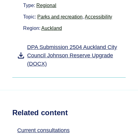
Type:
Regional
Topic:
Parks and recreation
,
Accessibility
Region:
Auckland
DPA Submission 2504 Auckland City
Council Johnson Reserve Upgrade
(DOCX)
Related content
Current consultations