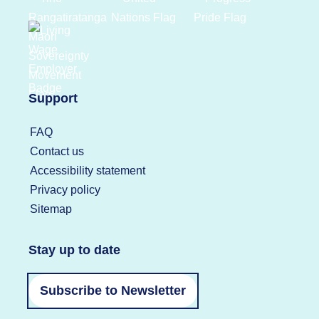
Support
FAQ
Contact us
Accessibility statement
Privacy policy
Sitemap
Stay up to date
Subscribe to Newsletter