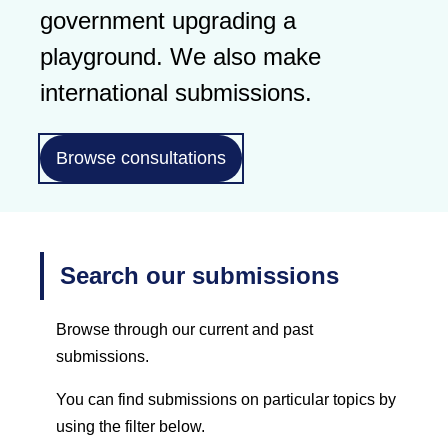
government upgrading a
playground. We also make
international submissions.
Browse consultations
Search our submissions
Browse through our current and past
submissions.
You can find submissions on particular topics by
using the filter below.