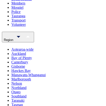
Members
Mosgiel
Police
Tauranga
Transport
Volunteer
Region
Aotearoa-wide
Auckland
Bay of Plenty
Canterbury
Gisborne
Hawkes Bay
Manawatu-Whanganui
Marlborough
Nelson
Northland
Otago
Southland
Taranaki
Tasman