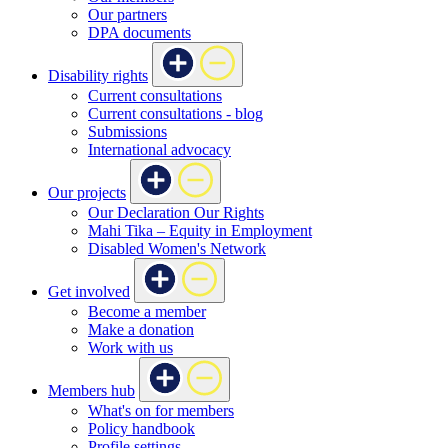
Our partners
DPA documents
Disability rights
Current consultations
Current consultations - blog
Submissions
International advocacy
Our projects
Our Declaration Our Rights
Mahi Tika – Equity in Employment
Disabled Women's Network
Get involved
Become a member
Make a donation
Work with us
Members hub
What's on for members
Policy handbook
Profile settings