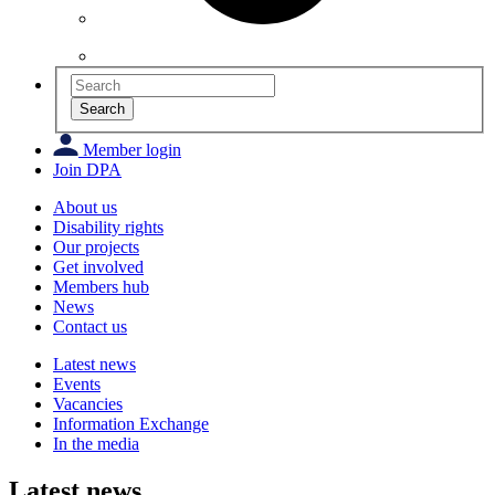
Search
Member login
Join DPA
About us
Disability rights
Our projects
Get involved
Members hub
News
Contact us
Latest news
Events
Vacancies
Information Exchange
In the media
Latest news