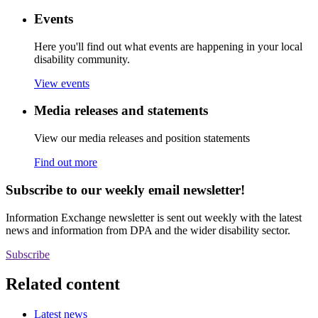
Events
Here you'll find out what events are happening in your local
disability community.
View events
Media releases and statements
View our media releases and position statements
Find out more
Subscribe to our weekly email newsletter!
Information Exchange newsletter is sent out weekly with the latest
news and information from DPA and the wider disability sector.
Subscribe
Related content
Latest news