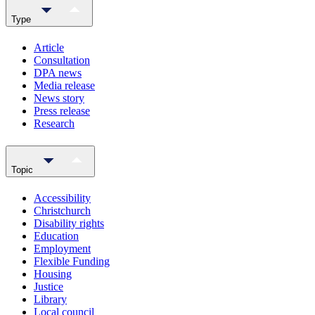
Type
Article
Consultation
DPA news
Media release
News story
Press release
Research
Topic
Accessibility
Christchurch
Disability rights
Education
Employment
Flexible Funding
Housing
Justice
Library
Local council