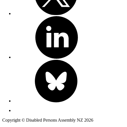
Copyright © Disabled Persons Assembly NZ 2026