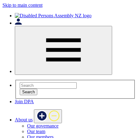
Skip to main content
Search
Join DPA
About us
Our governance
Our team
Our members