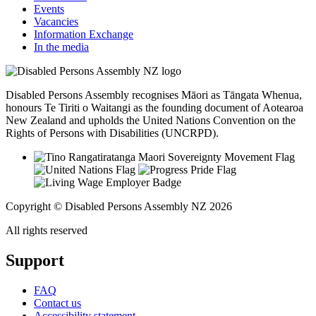
Events
Vacancies
Information Exchange
In the media
Disabled Persons Assembly recognises Māori as Tāngata Whenua,
honours Te Tiriti o Waitangi as the founding document of Aotearoa
New Zealand and upholds the United Nations Convention on the
Rights of Persons with Disabilities (UNCRPD).
Copyright © Disabled Persons Assembly NZ 2026
All rights reserved
Support
FAQ
Contact us
Accessibility statement