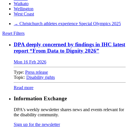
Waikato
Wellington
West Coast
→
Christchurch athletes experience Special Olympics 2025
Reset Filters
DPA deeply concerned by findings in IHC latest
report “From Data to Dignity 2026”
Mon 16 Feb 2026
Type:
Press release
Topic:
Disability rights
Read more
Information Exchange
DPA's weekly newsletter shares news and events relevant for
the disability community.
Sign up for the newsletter