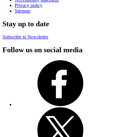
Privacy policy
Sitemap
Stay up to date
Subscribe to Newsletter
Follow us on social media