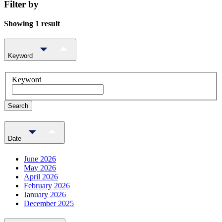
Filter by
Showing 1 result
Keyword
Keyword
Search
Date
June 2026
May 2026
April 2026
February 2026
January 2026
December 2025