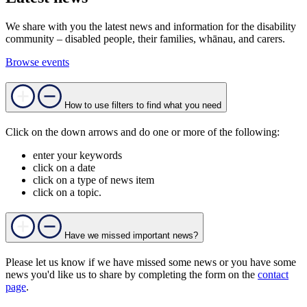
We share with you the latest news and information for the disability
community – disabled people, their families, whānau, and carers.
Browse events
How to use filters to find what you need
Click on the down arrows and do one or more of the following:
enter your keywords
click on a date
click on a type of news item
click on a topic.
Have we missed important news?
Please let us know if we have missed some news or you have some
news you'd like us to share by completing the form on the
contact
page
.