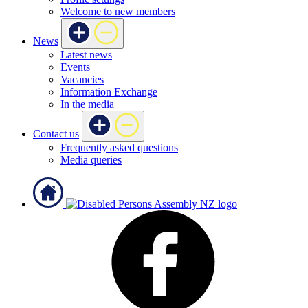
Welcome to new members
News
Latest news
Events
Vacancies
Information Exchange
In the media
Contact us
Frequently asked questions
Media queries