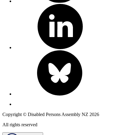
Copyright © Disabled Persons Assembly NZ 2026
All rights reserved