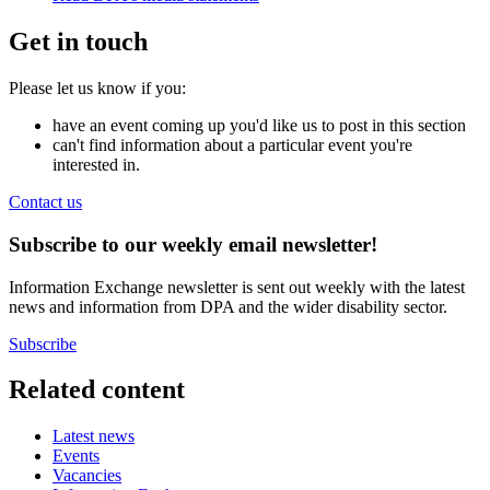
Get in touch
Please let us know if you:
have an event coming up you'd like us to post in this section
can't find information about a particular event you're
interested in.
Contact us
Subscribe to our weekly email newsletter!
Information Exchange newsletter is sent out weekly with the latest
news and information from DPA and the wider disability sector.
Subscribe
Related content
Latest news
Events
Vacancies