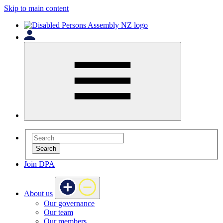
Skip to main content
Search
Join DPA
About us
Our governance
Our team
Our members