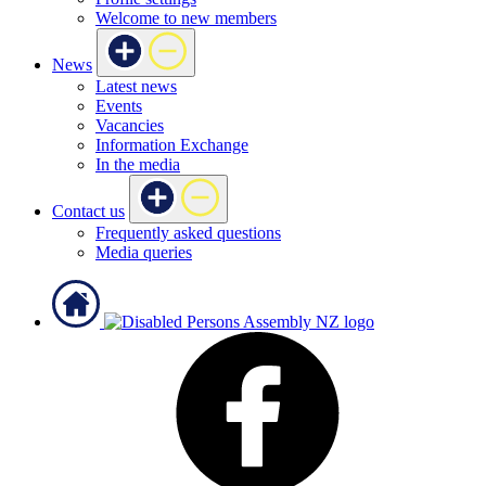
Welcome to new members
News
Latest news
Events
Vacancies
Information Exchange
In the media
Contact us
Frequently asked questions
Media queries