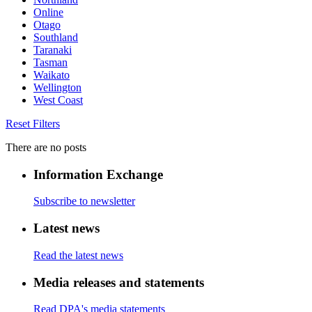
Online
Otago
Southland
Taranaki
Tasman
Waikato
Wellington
West Coast
Reset Filters
There are no posts
Information Exchange
Subscribe to newsletter
Latest news
Read the latest news
Media releases and statements
Read DPA's media statements