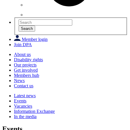
Search
Member login
Join DPA
About us
Disability rights
Our projects
Get involved
Members hub
News
Contact us
Latest news
Events
Vacancies
Information Exchange
In the media
Events