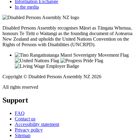
Information Exchange
In the media
Disabled Persons Assembly recognises Māori as Tāngata Whenua,
honours Te Tiriti o Waitangi as the founding document of Aotearoa
New Zealand and upholds the United Nations Convention on the
Rights of Persons with Disabilities (UNCRPD).
Copyright © Disabled Persons Assembly NZ 2026
All rights reserved
Support
FAQ
Contact us
Accessibility statement
Privacy policy
Sitemap