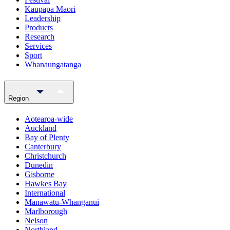
Kaupapa Maori
Leadership
Products
Research
Services
Sport
Whanaungatanga
Region
Aotearoa-wide
Auckland
Bay of Plenty
Canterbury
Christchurch
Dunedin
Gisborne
Hawkes Bay
International
Manawatu-Whanganui
Marlborough
Nelson
Northland