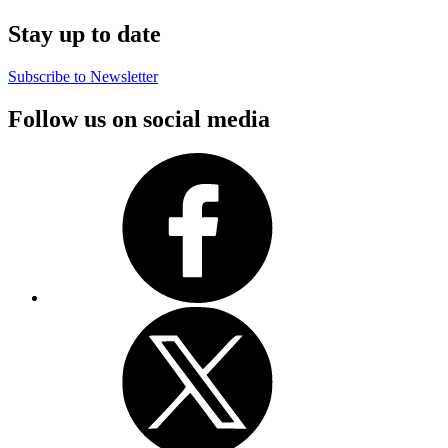
Stay up to date
Subscribe to Newsletter
Follow us on social media