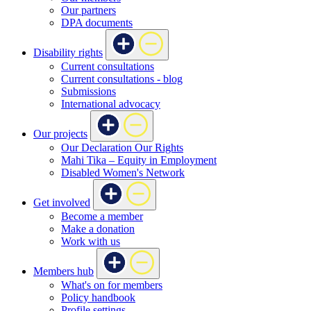
Our partners
DPA documents
Disability rights
Current consultations
Current consultations - blog
Submissions
International advocacy
Our projects
Our Declaration Our Rights
Mahi Tika – Equity in Employment
Disabled Women's Network
Get involved
Become a member
Make a donation
Work with us
Members hub
What's on for members
Policy handbook
Profile settings