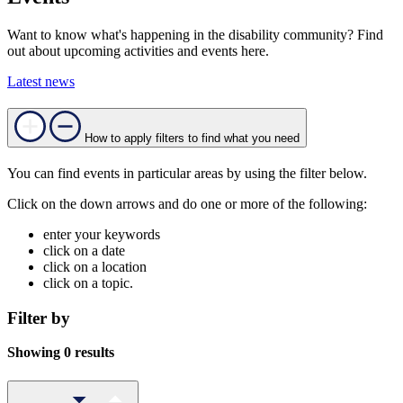
Want to know what's happening in the disability community? Find
out about upcoming activities and events here.
Latest news
How to apply filters to find what you need
You can find events in particular areas by using the filter below.
Click on the down arrows and do one or more of the following:
enter your keywords
click on a date
click on a location
click on a topic.
Filter by
Showing 0 results