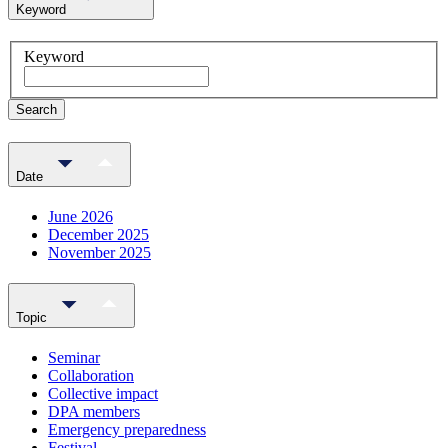
Keyword
Keyword
Search
Date
June 2026
December 2025
November 2025
Topic
Seminar
Collaboration
Collective impact
DPA members
Emergency preparedness
Festival