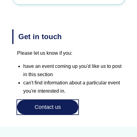
Get in touch
Please let us know if you:
have an event coming up you'd like us to post
in this section
can't find information about a particular event
you're interested in.
Contact us