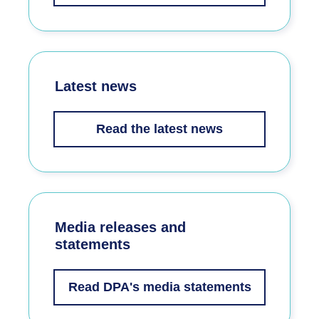
Latest news
Read the latest news
Media releases and
statements
Read DPA's media statements