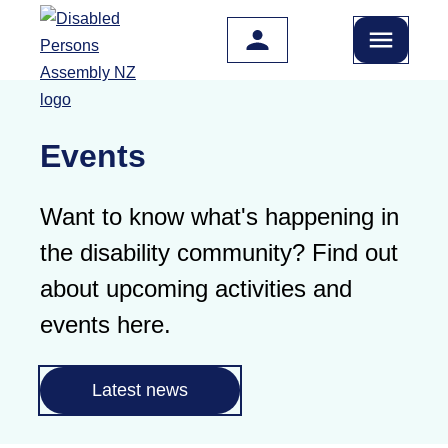
Skip to main content
Events
Want to know what's happening in
the disability community? Find out
about upcoming activities and
events here.
Latest news