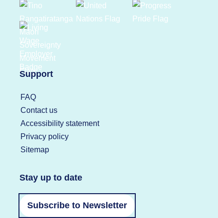
Support
FAQ
Contact us
Accessibility statement
Privacy policy
Sitemap
Stay up to date
Subscribe to Newsletter