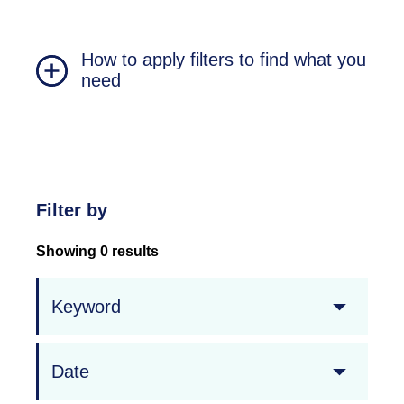
How to apply filters to find what you
need
Filter by
Showing 0 results
Keyword
Date