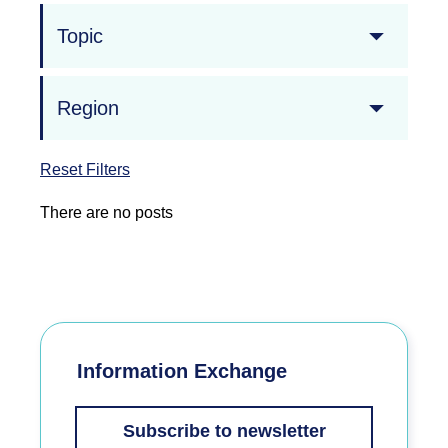
Topic
Region
Reset Filters
There are no posts
Information Exchange
Subscribe to newsletter