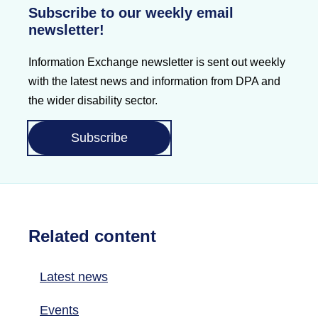
Subscribe to our weekly email
newsletter!
Information Exchange newsletter is sent out weekly
with the latest news and information from DPA and
the wider disability sector.
Subscribe
Related content
Latest news
Events