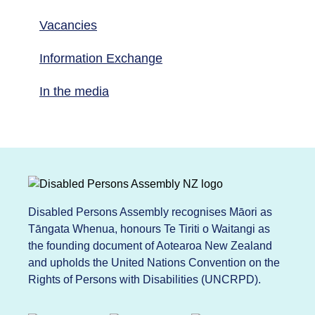
Vacancies
Information Exchange
In the media
Disabled Persons Assembly recognises Māori as
Tāngata Whenua, honours Te Tiriti o Waitangi as
the founding document of Aotearoa New Zealand
and upholds the United Nations Convention on the
Rights of Persons with Disabilities (UNCRPD).