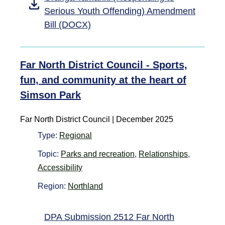
Serious Youth Offending) Amendment
Bill (DOCX)
Far North District Council - Sports,
fun, and community at the heart of
Simson Park
Far North District Council
|
December 2025
Type:
Regional
Topic:
Parks and recreation
,
Relationships
,
Accessibility
Region:
Northland
DPA Submission 2512 Far North