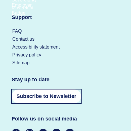
Support
FAQ
Contact us
Accessibility statement
Privacy policy
Sitemap
Stay up to date
Subscribe to Newsletter
Follow us on social media