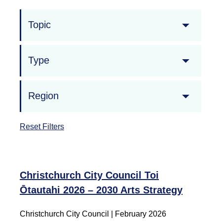
Topic
Type
Region
Reset Filters
Christchurch City Council Toi
Ōtautahi 2026 – 2030 Arts Strategy
Christchurch City Council
|
February 2026