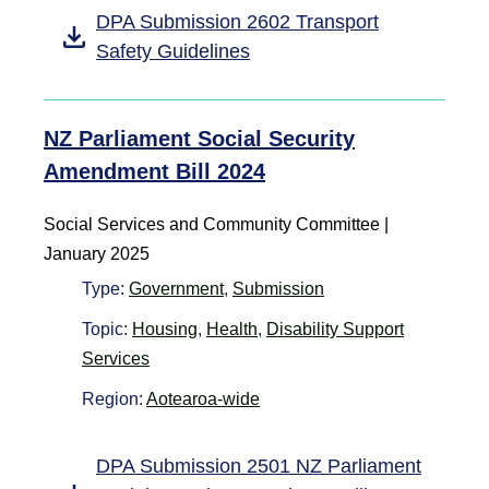
DPA Submission 2602 Transport
Safety Guidelines
NZ Parliament Social Security
Amendment Bill 2024
Social Services and Community Committee |
January 2025
Type:
Government
,
Submission
Topic:
Housing
,
Health
,
Disability Support
Services
Region:
Aotearoa-wide
DPA Submission 2501 NZ Parliament