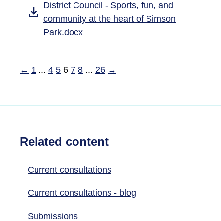
District Council - Sports, fun, and
community at the heart of Simson
Park.docx
←
1
...
4
5
6
7
8
...
26
→
Related content
Current consultations
Current consultations - blog
Submissions