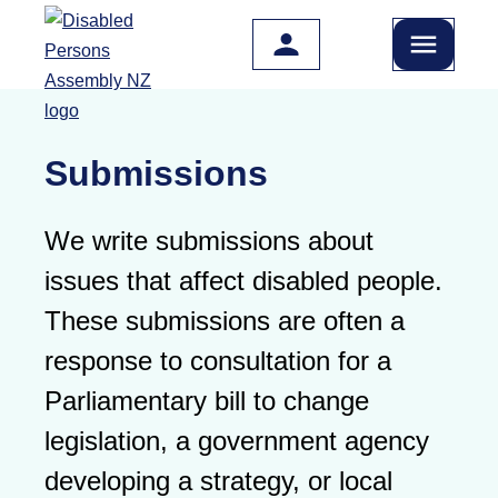
Skip to main content
Submissions
We write submissions about
issues that affect disabled people.
These submissions are often a
response to consultation for a
Parliamentary bill to change
legislation, a government agency
developing a strategy, or local