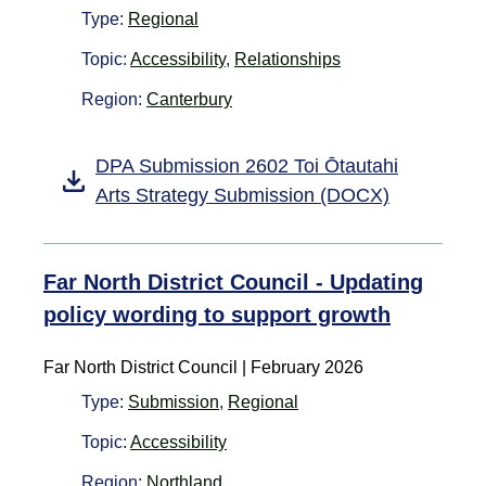
Type:
Regional
Topic:
Accessibility
,
Relationships
Region:
Canterbury
DPA Submission 2602 Toi Ōtautahi
Arts Strategy Submission (DOCX)
Far North District Council - Updating
policy wording to support growth
Far North District Council | February 2026
Type:
Submission
,
Regional
Topic:
Accessibility
Region:
Northland