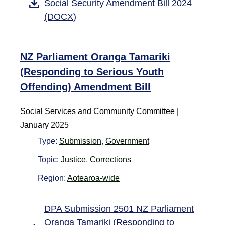
Social Security Amendment Bill 2024
(DOCX)
NZ Parliament Oranga Tamariki
(Responding to Serious Youth
Offending) Amendment Bill
Social Services and Community Committee |
January 2025
Type:
Submission
,
Government
Topic:
Justice
,
Corrections
Region:
Aotearoa-wide
DPA Submission 2501 NZ Parliament
Oranga Tamariki (Responding to