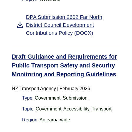
DPA Submission 2602 Far North
District Council Development
Contributions Policy (DOCX)
Draft Guidance and Requirements for
Public Transport Safety and Security
Monitoring and Reporting Guidelines
NZ Transport Agency | February 2026
Type:
Government
,
Submission
Topic:
Government
,
Accessibility
,
Transport
Region:
Aotearoa-wide