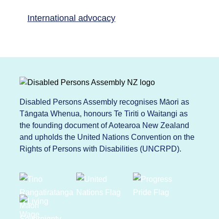
International advocacy
Disabled Persons Assembly recognises Māori as
Tāngata Whenua, honours Te Tiriti o Waitangi as
the founding document of Aotearoa New Zealand
and upholds the United Nations Convention on the
Rights of Persons with Disabilities (UNCRPD).