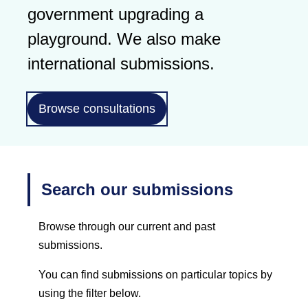
government upgrading a
playground. We also make
international submissions.
Browse consultations
Search our submissions
Browse through our current and past
submissions.
You can find submissions on particular topics by
using the filter below.