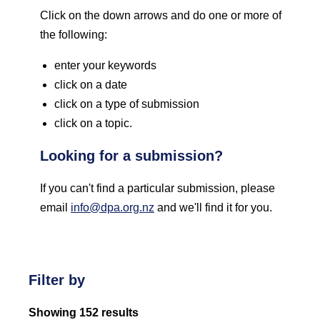
Click on the down arrows and do one or more of
the following:
enter your keywords
click on a date
click on a type of submission
click on a topic.
Looking for a submission?
If you can't find a particular submission, please
email
info@dpa.org.nz
and we'll find it for you.
Filter by
Showing 152 results