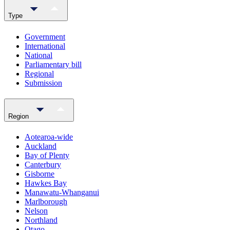
Type
Government
International
National
Parliamentary bill
Regional
Submission
Region
Aotearoa-wide
Auckland
Bay of Plenty
Canterbury
Gisborne
Hawkes Bay
Manawatu-Whanganui
Marlborough
Nelson
Northland
Otago