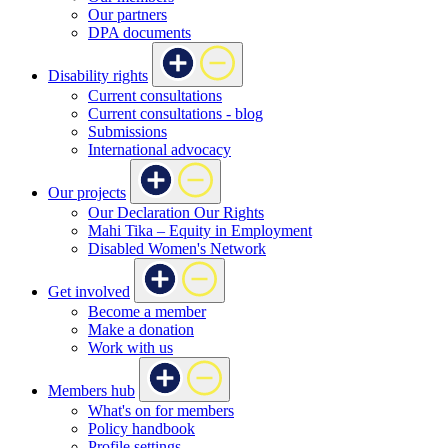
Our partners
DPA documents
Disability rights
Current consultations
Current consultations - blog
Submissions
International advocacy
Our projects
Our Declaration Our Rights
Mahi Tika – Equity in Employment
Disabled Women's Network
Get involved
Become a member
Make a donation
Work with us
Members hub
What's on for members
Policy handbook
Profile settings