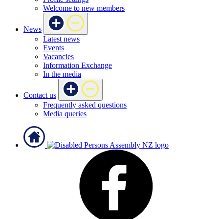
Welcome to new members
News
Latest news
Events
Vacancies
Information Exchange
In the media
Contact us
Frequently asked questions
Media queries