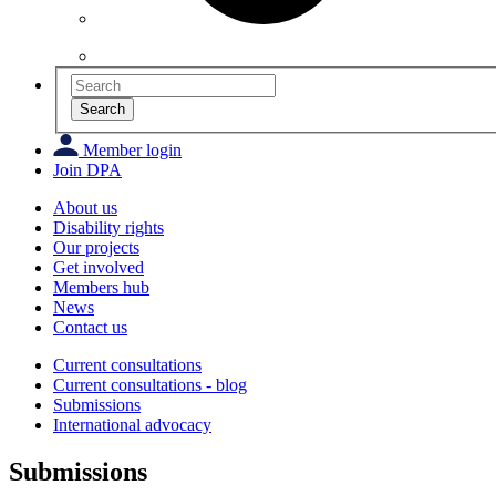
Search
Member login
Join DPA
About us
Disability rights
Our projects
Get involved
Members hub
News
Contact us
Current consultations
Current consultations - blog
Submissions
International advocacy
Submissions