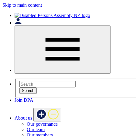
Skip to main content
Search
Join DPA
About us
Our governance
Our team
Our members