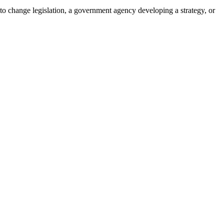
 to change legislation, a government agency developing a strategy, or