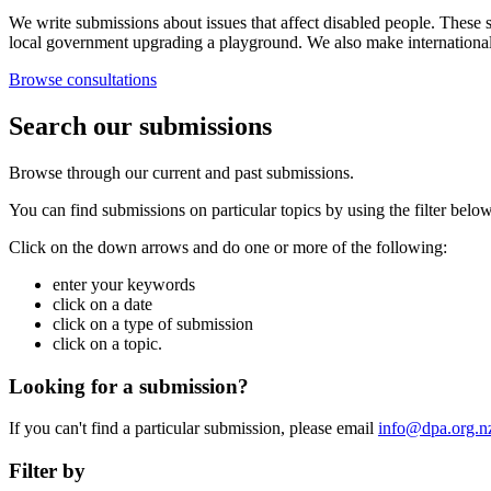
We write submissions about issues that affect disabled people. These s
local government upgrading a playground. We also make internationa
Browse consultations
Search our submissions
Browse through our current and past submissions.
You can find submissions on particular topics by using the filter below
Click on the down arrows and do one or more of the following:
enter your keywords
click on a date
click on a type of submission
click on a topic.
Looking for a submission?
If you can't find a particular submission, please email
info@dpa.org.n
Filter by