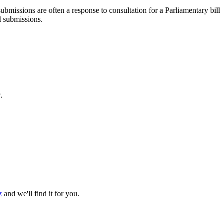
ubmissions are often a response to consultation for a Parliamentary bill
l submissions.
.
z
and we'll find it for you.