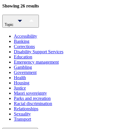
Showing 26 results
Topic
Accessibility
Banking
Corrections
Disability Support Services
Education
Emergency management
Gambling
Government
Health
Housing
Justice
Maori sovereignty
Parks and recreation
Racial discrimination
Relationships
Sexuality
Transport