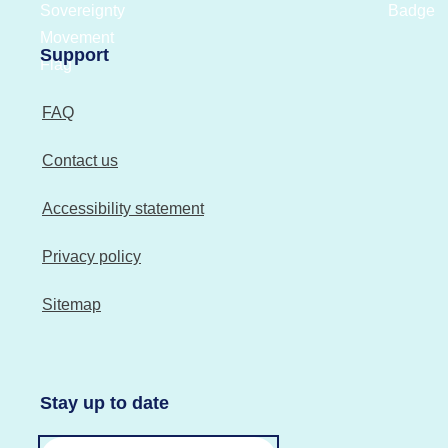
Support
FAQ
Contact us
Accessibility statement
Privacy policy
Sitemap
Stay up to date