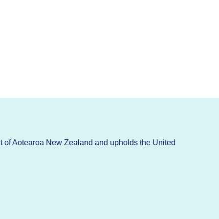
t of Aotearoa New Zealand and upholds the United