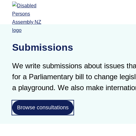
Skip to main content
Submissions
We write submissions about issues that
for a Parliamentary bill to change leg
a playground. We also make internatio
Browse consultations