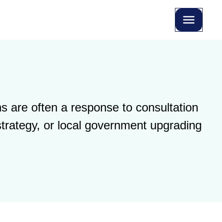
s are often a response to consultation
strategy, or local government upgrading