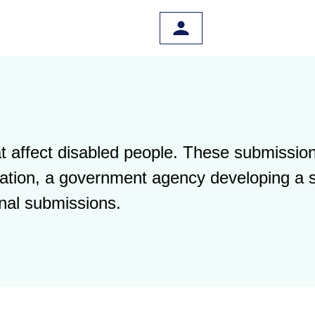
 affect disabled people. These submission
islation, a government agency developing a 
nal submissions.