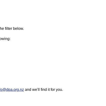
e filter below.
lowing:
fo@dpa.org.nz
and we'll find it for you.