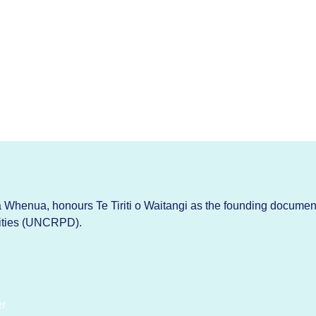
Whenua, honours Te Tiriti o Waitangi as the founding documen
lities (UNCRPD).