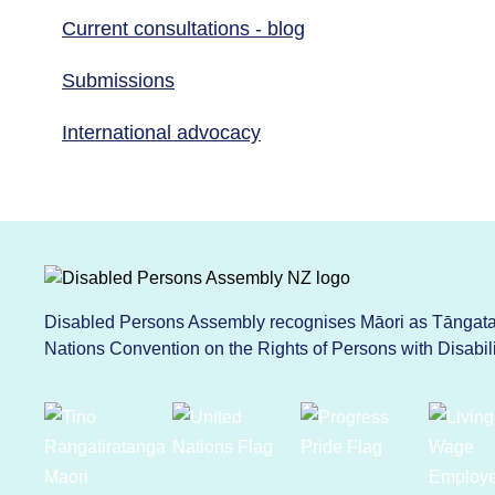
Current consultations - blog
Submissions
International advocacy
Disabled Persons Assembly recognises Māori as Tāngata 
Nations Convention on the Rights of Persons with Disabi