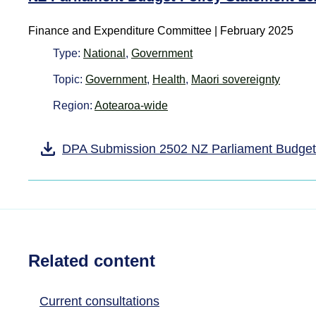
Finance and Expenditure Committee | February 2025
Type:
National
,
Government
Topic:
Government
,
Health
,
Maori sovereignty
Region:
Aotearoa-wide
DPA Submission 2502 NZ Parliament Budget
Related content
Current consultations