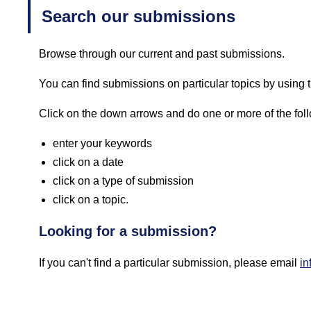
Search our submissions
Browse through our current and past submissions.
You can find submissions on particular topics by using th
Click on the down arrows and do one or more of the fol
enter your keywords
click on a date
click on a type of submission
click on a topic.
Looking for a submission?
If you can't find a particular submission, please email
in