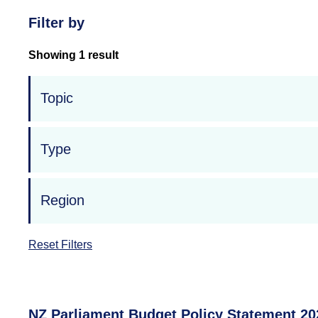
Filter by
Showing 1 result
Topic
Type
Region
Reset Filters
NZ Parliament Budget Policy Statement 20