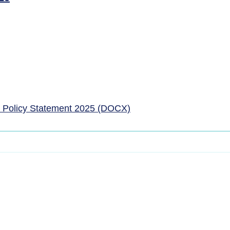
 Policy Statement 2025 (DOCX)