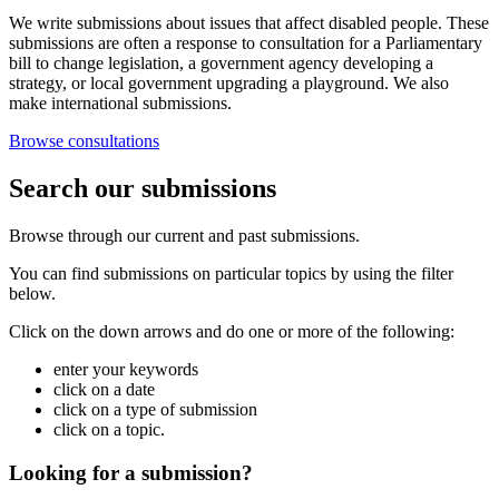
We write submissions about issues that affect disabled people. These
submissions are often a response to consultation for a Parliamentary
bill to change legislation, a government agency developing a
strategy, or local government upgrading a playground. We also
make international submissions.
Browse consultations
Search our submissions
Browse through our current and past submissions.
You can find submissions on particular topics by using the filter
below.
Click on the down arrows and do one or more of the following:
enter your keywords
click on a date
click on a type of submission
click on a topic.
Looking for a submission?