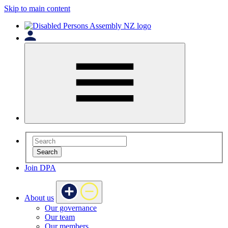
Skip to main content
Search
Join DPA
About us
Our governance
Our team
Our members