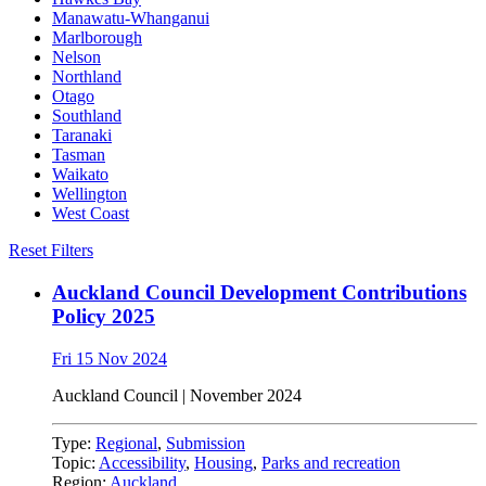
Manawatu-Whanganui
Marlborough
Nelson
Northland
Otago
Southland
Taranaki
Tasman
Waikato
Wellington
West Coast
Reset Filters
Auckland Council Development Contributions
Policy 2025
Fri 15 Nov 2024
Auckland Council | November 2024
Type:
Regional
,
Submission
Topic:
Accessibility
,
Housing
,
Parks and recreation
Region:
Auckland