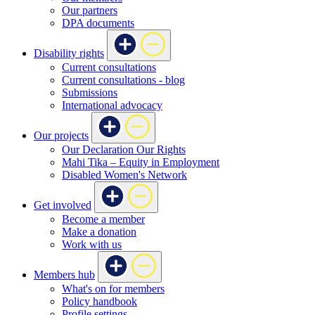
Our partners
DPA documents
Disability rights
Current consultations
Current consultations - blog
Submissions
International advocacy
Our projects
Our Declaration Our Rights
Mahi Tika – Equity in Employment
Disabled Women's Network
Get involved
Become a member
Make a donation
Work with us
Members hub
What's on for members
Policy handbook
Profile settings