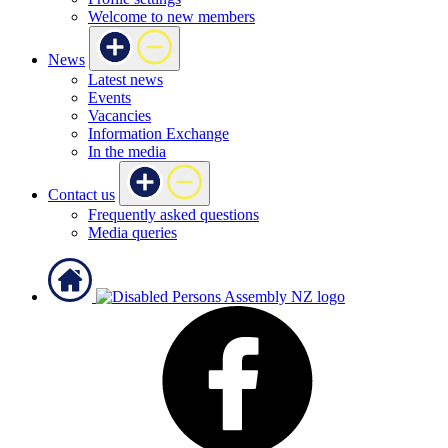
Welcome to new members
News
Latest news
Events
Vacancies
Information Exchange
In the media
Contact us
Frequently asked questions
Media queries