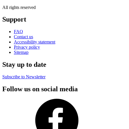
All rights reserved
Support
FAQ
Contact us
Accessibility statement
Privacy policy
Sitemap
Stay up to date
Subscribe to Newsletter
Follow us on social media