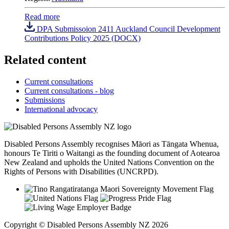
Read more
DPA Submissoion 2411 Auckland Council Development
Contributions Policy 2025 (DOCX)
Related content
Current consultations
Current consultations - blog
Submissions
International advocacy
Disabled Persons Assembly recognises Māori as Tāngata Whenua,
honours Te Tiriti o Waitangi as the founding document of Aotearoa
New Zealand and upholds the United Nations Convention on the
Rights of Persons with Disabilities (UNCRPD).
Copyright © Disabled Persons Assembly NZ 2026