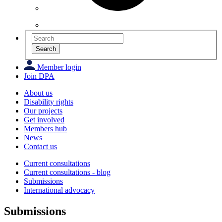
Search
Member login
Join DPA
About us
Disability rights
Our projects
Get involved
Members hub
News
Contact us
Current consultations
Current consultations - blog
Submissions
International advocacy
Submissions