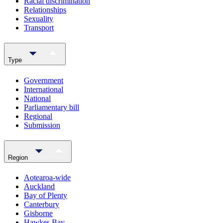
Racial discrimination
Relationships
Sexuality
Transport
Type
Government
International
National
Parliamentary bill
Regional
Submission
Region
Aotearoa-wide
Auckland
Bay of Plenty
Canterbury
Gisborne
Hawkes Bay