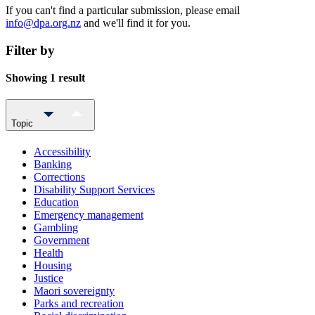
If you can't find a particular submission, please email
info@dpa.org.nz
and we'll find it for you.
Filter by
Showing 1 result
Topic
Accessibility
Banking
Corrections
Disability Support Services
Education
Emergency management
Gambling
Government
Health
Housing
Justice
Maori sovereignty
Parks and recreation