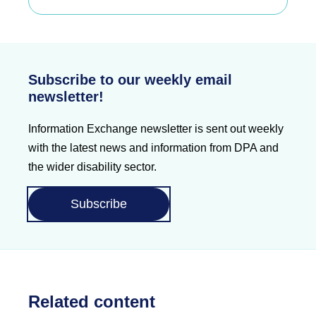
Subscribe to our weekly email
newsletter!
Information Exchange newsletter is sent out weekly
with the latest news and information from DPA and
the wider disability sector.
Subscribe
Related content