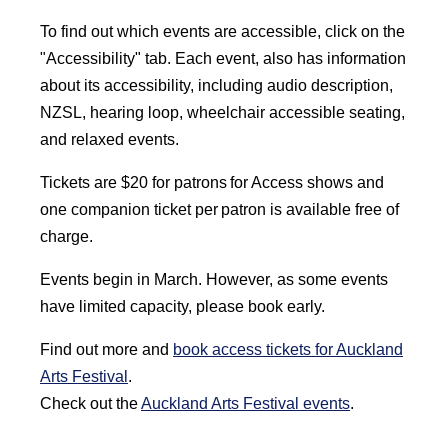
To find out which events are accessible, click on the
"Accessibility" tab. Each event, also has information
about its accessibility, including audio description,
NZSL, hearing loop, wheelchair accessible seating,
and relaxed events.
Tickets are $20 for patrons for Access shows and
one companion ticket per patron is available free of
charge.
Events begin in March. However, as some events
have limited capacity, please book early.
Find out more and
book access tickets for Auckland
Arts Festival
.
Check out the
Auckland Arts Festival events
.