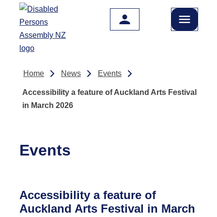
Skip to main content
Home
News
Events
Accessibility a feature of Auckland Arts Festival
in March 2026
Events
Accessibility a feature of
Auckland Arts Festival in March