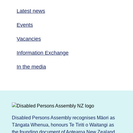
Latest news
Events
Vacancies
Information Exchange
In the media
Disabled Persons Assembly recognises Māori as
Tāngata Whenua, honours Te Tiriti o Waitangi as
the founding document of Aotearoa New Zealand