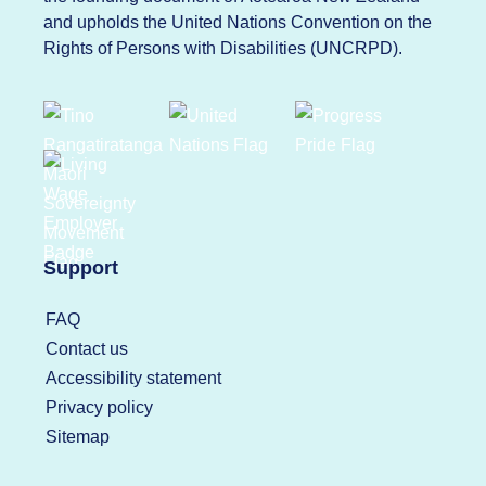
and upholds the United Nations Convention on the
Rights of Persons with Disabilities (UNCRPD).
Support
FAQ
Contact us
Accessibility statement
Privacy policy
Sitemap