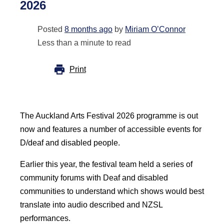
2026
Posted
8 months ago
by
Miriam O’Connor
Less than a minute to read
Print
The Auckland Arts Festival 2026 programme is out
now and features a number of accessible events for
D/deaf and disabled people.
Earlier this year, the festival team held a series of
community forums with Deaf and disabled
communities to understand which shows would best
translate into audio described and NZSL
performances.