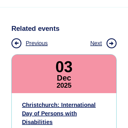
Related events
Previous
Next
03
Dec
2025
Christchurch: International
Day of Persons with
Disabilities