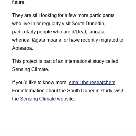
future.
They are still looking for a few more participants
who live in or regularly visit South Dunedin,
particularly people who are d/Deaf,
tāngata
whenua
,
tāgata moana
, or have recently migrated to
Aotearoa
.
This project is part of an international study called
Sensing Climate.
If you’d like to know more,
email the researchers
For information about the South Dunedin study, visit
the
Sensing Climate website
.