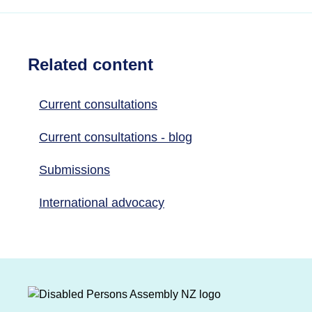
Related content
Current consultations
Current consultations - blog
Submissions
International advocacy