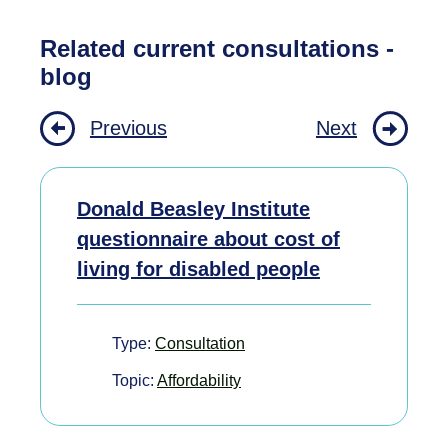
Related current consultations -
blog
Previous
Next
Donald Beasley Institute
questionnaire about cost of
living for disabled people
Type:
Consultation
Topic:
Affordability