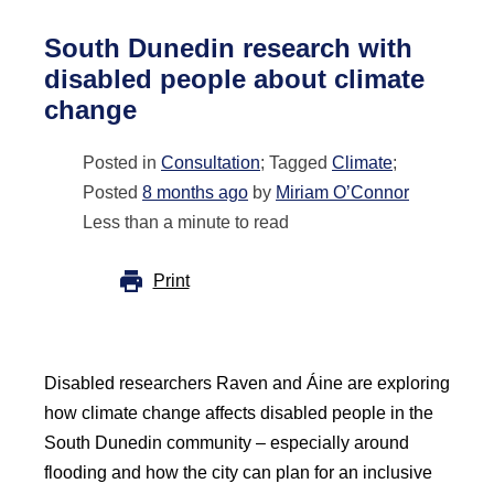
South Dunedin research with
disabled people about climate
change
Posted in
Consultation
; Tagged
Climate
;
Posted
8 months ago
by
Miriam O’Connor
Less than a minute to read
Print
Disabled researchers Raven and Áine are exploring
how climate change affects disabled people in the
South Dunedin community – especially around
flooding and how the city can plan for an inclusive