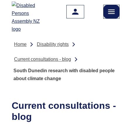
Skip to main content
Home
Disability rights
Current consultations - blog
South Dunedin research with disabled people
about climate change
Current consultations -
blog