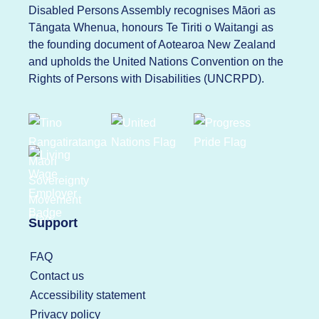
Disabled Persons Assembly recognises Māori as
Tāngata Whenua, honours Te Tiriti o Waitangi as
the founding document of Aotearoa New Zealand
and upholds the United Nations Convention on the
Rights of Persons with Disabilities (UNCRPD).
Support
FAQ
Contact us
Accessibility statement
Privacy policy