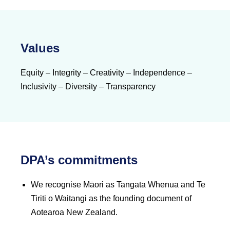
Values
Equity – Integrity – Creativity – Independence –
Inclusivity – Diversity – Transparency
DPA’s commitments
We recognise Māori as Tangata Whenua and Te
Tiriti o Waitangi as the founding document of
Aotearoa New Zealand.