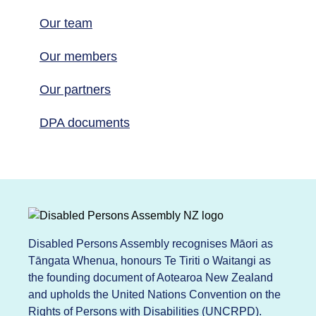
Our team
Our members
Our partners
DPA documents
Disabled Persons Assembly recognises Māori as
Tāngata Whenua, honours Te Tiriti o Waitangi as
the founding document of Aotearoa New Zealand
and upholds the United Nations Convention on the
Rights of Persons with Disabilities (UNCRPD).