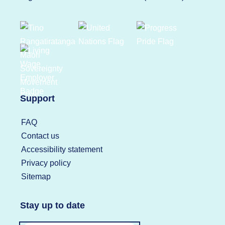
Support
FAQ
Contact us
Accessibility statement
Privacy policy
Sitemap
Stay up to date