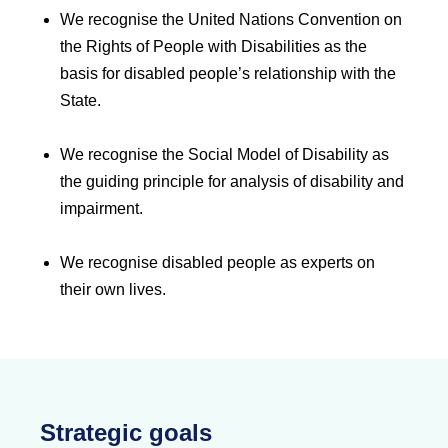
We recognise the United Nations Convention on
the Rights of People with Disabilities as the
basis for disabled people’s relationship with the
State.
We recognise the Social Model of Disability as
the guiding principle for analysis of disability and
impairment.
We recognise disabled people as experts on
their own lives.
Strategic goals