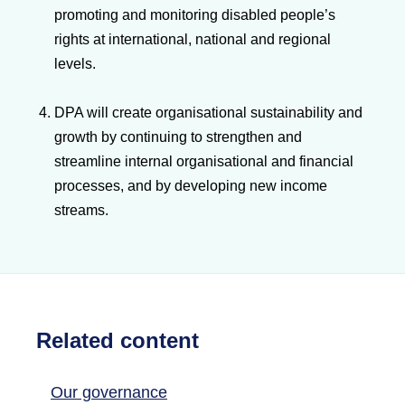
promoting and monitoring disabled people’s
rights at international, national and regional
levels.
DPA will create organisational sustainability and
growth by continuing to strengthen and
streamline internal organisational and financial
processes, and by developing new income
streams.
Related content
Our governance