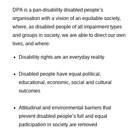
DPA is a pan-disability disabled people’s
organisation with a vision of an equitable society,
where, as disabled people of all impairment types
and groups in society, we are able to direct our own
lives, and where:
Disability rights are an everyday reality
Disabled people have equal political,
educational, economic, social and cultural
outcomes
Attitudinal and environmental barriers that
prevent disabled people’s full and equal
participation in society are removed