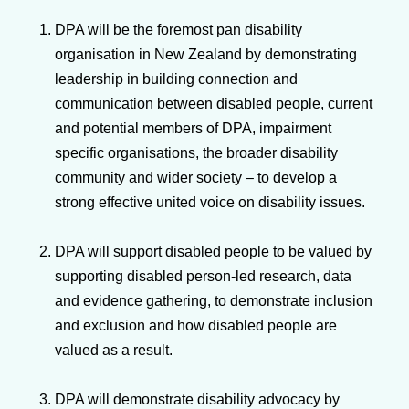
DPA will be the foremost pan disability
organisation in New Zealand by demonstrating
leadership in building connection and
communication between disabled people, current
and potential members of DPA, impairment
specific organisations, the broader disability
community and wider society – to develop a
strong effective united voice on disability issues.
DPA will support disabled people to be valued by
supporting disabled person-led research, data
and evidence gathering, to demonstrate inclusion
and exclusion and how disabled people are
valued as a result.
DPA will demonstrate disability advocacy by