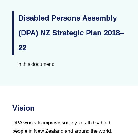
Disabled Persons Assembly
(DPA) NZ Strategic Plan 2018–
22
In this document:
Vision
DPA works to improve society for all disabled
people in New Zealand and around the world.