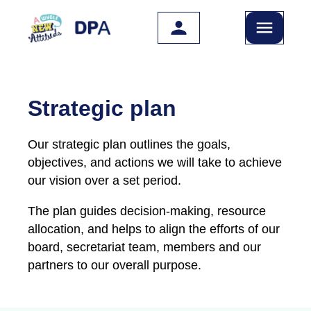
Skip to main content
Strategic plan
Our strategic plan outlines the goals,
objectives, and actions we will take to achieve
our vision over a set period.
The plan guides decision-making, resource
allocation, and helps to align the efforts of our
board, secretariat team, members and our
partners to our overall purpose.