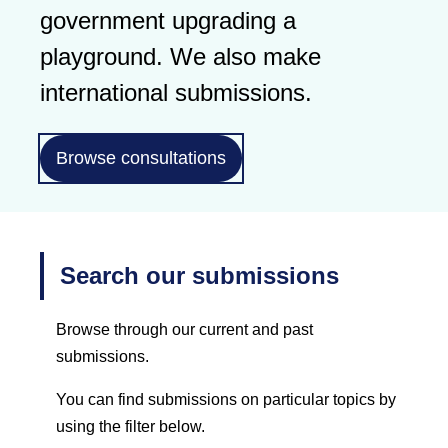
government upgrading a
playground. We also make
international submissions.
Browse consultations
Search our submissions
Browse through our current and past
submissions.
You can find submissions on particular topics by
using the filter below.