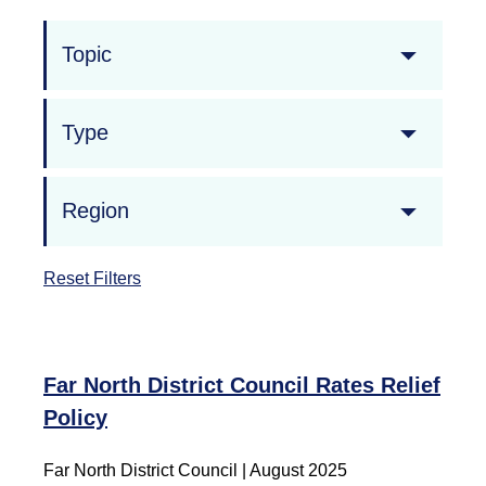
Topic
Type
Region
Reset Filters
Far North District Council Rates Relief
Policy
Far North District Council | August 2025