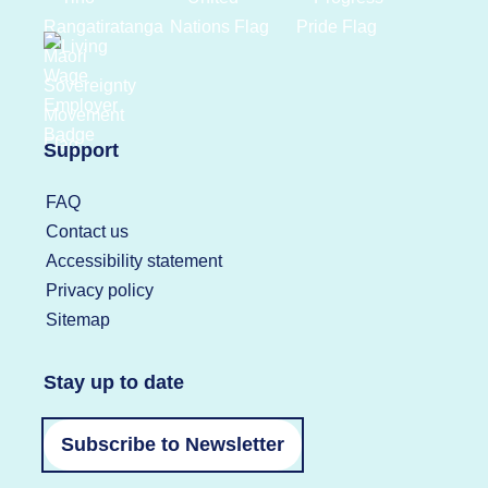
Support
FAQ
Contact us
Accessibility statement
Privacy policy
Sitemap
Stay up to date
Subscribe to Newsletter