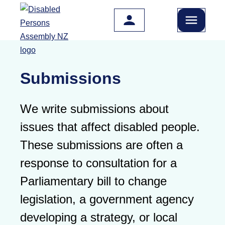
Skip to main content
Submissions
We write submissions about
issues that affect disabled people.
These submissions are often a
response to consultation for a
Parliamentary bill to change
legislation, a government agency
developing a strategy, or local