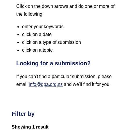
Click on the down arrows and do one or more of
the following:
enter your keywords
click on a date
click on a type of submission
click on a topic.
Looking for a submission?
If you can't find a particular submission, please
email
info@dpa.org.nz
and we'll find it for you.
Filter by
Showing 1 result