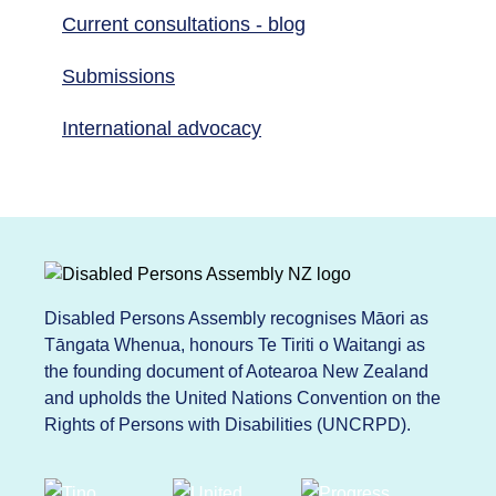
Current consultations - blog
Submissions
International advocacy
Disabled Persons Assembly recognises Māori as
Tāngata Whenua, honours Te Tiriti o Waitangi as
the founding document of Aotearoa New Zealand
and upholds the United Nations Convention on the
Rights of Persons with Disabilities (UNCRPD).