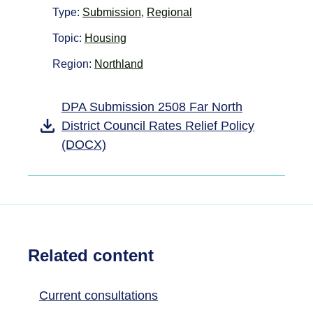
Type:
Submission
,
Regional
Topic:
Housing
Region:
Northland
DPA Submission 2508 Far North
District Council Rates Relief Policy
(DOCX)
Related content
Current consultations